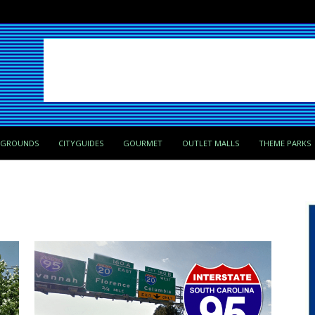
PGROUNDS
CITYGUIDES
GOURMET
OUTLET MALLS
THEME PARKS