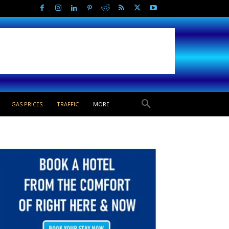
GAS PRICES
TRAFFIC
MORE