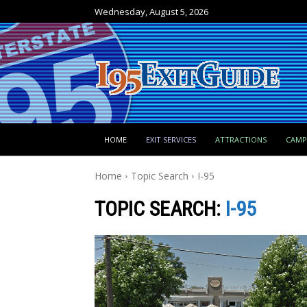
Wednesday, August 5, 2026
HOME
EXIT SERVICES
ATTRACTIONS
CAM
Home
Topic Search
I-95
TOPIC SEARCH:
I-95