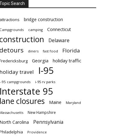
Topic Search
bridge construction
attractions
Connecticut
Campgrounds
camping
construction
Delaware
detours
Florida
diners
fast food
Georgia
holiday traffic
Fredericksburg
I-95
holiday travel
i-95 campgrounds
i-95 rv parks
Interstate 95
lane closures
Maine
Maryland
New Hampshire
Massachusetts
Pennsylvania
North Carolina
Philadelphia
Providence