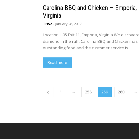
Carolina BBQ and Chicken – Emporia,
Virginia
TH52
-
January 28, 2017
Location: I-95 Exit 11, Emporia, Virginia We discover
diamond in the ruff. Carolina BBQ and Chicken has
outstanding food and the customer service is...
Read more
...
...
1
258
259
260