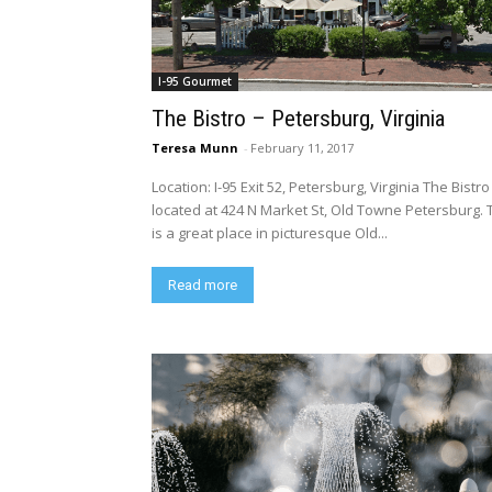
I-95 Gourmet
The Bistro – Petersburg, Virginia
Teresa Munn
-
February 11, 2017
Location: I-95 Exit 52, Petersburg, Virginia The Bistro
located at 424 N Market St, Old Towne Petersburg. 
is a great place in picturesque Old...
Read more