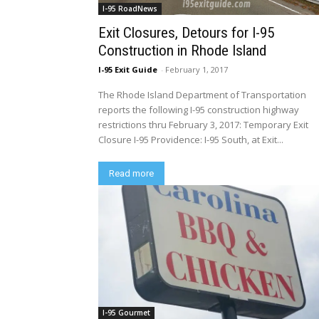
I-95 RoadNews
Exit Closures, Detours for I-95
Construction in Rhode Island
I-95 Exit Guide
-
February 1, 2017
The Rhode Island Department of Transportation
reports the following I-95 construction highway
restrictions thru February 3, 2017: Temporary Exit
Closure I-95 Providence: I-95 South, at Exit...
Read more
I-95 Gourmet