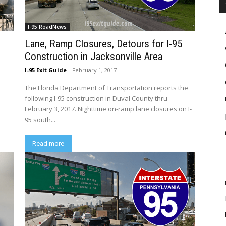
I-95 RoadNews
d
Lane, Ramp Closures, Detours for I-95
Construction in Jacksonville Area
I-95 Exit Guide
-
February 1, 2017
The Florida Department of Transportation reports the
following I-95 construction in Duval County thru
February 3, 2017. Nighttime on-ramp lane closures on I-
95 south...
Read more