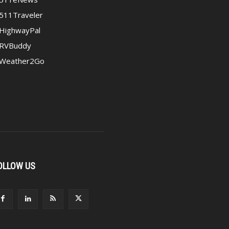
511Traveler
HighwayPal
RVBuddy
Weather2Go
OLLOW US