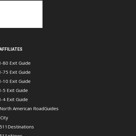
AFFILIATES
I-80 Exit Guide
I-75 Exit Guide
I-10 Exit Guide
I-5 Exit Guide
I-4 Exit Guide
North American RoadGuides
iCity
511Destinations
511eNews