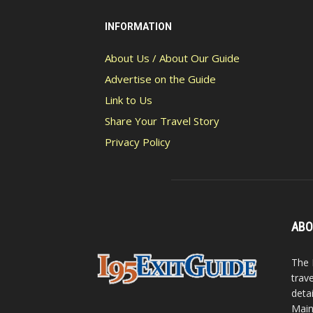
INFORMATION
About Us / About Our Guide
Advertise on the Guide
Link to Us
Share Your Travel Story
Privacy Policy
ABO
The 
trav
detai
Main