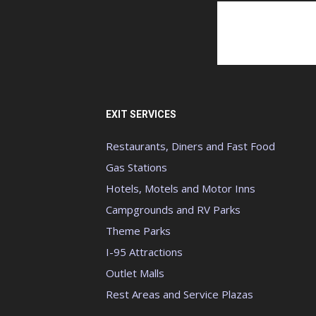
EXIT SERVICES
Restaurants, Diners and Fast Food
Gas Stations
Hotels, Motels and Motor Inns
Campgrounds and RV Parks
Theme Parks
I-95 Attractions
Outlet Malls
Rest Areas and Service Plazas