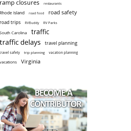
ramp closures
restaurants
road safety
Rhode Island
road food
road trips
RVBuddy
RV Parks
traffic
South Carolina
traffic delays
travel planning
travel safety
vacation planning
trip planning
Virginia
vacations