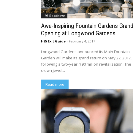
I-95 RoadNews
Awe-Inspiring Fountain Gardens Gran
Opening at Longwood Gardens
I-95 Exit Guide
-
February 4, 2017
Longwood Gardens announced its Main Fountain
Garden will make its grand return on May 27, 2017,
following a two-year, $90 million revitalization. The
crown jewel...
Read more