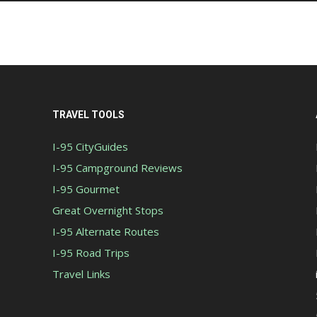
TRAVEL TOOLS
I-95 CityGuides
I-95 Campground Reviews
I-95 Gourmet
Great Overnight Stops
I-95 Alternate Routes
I-95 Road Trips
Travel Links