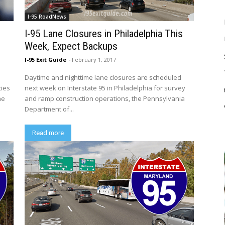
I-95 RoadNews
d
I-95 Lane Closures in Philadelphia This
Week, Expect Backups
I-95 Exit Guide
-
February 1, 2017
Daytime and nighttime lane closures are scheduled
cies
next week on Interstate 95 in Philadelphia for survey
he
and ramp construction operations, the Pennsylvania
Department of...
Read more