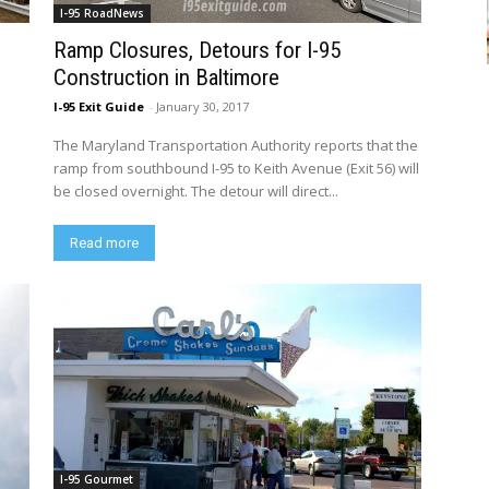
I-95 RoadNews
Ramp Closures, Detours for I-95
Construction in Baltimore
I-95 Exit Guide
-
January 30, 2017
The Maryland Transportation Authority reports that the
ramp from southbound I-95 to Keith Avenue (Exit 56) will
be closed overnight. The detour will direct...
Read more
I-95 Gourmet