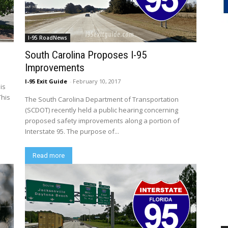
I-95 RoadNews
South Carolina Proposes I-95
Improvements
I-95 Exit Guide
-
February 10, 2017
 is
This
The South Carolina Department of Transportation
(SCDOT) recently held a public hearing concerning
proposed safety improvements along a portion of
Interstate 95. The purpose of...
Read more