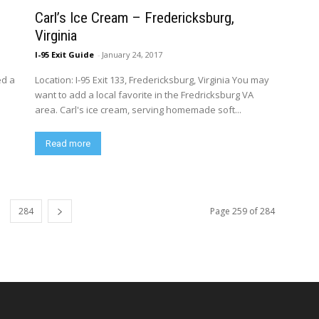
Carl’s Ice Cream – Fredericksburg,
Virginia
I-95 Exit Guide
-
January 24, 2017
ed a
Location: I-95 Exit 133, Fredericksburg, Virginia You may
want to add a local favorite in the Fredricksburg VA
area. Carl's ice cream, serving homemade soft...
Read more
284
Page 259 of 284