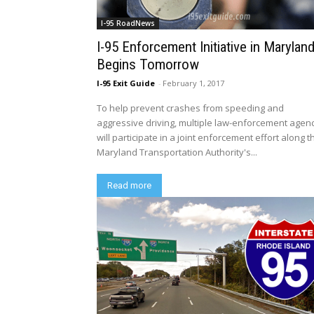
I-95 RoadNews
I-95 Enforcement Initiative in Marylan
Begins Tomorrow
I-95 Exit Guide
-
February 1, 2017
To help prevent crashes from speeding and
aggressive driving, multiple law-enforcement agen
will participate in a joint enforcement effort along t
Maryland Transportation Authority's...
Read more