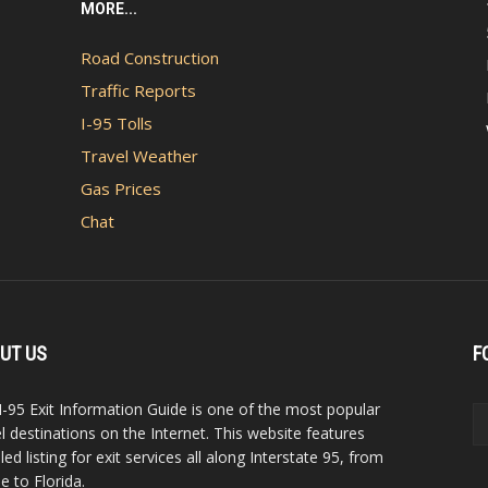
MORE...
Road Construction
Traffic Reports
I-95 Tolls
Travel Weather
Gas Prices
Chat
UT US
F
I-95 Exit Information Guide is one of the most popular
el destinations on the Internet. This website features
led listing for exit services all along Interstate 95, from
e to Florida.