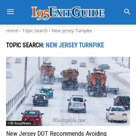
Home
Topic Search
New Jersey Turnpike
TOPIC SEARCH:
NEW JERSEY TURNPIKE
I-95 RoadNews
New Jersey DOT Recommends Avoiding