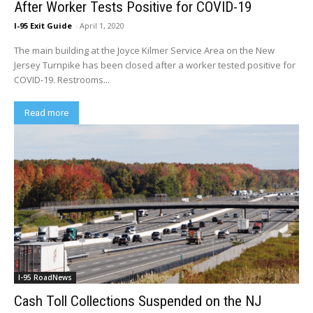
After Worker Tests Positive for COVID-19
I-95 Exit Guide
-
April 1, 2020
The main building at the Joyce Kilmer Service Area on the New
Jersey Turnpike has been closed after a worker tested positive for
COVID-19. Restrooms...
Read more
I-95 RoadNews
Cash Toll Collections Suspended on the NJ