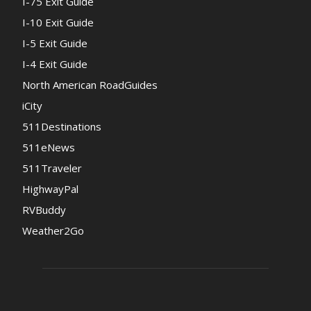
I-75 Exit Guide
I-10 Exit Guide
I-5 Exit Guide
I-4 Exit Guide
North American RoadGuides
iCity
511Destinations
511eNews
511Traveler
HighwayPal
RVBuddy
Weather2Go