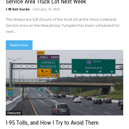
Service Area Truck Lot Next Week
I-95 Exit Guide
-
February 14, 2020
The temporary full closure of the truck lot at the Vince Lombardi
Service Area on the New Jersey Turnpike has been scheduled for
next...
Read more
Featured
I-95 Tolls, and How I Try to Avoid Them