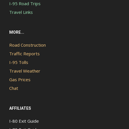
I-95 Road Trips
Travel Links
MORE...
Road Construction
Traffic Reports
I-95 Tolls
Travel Weather
Gas Prices
Chat
AFFILIATES
I-80 Exit Guide