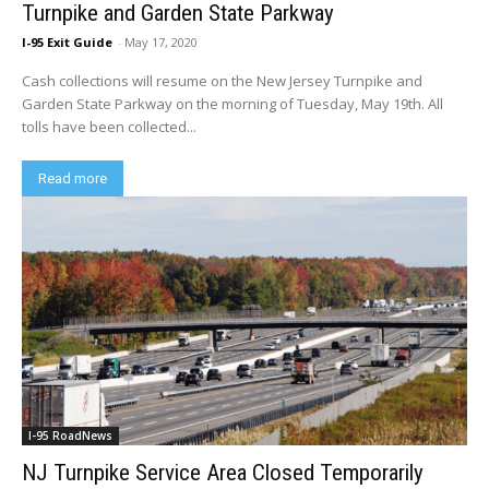
Turnpike and Garden State Parkway
I-95 Exit Guide
-
May 17, 2020
Cash collections will resume on the New Jersey Turnpike and
Garden State Parkway on the morning of Tuesday, May 19th. All
tolls have been collected...
Read more
I-95 RoadNews
NJ Turnpike Service Area Closed Temporarily