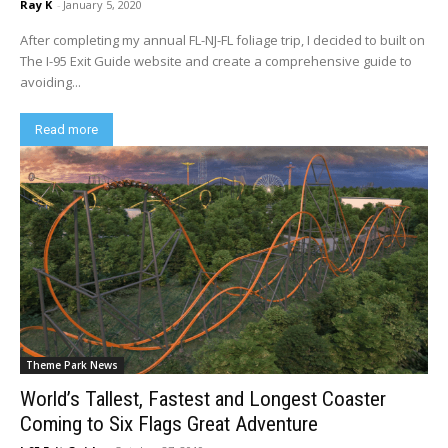
Ray K
-
January 5, 2020
After completing my annual FL-NJ-FL foliage trip, I decided to built on
The I-95 Exit Guide website and create a comprehensive guide to
avoiding...
Read more
Theme Park News
World’s Tallest, Fastest and Longest Coaster
Coming to Six Flags Great Adventure