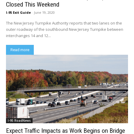
Closed This Weekend
I-95 Exit Guide
-
June 19, 2020
The New Jersey Turnpike Authority reports that two lanes on the
outer roadway of the southbound New Jersey Turnpike between
interchanges 14 and 12...
Read more
I-95 RoadNews
Expect Traffic Impacts as Work Begins on Bridge