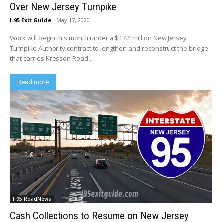
Over New Jersey Turnpike
I-95 Exit Guide
-
May 17, 2020
Work will begin this month under a $17.4 million New Jersey
Turnpike Authority contract to lengthen and reconstruct the bridge
that carries Kresson Road...
Read more
I-95 RoadNews
Cash Collections to Resume on New Jersey