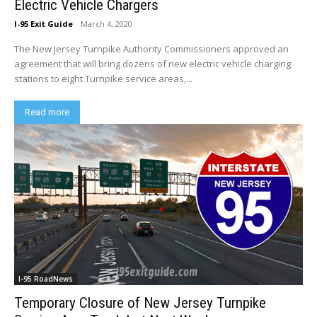
Electric Vehicle Chargers
I-95 Exit Guide
-
March 4, 2020
The New Jersey Turnpike Authority Commissioners approved an
agreement that will bring dozens of new electric vehicle charging
stations to eight Turnpike service areas,...
Read more
I-95 RoadNews
Temporary Closure of New Jersey Turnpike