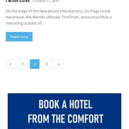
I-95 Exit Guide
-
October 27, 2019
On the edge of the New Jersey Pine Barrens, Six Flags Great
Adventure, the World’s Ultimate Thrill Park, announced that a
menacing coaster of...
Read more
1
2
3