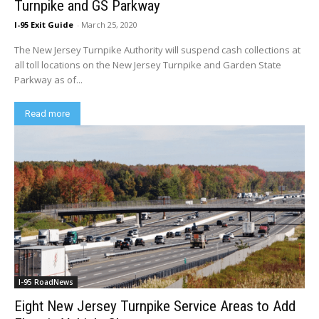
Turnpike and GS Parkway
I-95 Exit Guide
-
March 25, 2020
The New Jersey Turnpike Authority will suspend cash collections at
all toll locations on the New Jersey Turnpike and Garden State
Parkway as of...
Read more
I-95 RoadNews
Eight New Jersey Turnpike Service Areas to Add