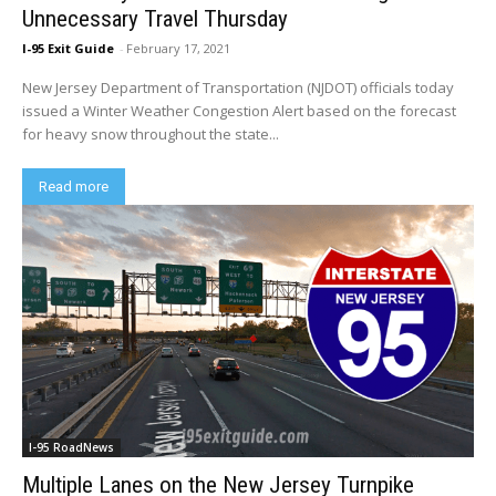
Unnecessary Travel Thursday
I-95 Exit Guide
-
February 17, 2021
New Jersey Department of Transportation (NJDOT) officials today
issued a Winter Weather Congestion Alert based on the forecast
for heavy snow throughout the state...
Read more
I-95 RoadNews
Multiple Lanes on the New Jersey Turnpike