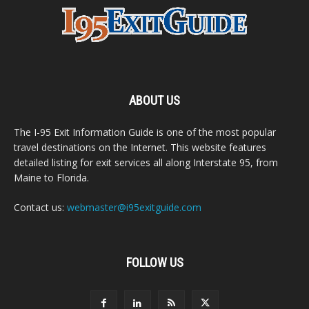
ABOUT US
The I-95 Exit Information Guide is one of the most popular
travel destinations on the Internet. This website features
detailed listing for exit services all along Interstate 95, from
Maine to Florida.
Contact us:
webmaster@i95exitguide.com
FOLLOW US