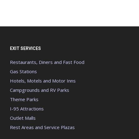
EXIT SERVICES
Restaurants, Diners and Fast Food
Gas Stations
Hotels, Motels and Motor Inns
Campgrounds and RV Parks
Theme Parks
I-95 Attractions
Outlet Malls
Rest Areas and Service Plazas