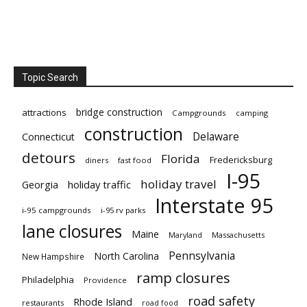
Topic Search
bridge construction
attractions
Campgrounds
camping
construction
Delaware
Connecticut
detours
Florida
Fredericksburg
diners
fast food
I-95
holiday travel
Georgia
holiday traffic
Interstate 95
i-95 campgrounds
i-95 rv parks
lane closures
Maine
Maryland
Massachusetts
Pennsylvania
North Carolina
New Hampshire
ramp closures
Philadelphia
Providence
road safety
Rhode Island
restaurants
road food