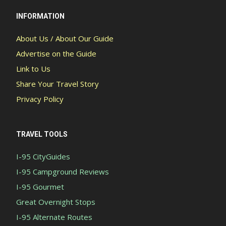
INFORMATION
About Us / About Our Guide
Advertise on the Guide
Link to Us
Share Your Travel Story
Privacy Policy
TRAVEL TOOLS
I-95 CityGuides
I-95 Campground Reviews
I-95 Gourmet
Great Overnight Stops
I-95 Alternate Routes