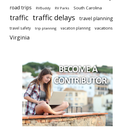
road trips
South Carolina
RVBuddy
RV Parks
traffic delays
traffic
travel planning
vacations
travel safety
vacation planning
trip planning
Virginia