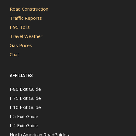
Road Construction
Traffic Reports
I-95 Tolls
Travel Weather
Gas Prices
Chat
AFFILIATES
I-80 Exit Guide
I-75 Exit Guide
I-10 Exit Guide
I-5 Exit Guide
I-4 Exit Guide
North American RoadGuides