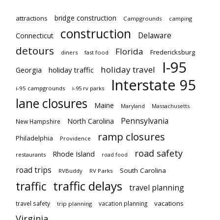
bridge construction
attractions
Campgrounds
camping
construction
Delaware
Connecticut
detours
Florida
Fredericksburg
diners
fast food
I-95
holiday travel
Georgia
holiday traffic
Interstate 95
i-95 campgrounds
i-95 rv parks
lane closures
Maine
Maryland
Massachusetts
Pennsylvania
North Carolina
New Hampshire
ramp closures
Philadelphia
Providence
road safety
Rhode Island
restaurants
road food
road trips
South Carolina
RVBuddy
RV Parks
traffic delays
traffic
travel planning
vacations
travel safety
vacation planning
trip planning
Virginia