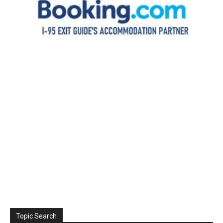
Topic Search