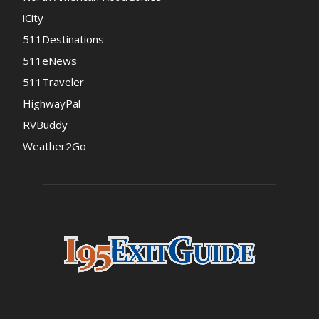
iCity
511Destinations
511eNews
511Traveler
HighwayPal
RVBuddy
Weather2Go