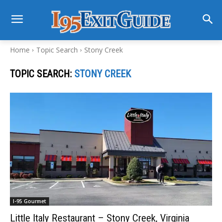
Home
Topic Search
Stony Creek
TOPIC SEARCH:
STONY CREEK
I-95 Gourmet
Little Italy Restaurant – Stony Creek, Virginia