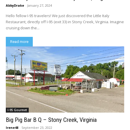
AbbyDrake
-
January 27, 2024
Hello fellow I-95 travelers! We just discovered the Little Italy
Restaurant, directly off I-95 (exit 33) in Stony Creek, Virginia. Imagine
cruising down the...
Read more
I-95 Gourmet
Big Pig Bar B Q – Stony Creek, Virginia
Irene48
-
September 23, 2022