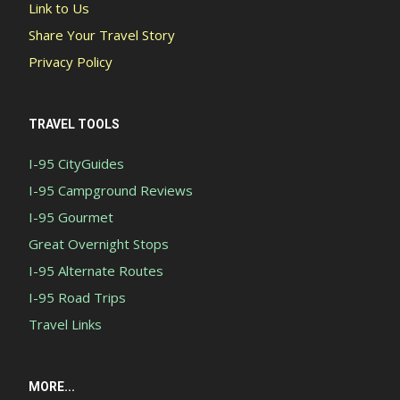
Link to Us
Share Your Travel Story
Privacy Policy
TRAVEL TOOLS
I-95 CityGuides
I-95 Campground Reviews
I-95 Gourmet
Great Overnight Stops
I-95 Alternate Routes
I-95 Road Trips
Travel Links
MORE...