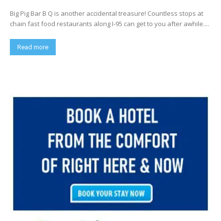
Big Pig Bar B Q is another accidental treasure! Countless stops at
chain fast food restaurants along I-95 can get to you after awhile....
Read more