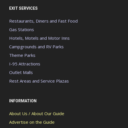
EXIT SERVICES
Restaurants, Diners and Fast Food
Gas Stations
Hotels, Motels and Motor Inns
Campgrounds and RV Parks
Theme Parks
I-95 Attractions
Outlet Malls
Rest Areas and Service Plazas
INFORMATION
About Us / About Our Guide
Advertise on the Guide