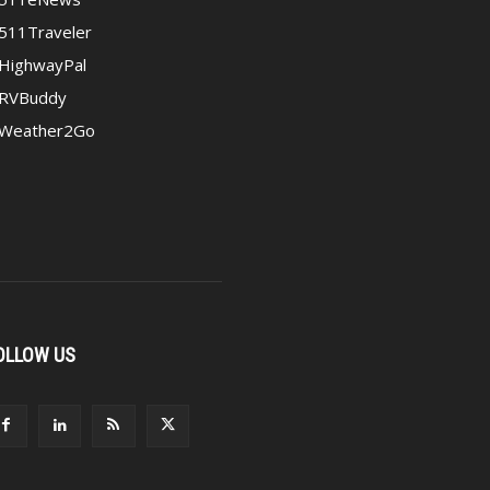
511Traveler
HighwayPal
RVBuddy
Weather2Go
OLLOW US