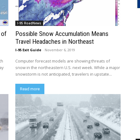
I-95 RoadNews
 of
Possible Snow Accumulation Means
Travel Headaches in Northeast
I-95 Exit Guide
-
November 6, 2019
ch
Computer forecast models are showing threats of
day
snow in the northeastern U.S. next week. While a major
snowstorm is not anticipated, travelers in upstate...
Read more