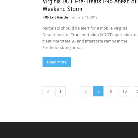
Virginia DOT Pre-Treats I-95 Ahead of
Weekend Storm
I-95 Exit Guide
-
January 11, 2019
Motorists should be alert for a mobile Virginia
Department of Transportation (VDOT) operation to 
treat Interstate 95 and interstate ramps in the
Fredericksburg area...
Read more
...
1
7
8
9
10