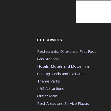
EXIT SERVICES
Restaurants, Diners and Fast Food
Gas Stations
Hotels, Motels and Motor Inns
Campgrounds and RV Parks
Theme Parks
I-95 Attractions
Outlet Malls
Rest Areas and Service Plazas