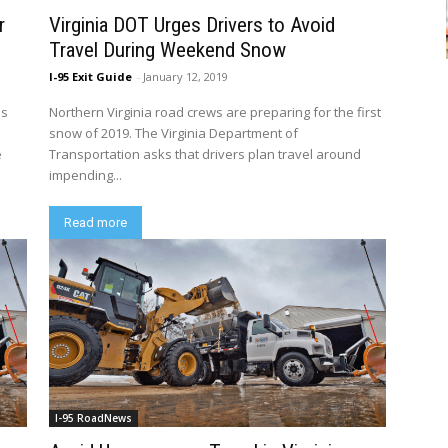
r
Virginia DOT Urges Drivers to Avoid
Travel During Weekend Snow
I-95 Exit Guide
-
January 12, 2019
is
Northern Virginia road crews are preparing for the first
snow of 2019. The Virginia Department of
e
Transportation asks that drivers plan travel around
impending...
Read more
I-95 RoadNews