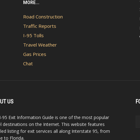
MORE...
Road Construction
Traffic Reports
I-95 Tolls
Travel Weather
Gas Prices
Chat
UT US
F
I-95 Exit Information Guide is one of the most popular
el destinations on the Internet. This website features
led listing for exit services all along Interstate 95, from
e to Florida.