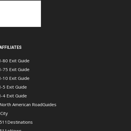
AFFILIATES
I-80 Exit Guide
I-75 Exit Guide
I-10 Exit Guide
I-5 Exit Guide
I-4 Exit Guide
North American RoadGuides
iCity
511Destinations
511eNews