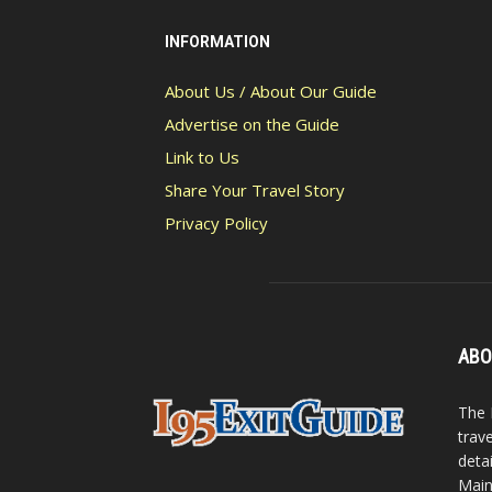
INFORMATION
About Us / About Our Guide
Advertise on the Guide
Link to Us
Share Your Travel Story
Privacy Policy
ABO
The 
trav
detai
Main