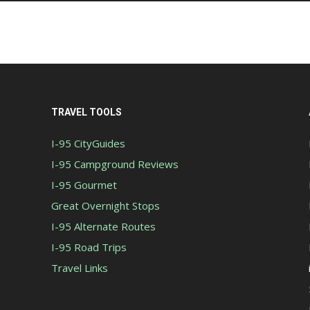
TRAVEL TOOLS
I-95 CityGuides
I-95 Campground Reviews
I-95 Gourmet
Great Overnight Stops
I-95 Alternate Routes
I-95 Road Trips
Travel Links