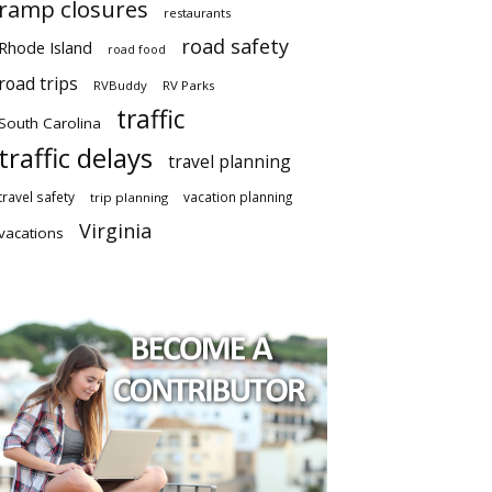
ramp closures
restaurants
road safety
Rhode Island
road food
road trips
RVBuddy
RV Parks
traffic
South Carolina
traffic delays
travel planning
travel safety
vacation planning
trip planning
Virginia
vacations