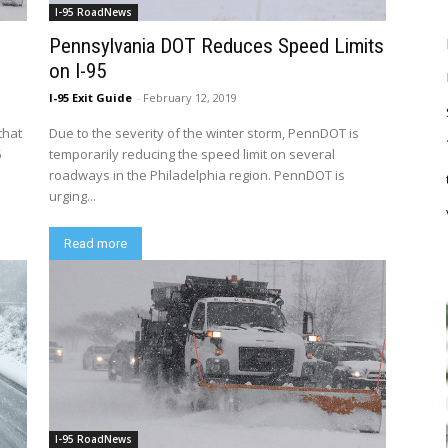
I-95 RoadNews
Pennsylvania DOT Reduces Speed Limits
on I-95
I-95 Exit Guide
-
February 12, 2019
that
Due to the severity of the winter storm, PennDOT is
5
temporarily reducing the speed limit on several
roadways in the Philadelphia region. PennDOT is
urging...
Read more
I-95 RoadNews