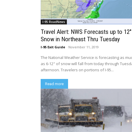
I-95 RoadNews
Travel Alert: NWS Forecasts up to 12″
Snow in Northeast Thru Tuesday
I-95 Exit Guide
-
November 11, 2019
The National Weather Service is forecasting as mu
as 6-12" of snow will fall from today through Tues
afternoon. Travelers on portions of I-95...
Read more