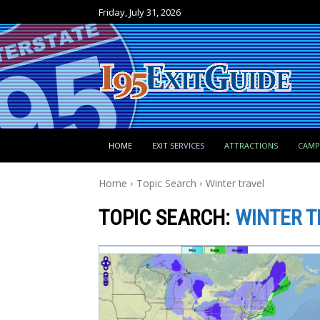
Friday, July 31, 2026
HOME
EXIT SERVICES
ATTRACTIONS
CAM
Home
Topic Search
Winter travel
TOPIC SEARCH:
WINTER T