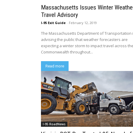
Massachusetts Issues Winter Weathe
Travel Advisory
I-95 Exit Guide
-
February 12, 2019
The Massachusetts Department of Transportation 
advising the public that weather forecasters are
expecting a winter storm to impact travel across th
Commonwealth throughout...
Read more
I-95 RoadNews