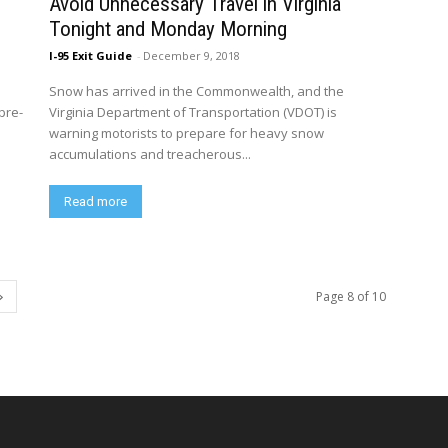
Avoid Unnecessary Travel in Virginia
Tonight and Monday Morning
I-95 Exit Guide
-
December 9, 2018
Snow has arrived in the Commonwealth, and the
pre-
Virginia Department of Transportation (VDOT) is
warning motorists to prepare for heavy snow
accumulations and treacherous...
Read more
Page 8 of 10