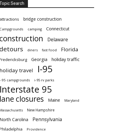
Topic Search
bridge construction
attractions
Connecticut
Campgrounds
camping
construction
Delaware
detours
Florida
diners
fast food
Georgia
holiday traffic
Fredericksburg
I-95
holiday travel
i-95 campgrounds
i-95 rv parks
Interstate 95
lane closures
Maine
Maryland
New Hampshire
Massachusetts
Pennsylvania
North Carolina
Philadelphia
Providence