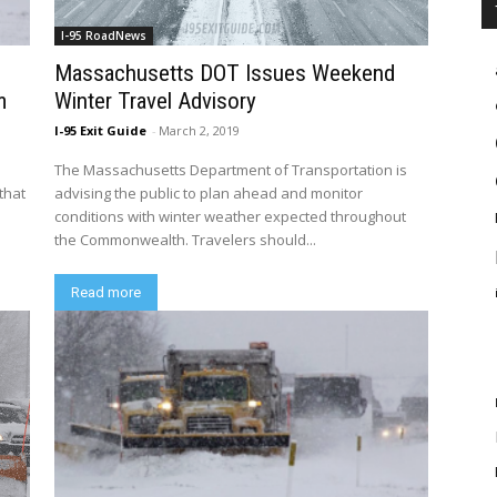
I-95 RoadNews
Massachusetts DOT Issues Weekend
m
Winter Travel Advisory
I-95 Exit Guide
-
March 2, 2019
The Massachusetts Department of Transportation is
that
advising the public to plan ahead and monitor
conditions with winter weather expected throughout
the Commonwealth. Travelers should...
Read more