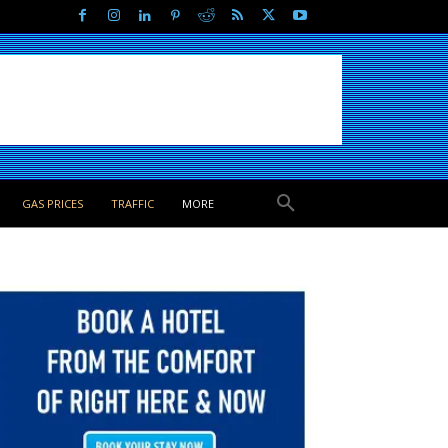
GAS PRICES
TRAFFIC
MORE