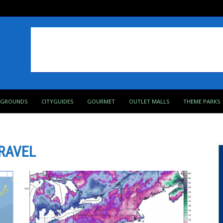
PGROUNDS
CITYGUIDES
GOURMET
OUTLET MALLS
THEME PARKS
RAVEL