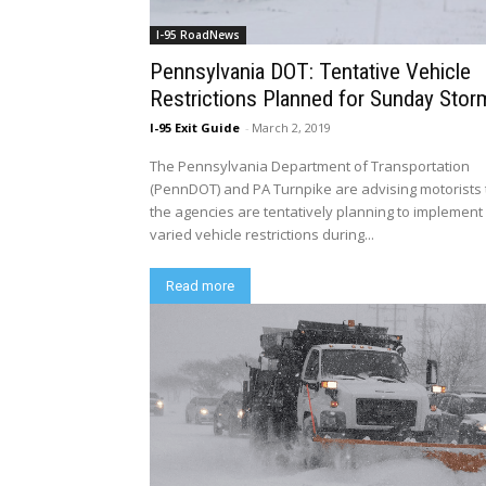
I-95 RoadNews
Pennsylvania DOT: Tentative Vehicle
Restrictions Planned for Sunday Stor
I-95 Exit Guide
-
March 2, 2019
The Pennsylvania Department of Transportation
(PennDOT) and PA Turnpike are advising motorists 
the agencies are tentatively planning to implement
varied vehicle restrictions during...
Read more