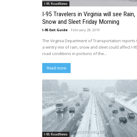
I-95 RoadNews
I-95 Travelers in Virginia will see Rain,
Snow and Sleet Friday Morning
I-95 Exit Guide
-
February 28, 2019
The Virginia Department of Transportation reports 
a wintry mix of rain, snow and sleet could affect I-9
road conditions in portions of the...
Read more
I-95 RoadNews