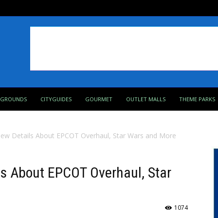
PGROUNDS
CITYGUIDES
GOURMET
OUTLET MALLS
THEME PARKS
New Details About EPCOT Overhaul, Star Wars and More
ls About EPCOT Overhaul, Star
1074