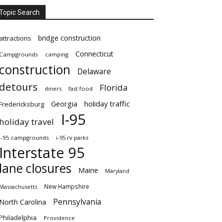
Topic Search
bridge construction
attractions
Connecticut
Campgrounds
camping
construction
Delaware
detours
Florida
diners
fast food
Georgia
holiday traffic
Fredericksburg
I-95
holiday travel
i-95 campgrounds
i-95 rv parks
Interstate 95
lane closures
Maine
Maryland
New Hampshire
Massachusetts
Pennsylvania
North Carolina
Philadelphia
Providence