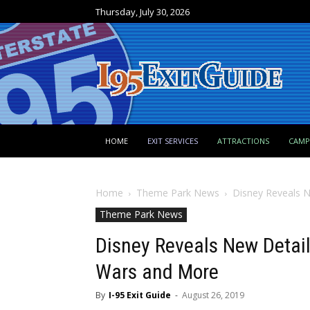
Thursday, July 30, 2026
HOME
EXIT SERVICES
ATTRACTIONS
CAM
Home
Theme Park News
Disney Reveals 
Theme Park News
Disney Reveals New Detai
Wars and More
By
I-95 Exit Guide
-
August 26, 2019