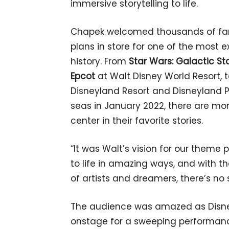
immersive storytelling to life.
Chapek welcomed thousands of fan
plans in store for one of the most e
history. From
Star Wars: Galactic St
Epcot
at Walt Disney World Resort, 
Disneyland Resort and Disneyland Pa
seas in January 2022, there are mo
center in their favorite stories.
“It was Walt’s vision for our theme
to life in amazing ways, and with 
of artists and dreamers, there’s no 
The audience was amazed as Disne
onstage for a sweeping performanc