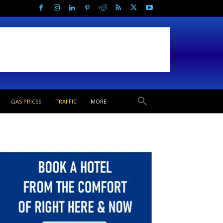
GAS PRICES
TRAFFIC
MORE