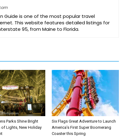
.com
on Guide is one of the most popular travel
ernet. This website features detailed listings for
Interstate 95, from Maine to Florida.
ns Parks Shine Bright
Six Flags Great Adventure to Launch
s of Lights, New Holiday
America’s First Super Boomerang
nt
Coaster this Spring