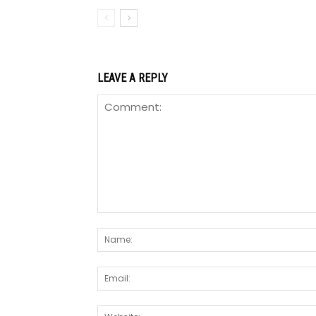
LEAVE A REPLY