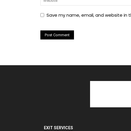
Save my name, email, and website in t
EXIT SERVICES