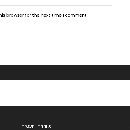
his browser for the next time I comment.
TRAVEL TOOLS