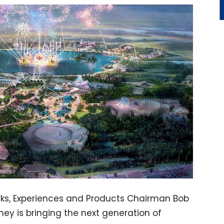
rks, Experiences and Products Chairman Bob
ey is bringing the next generation of