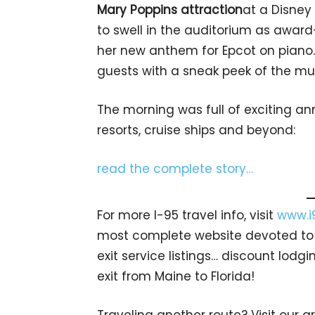
Mary Poppins attraction
at a Disney
to swell in the auditorium as awa
her new anthem for Epcot on piano. 
guests with a sneak peek of the mu
The morning was full of exciting a
resorts, cruise ships and beyond:
read the complete story…
For more I-95 travel info, visit
www.i
most complete website devoted to A
exit service listings… discount lod
exit from Maine to Florida!
Traveling another route? Visit our g