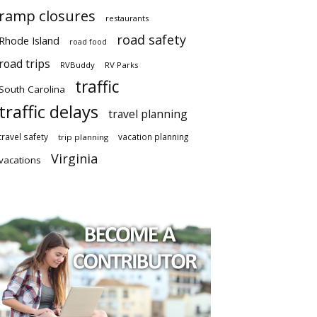
ramp closures
restaurants
road safety
Rhode Island
road food
road trips
RVBuddy
RV Parks
traffic
South Carolina
traffic delays
travel planning
travel safety
vacation planning
trip planning
Virginia
vacations