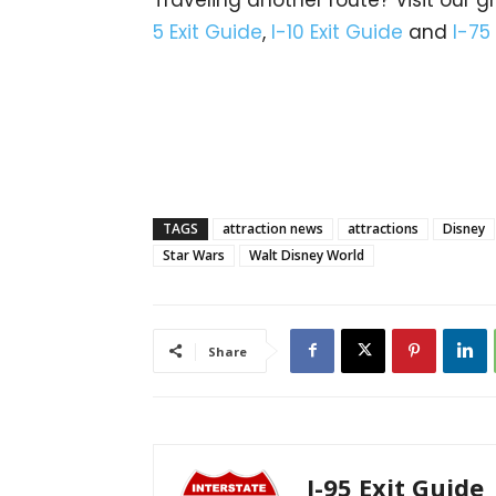
5 Exit Guide
,
I-10 Exit Guide
and
I-75
TAGS
attraction news
attractions
Disney
Star Wars
Walt Disney World
Share
I-95 Exit Guide