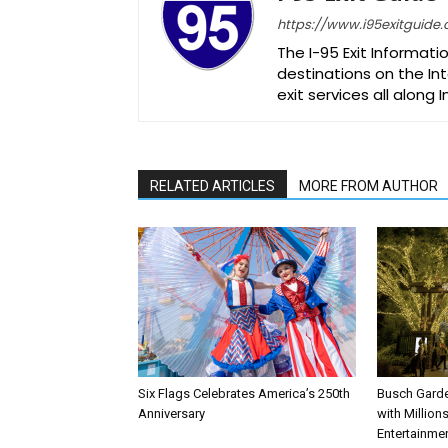
https://www.i95exitguide
The I-95 Exit Informati
destinations on the Int
exit services all along 
RELATED ARTICLES
MORE FROM AUTHOR
Six Flags Celebrates America’s 250th
Busch Garde
Anniversary
with Million
Entertainme