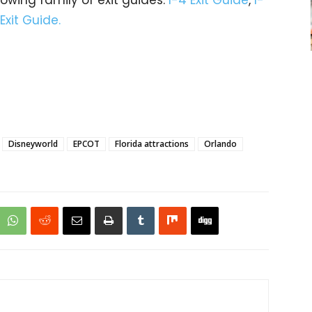
 Exit Guide.
Disneyworld
EPCOT
Florida attractions
Orlando