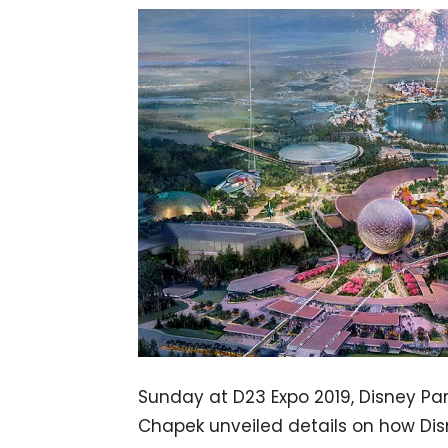
Sunday at D23 Expo 2019, Disney Pa
Chapek unveiled details on how Disn