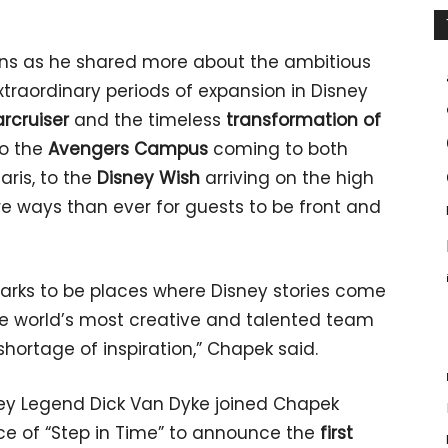
s as he shared more about the ambitious
xtraordinary periods of expansion in Disney
arcruiser
and the timeless
transformation of
to the
Avengers Campus
coming to both
ris, to the
Disney Wish
arriving on the high
re ways than ever for guests to be front and
 parks to be places where Disney stories come
the world’s most creative and talented team
shortage of inspiration,” Chapek said.
y Legend Dick Van Dyke joined Chapek
e of “Step in Time” to announce the
first