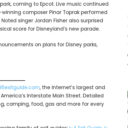
 park, coming to Epcot. Live music continued
rd-winning composer Pinar Toprak performed
Noted singer Jordan Fisher also surprised
sical score for Disneyland’s new parade.
nnouncements on plans for Disney parks,
95exitguide.com
, the Internet’s largest and
merica’s Interstate Main Street. Detailed
ging, camping, food, gas and more for every
rowing family of exit guides:
I-4 Exit Guide
,
I-