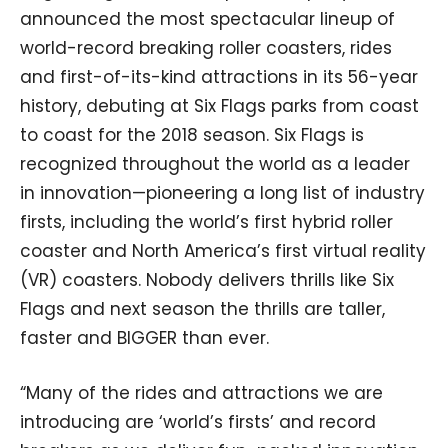
announced the most spectacular lineup of
world-record breaking roller coasters, rides
and first-of-its-kind attractions in its 56-year
history, debuting at Six Flags parks from coast
to coast for the 2018 season. Six Flags is
recognized throughout the world as a leader
in innovation—pioneering a long list of industry
firsts, including the world’s first hybrid roller
coaster and North America’s first virtual reality
(VR) coasters. Nobody delivers thrills like Six
Flags and next season the thrills are taller,
faster and BIGGER than ever.
“Many of the rides and attractions we are
introducing are ‘world’s firsts’ and record