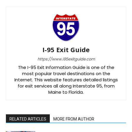
I-95 Exit Guide
https://www.i95exitguide.com
The I-95 Exit Information Guide is one of the
most popular travel destinations on the
Internet. This website features detailed listings
for exit services all along Interstate 95, from
Maine to Florida.
RELATED ARTICLES
MORE FROM AUTHOR