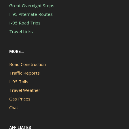
Great Overnight Stops
I-95 Alternate Routes
I-95 Road Trips
Travel Links
MORE...
Road Construction
Traffic Reports
I-95 Tolls
Travel Weather
Gas Prices
Chat
AFFILIATES