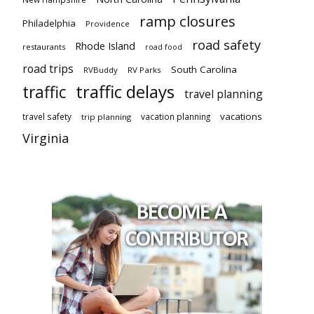
ramp closures
Philadelphia
Providence
road safety
Rhode Island
restaurants
road food
road trips
South Carolina
RVBuddy
RV Parks
traffic delays
traffic
travel planning
vacations
travel safety
vacation planning
trip planning
Virginia