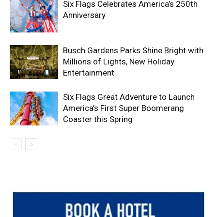
Six Flags Celebrates America’s 250th
Anniversary
Busch Gardens Parks Shine Bright with
Millions of Lights, New Holiday
Entertainment
Six Flags Great Adventure to Launch
America’s First Super Boomerang
Coaster this Spring