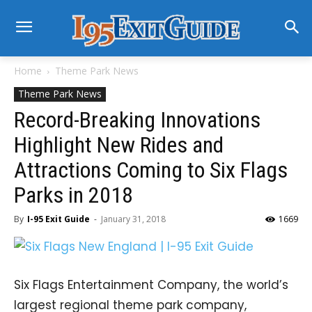
Home
Theme Park News
Theme Park News
Record-Breaking Innovations
Highlight New Rides and
Attractions Coming to Six Flags
Parks in 2018
By
I-95 Exit Guide
-
January 31, 2018
1669
Six Flags Entertainment Company, the world’s
largest regional theme park company,