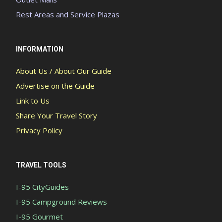
Rest Areas and Service Plazas
INFORMATION
About Us / About Our Guide
Advertise on the Guide
Link to Us
Share Your Travel Story
Privacy Policy
TRAVEL TOOLS
I-95 CityGuides
I-95 Campground Reviews
I-95 Gourmet