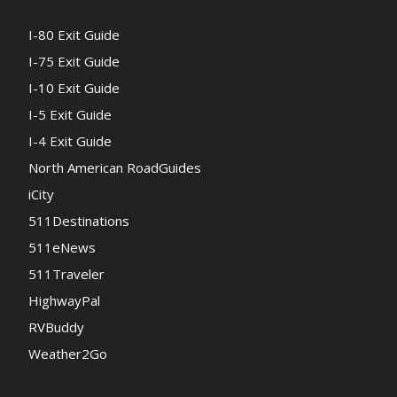
I-80 Exit Guide
I-75 Exit Guide
I-10 Exit Guide
I-5 Exit Guide
I-4 Exit Guide
North American RoadGuides
iCity
511Destinations
511eNews
511Traveler
HighwayPal
RVBuddy
Weather2Go