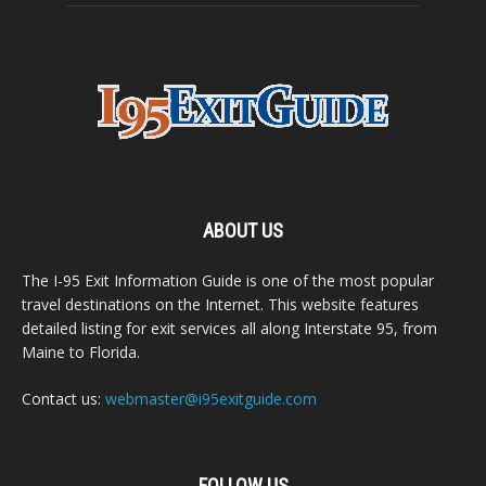
ABOUT US
The I-95 Exit Information Guide is one of the most popular
travel destinations on the Internet. This website features
detailed listing for exit services all along Interstate 95, from
Maine to Florida.
Contact us:
webmaster@i95exitguide.com
FOLLOW US