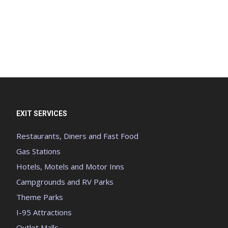
EXIT SERVICES
Restaurants, Diners and Fast Food
Gas Stations
Hotels, Motels and Motor Inns
Campgrounds and RV Parks
Theme Parks
I-95 Attractions
Outlet Malls