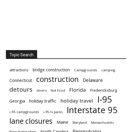
Topic Search
bridge construction
attractions
Campgrounds
camping
construction
Delaware
Connecticut
detours
Florida
Fredericksburg
diners
fast food
I-95
holiday travel
Georgia
holiday traffic
Interstate 95
i-95 campgrounds
i-95 rv parks
lane closures
Maine
Maryland
Massachusetts
Pennsylvania
North Carolina
New Hampshire