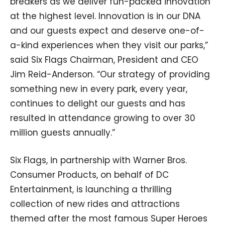
breakers as we deliver fun-packed innovation
at the highest level. Innovation is in our DNA
and our guests expect and deserve one-of-
a-kind experiences when they visit our parks,”
said Six Flags Chairman, President and CEO
Jim Reid-Anderson. “Our strategy of providing
something new in every park, every year,
continues to delight our guests and has
resulted in attendance growing to over 30
million guests annually.”
Six Flags, in partnership with Warner Bros.
Consumer Products, on behalf of DC
Entertainment, is launching a thrilling
collection of new rides and attractions
themed after the most famous Super Heroes