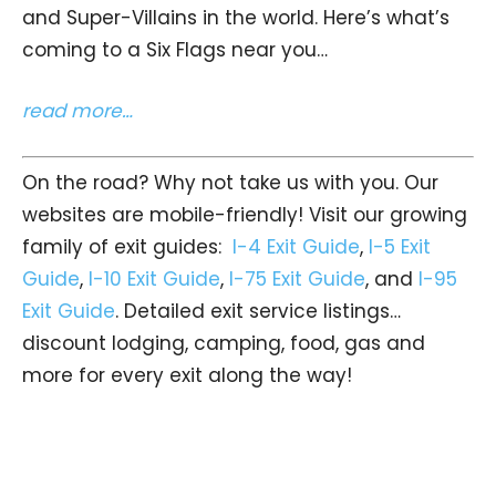
and Super-Villains in the world. Here’s what’s
coming to a Six Flags near you…
read more…
On the road? Why not take us with you. Our
websites are mobile-friendly! Visit our growing
family of exit guides:
I-4 Exit Guide
,
I-5 Exit
Guide
,
I-10 Exit Guide
,
I-75 Exit Guide
, and
I-95
Exit Guide
. Detailed exit service listings…
discount lodging, camping, food, gas and
more for every exit along the way!