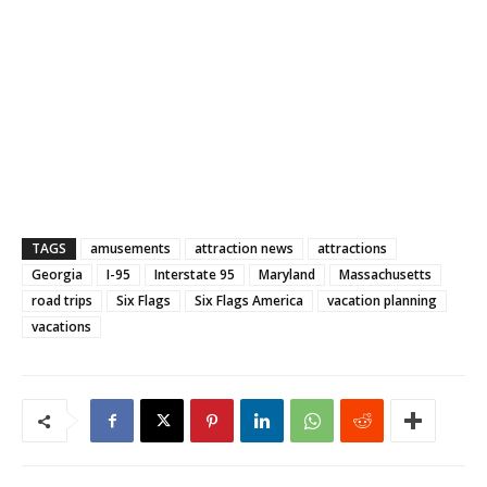
TAGS
amusements
attraction news
attractions
Georgia
I-95
Interstate 95
Maryland
Massachusetts
road trips
Six Flags
Six Flags America
vacation planning
vacations