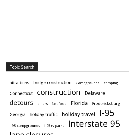
Topic Search
bridge construction
attractions
Campgrounds
camping
construction
Delaware
Connecticut
detours
Florida
Fredericksburg
diners
fast food
I-95
holiday travel
Georgia
holiday traffic
Interstate 95
i-95 campgrounds
i-95 rv parks
lane closures