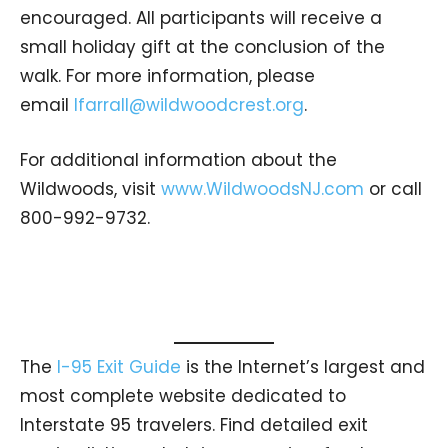
encouraged. All participants will receive a
small holiday gift at the conclusion of the
walk. For more information, please
email
lfarrall@wildwoodcrest.org
.
For additional information about the
Wildwoods, visit
www.WildwoodsNJ.com
or call
800-992-9732.
The
I-95 Exit Guide
is the Internet’s largest and
most complete website dedicated to
Interstate 95 travelers. Find detailed exit