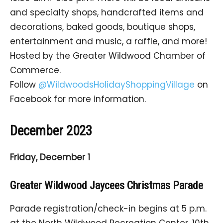
and specialty shops, handcrafted items and
decorations, baked goods, boutique shops,
entertainment and music, a raffle, and more!
Hosted by the Greater Wildwood Chamber of
Commerce.
Follow
@WildwoodsHolidayShoppingVillage
on
Facebook for more information.
December 2023
Friday, December 1
Greater Wildwood Jaycees Christmas Parade
Parade registration/check-in begins at 5 p.m.
at the North Wildwood Recreation Center, 10th