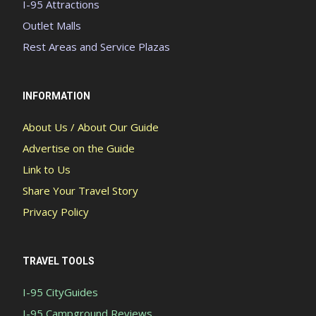
I-95 Attractions
Outlet Malls
Rest Areas and Service Plazas
INFORMATION
About Us / About Our Guide
Advertise on the Guide
Link to Us
Share Your Travel Story
Privacy Policy
TRAVEL TOOLS
I-95 CityGuides
I-95 Campground Reviews