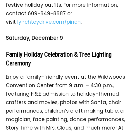
festive holiday outfits. For more information,
contact 609-849-8887 or
visit
lynchtoydrive.com/pinch
.
Saturday, December 9
Family Holiday Celebration & Tree Lighting
Ceremony
Enjoy a family-friendly event at the Wildwoods
Convention Center from 9 a.m. – 4:30 p.m.,
featuring FREE admission to holiday-themed
crafters and movies, photos with Santa, choir
performances, children’s craft making table, a
magician, face painting, dance performances,
Story Time with Mrs. Claus, and much more! At