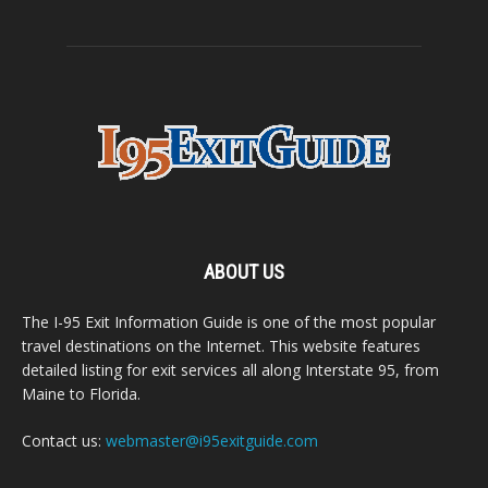
ABOUT US
The I-95 Exit Information Guide is one of the most popular
travel destinations on the Internet. This website features
detailed listing for exit services all along Interstate 95, from
Maine to Florida.
Contact us:
webmaster@i95exitguide.com