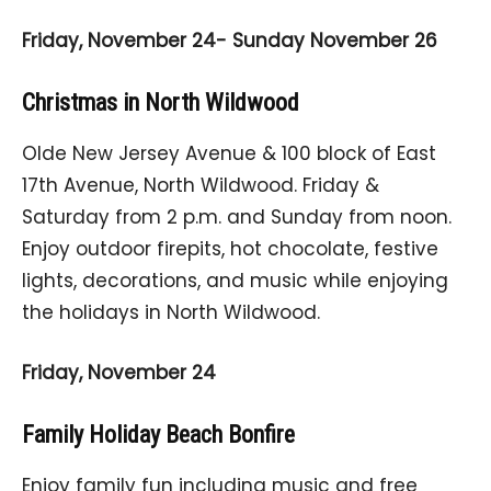
Friday, November 24- Sunday November 26
Christmas in North Wildwood
Olde New Jersey Avenue & 100 block of East
17th Avenue, North Wildwood. Friday &
Saturday from 2 p.m. and Sunday from noon.
Enjoy outdoor firepits, hot chocolate, festive
lights, decorations, and music while enjoying
the holidays in North Wildwood.
Friday, November 24
Family Holiday Beach Bonfire
Enjoy family fun including music and free