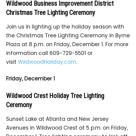
Wildwood Business Improvement District
Christmas Tree Lighting Ceremony
Join us in lighting up the holiday season with
the Christmas Tree Lighting Ceremony in Byrne
Plaza at 8 p.m. on Friday, December 1. For more
information call 609-729-5501 or
visit
WildwoodHoliday.com
.
Friday, December 1
Wildwood Crest Holiday Tree Lighting
Ceremony
Sunset Lake at Atlanta and New Jersey
Avenues in Wildwood Crest at 5 p.m. on Friday,