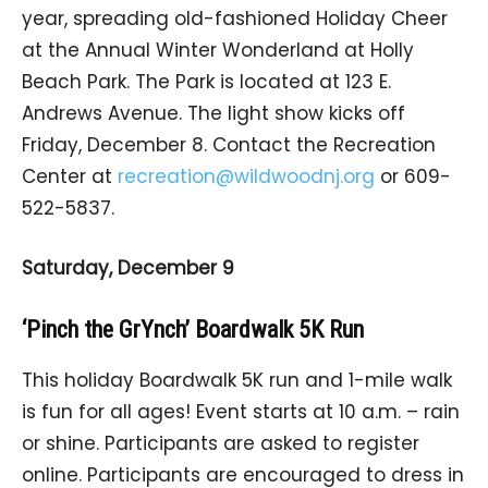
year, spreading old-fashioned Holiday Cheer
at the Annual Winter Wonderland at Holly
Beach Park. The Park is located at 123 E.
Andrews Avenue. The light show kicks off
Friday, December 8. Contact the Recreation
Center at
recreation@wildwoodnj.org
or 609-
522-5837.
Saturday, December 9
‘Pinch the GrYnch’ Boardwalk 5K Run
This holiday Boardwalk 5K run and 1-mile walk
is fun for all ages! Event starts at 10 a.m. – rain
or shine. Participants are asked to register
online. Participants are encouraged to dress in