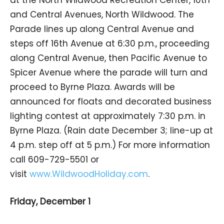
and Central Avenues, North Wildwood. The
Parade lines up along Central Avenue and
steps off 16th Avenue at 6:30 p.m., proceeding
along Central Avenue, then Pacific Avenue to
Spicer Avenue where the parade will turn and
proceed to Byrne Plaza. Awards will be
announced for floats and decorated business
lighting contest at approximately 7:30 p.m. in
Byrne Plaza. (Rain date December 3; line-up at
4 p.m. step off at 5 p.m.) For more information
call 609-729-5501 or
visit
www.WildwoodHoliday.com
.
Friday, December 1