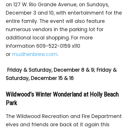
on 127 W. Rio Grande Avenue, on Sundays,
December 3 and 10, with entertainment for the
entire family. The event will also feature
numerous vendors in the parking lot for
additional local shopping. For more
information 609-522-0159 x110
or
mudhenbrew.com
.
Friday & Saturday, December 8 & 9; Friday &
Saturday, December 15 & 16
Wildwood’s Winter Wonderland at Holly Beach
Park
The Wildwood Recreation and Fire Department
elves and friends are back at it again this