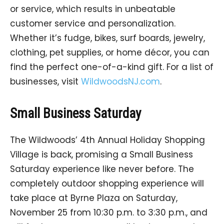
or service, which results in unbeatable
customer service and personalization.
Whether it’s fudge, bikes, surf boards, jewelry,
clothing, pet supplies, or home décor, you can
find the perfect one-of-a-kind gift. For a list of
businesses, visit
WildwoodsNJ.com
.
Small Business Saturday
The Wildwoods’ 4th Annual Holiday Shopping
Village is back, promising a Small Business
Saturday experience like never before. The
completely outdoor shopping experience will
take place at Byrne Plaza on Saturday,
November 25 from 10:30 p.m. to 3:30 p.m., and