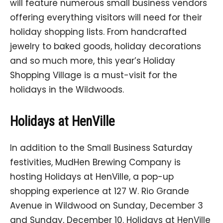
will feature numerous small business vendors
offering everything visitors will need for their
holiday shopping lists. From handcrafted
jewelry to baked goods, holiday decorations
and so much more, this year’s Holiday
Shopping Village is a must-visit for the
holidays in the Wildwoods.
Holidays at HenVille
In addition to the Small Business Saturday
festivities, MudHen Brewing Company is
hosting Holidays at HenVille, a pop-up
shopping experience at 127 W. Rio Grande
Avenue in Wildwood on Sunday, December 3
and Sunday, December 10. Holidays at HenVille