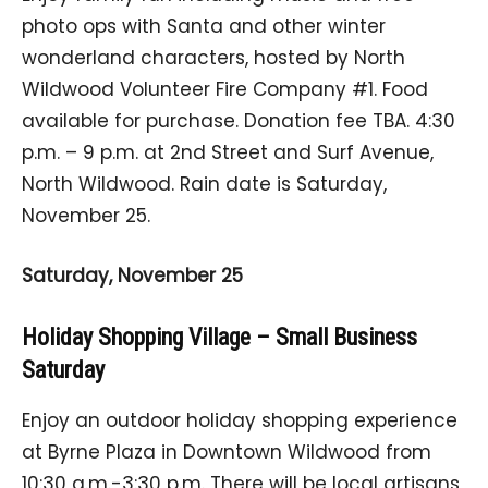
photo ops with Santa and other winter
wonderland characters, hosted by North
Wildwood Volunteer Fire Company #1. Food
available for purchase. Donation fee TBA. 4:30
p.m. – 9 p.m. at 2nd Street and Surf Avenue,
North Wildwood. Rain date is Saturday,
November 25.
Saturday, November 25
Holiday Shopping Village – Small Business
Saturday
Enjoy an outdoor holiday shopping experience
at Byrne Plaza in Downtown Wildwood from
10:30 a.m.-3:30 p.m. There will be local artisans