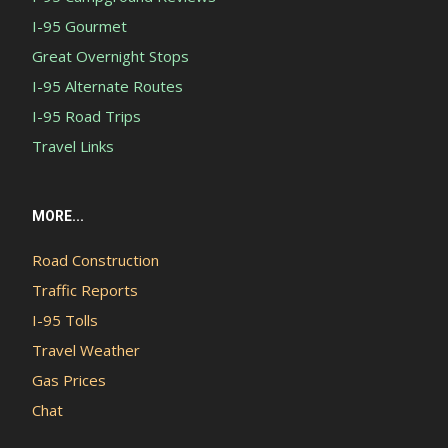
I-95 Gourmet
Great Overnight Stops
I-95 Alternate Routes
I-95 Road Trips
Travel Links
MORE...
Road Construction
Traffic Reports
I-95 Tolls
Travel Weather
Gas Prices
Chat