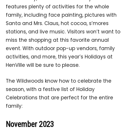
features plenty of activities for the whole
family, including face painting, pictures with
Santa and Mrs. Claus, hot cocoa, s’mores
stations, and live music. Visitors won’t want to
miss the shopping at this favorite annual
event. With outdoor pop-up vendors, family
activities, and more, this year’s Holidays at
HenVille will be sure to please.
The Wildwoods know how to celebrate the
season, with a festive list of Holiday
Celebrations that are perfect for the entire
family:
November 2023