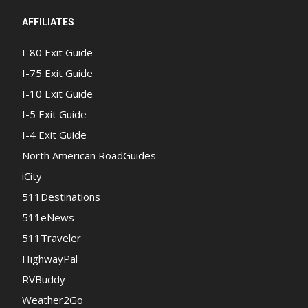
AFFILIATES
I-80 Exit Guide
I-75 Exit Guide
I-10 Exit Guide
I-5 Exit Guide
I-4 Exit Guide
North American RoadGuides
iCity
511Destinations
511eNews
511Traveler
HighwayPal
RVBuddy
Weather2Go