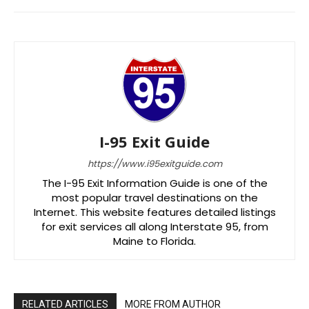
I-95 Exit Guide
https://www.i95exitguide.com
The I-95 Exit Information Guide is one of the
most popular travel destinations on the
Internet. This website features detailed listings
for exit services all along Interstate 95, from
Maine to Florida.
RELATED ARTICLES
MORE FROM AUTHOR