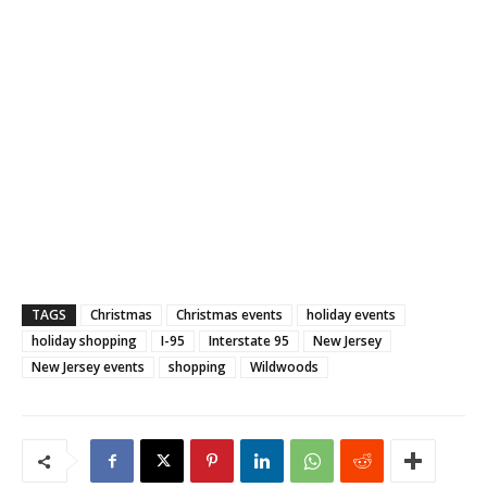
TAGS
Christmas
Christmas events
holiday events
holiday shopping
I-95
Interstate 95
New Jersey
New Jersey events
shopping
Wildwoods