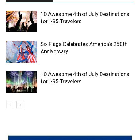
10 Awesome 4th of July Destinations
for I-95 Travelers
Six Flags Celebrates America’s 250th
Anniversary
10 Awesome 4th of July Destinations
for I-95 Travelers