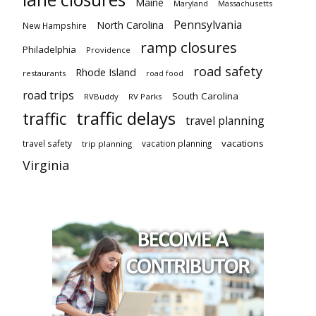
Maine
Maryland
Massachusetts
Pennsylvania
North Carolina
New Hampshire
ramp closures
Philadelphia
Providence
road safety
Rhode Island
restaurants
road food
road trips
South Carolina
RVBuddy
RV Parks
traffic delays
traffic
travel planning
vacations
travel safety
vacation planning
trip planning
Virginia