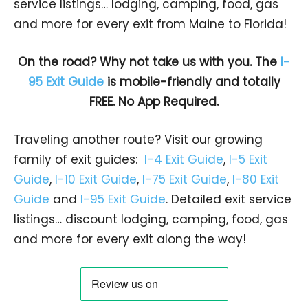
service listings… lodging, camping, food, gas
and more for every exit from Maine to Florida!
On the road? Why not take us with you. The
I-
95 Exit Guide
is mobile-friendly and totally
FREE. No App Required.
Traveling another route? Visit our growing
family of exit guides:
I-4 Exit Guide
,
I-5 Exit
Guide
,
I-10 Exit Guide
,
I-75 Exit Guide
,
I-80 Exit
Guide
and
I-95 Exit Guide
. Detailed exit service
listings… discount lodging, camping, food, gas
and more for every exit along the way!