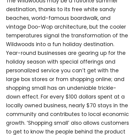
The Wildwoods may be a favorite summer
destination, thanks to its free white sandy
beaches, world-famous boardwalk, and
vintage Doo-Wop architecture, but the cooler
temperatures signal the transformation of the
Wildwoods into a fun holiday destination.
Year-round businesses are gearing up for the
holiday season with special offerings and
personalized service you can’t get with the
large box stores or from shopping online; and
shopping small has an undeniable trickle-
down effect. For every $100 dollars spent at a
locally owned business, nearly $70 stays in the
community and contributes to local economic
growth. ‘Shopping small’ also allows customers
to get to know the people behind the product