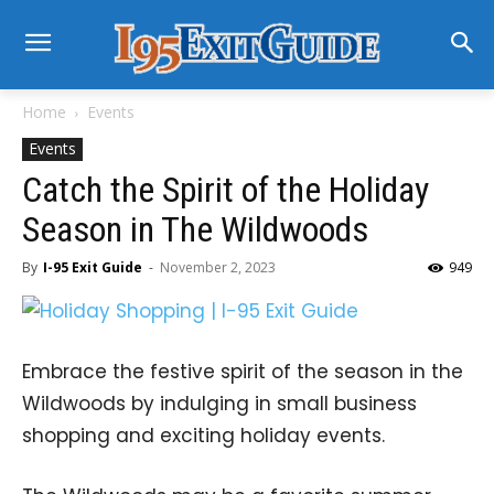
Home
Events
Events
Catch the Spirit of the Holiday
Season in The Wildwoods
By
I-95 Exit Guide
-
November 2, 2023
949
Embrace the festive spirit of the season in the
Wildwoods by indulging in small business
shopping and exciting holiday events.