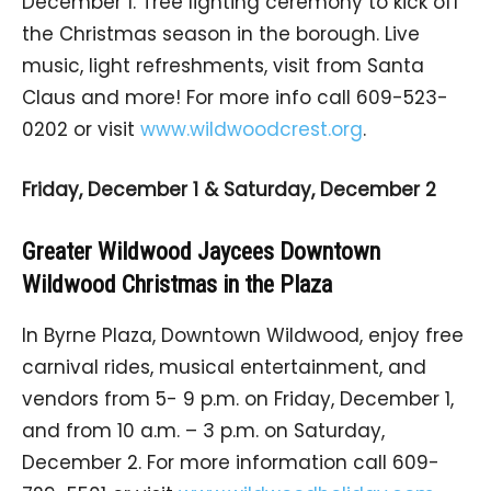
December 1. Tree lighting ceremony to kick off
the Christmas season in the borough. Live
music, light refreshments, visit from Santa
Claus and more! For more info call 609-523-
0202 or visit
www.wildwoodcrest.org
.
Friday, December 1 & Saturday, December 2
Greater Wildwood Jaycees Downtown
Wildwood Christmas in the Plaza
In Byrne Plaza, Downtown Wildwood, enjoy free
carnival rides, musical entertainment, and
vendors from 5- 9 p.m. on Friday, December 1,
and from 10 a.m. – 3 p.m. on Saturday,
December 2. For more information call 609-