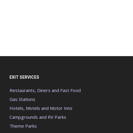
EXIT SERVICES
Restaurants, Diners and Fast Food
Gas Stations
Hotels, Motels and Motor Inns
Campgrounds and RV Parks
Theme Parks