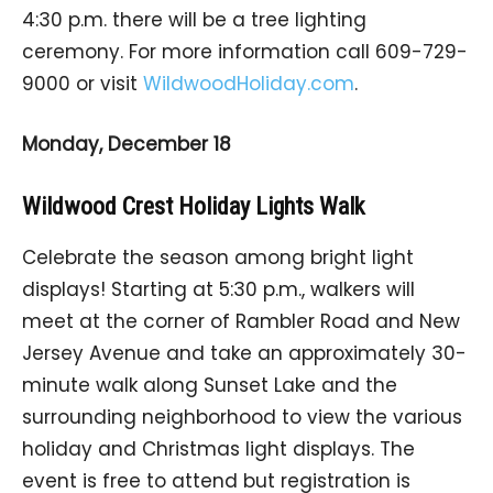
4:30 p.m. there will be a tree lighting
ceremony. For more information call 609-729-
9000 or visit
WildwoodHoliday.com
.
Monday, December 18
Wildwood Crest Holiday Lights Walk
Celebrate the season among bright light
displays! Starting at 5:30 p.m., walkers will
meet at the corner of Rambler Road and New
Jersey Avenue and take an approximately 30-
minute walk along Sunset Lake and the
surrounding neighborhood to view the various
holiday and Christmas light displays. The
event is free to attend but registration is