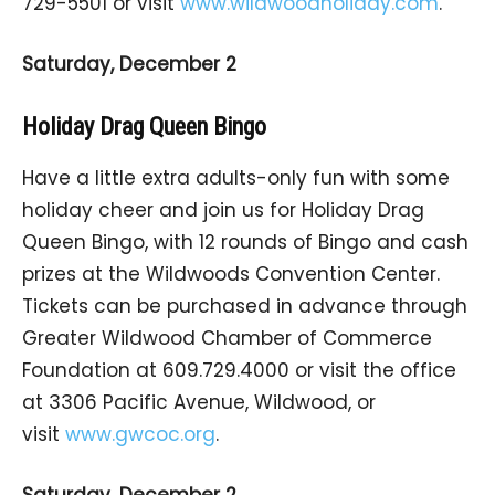
729-5501 or visit
www.wildwoodholiday.com
.
Saturday, December 2
Holiday Drag Queen Bingo
Have a little extra adults-only fun with some
holiday cheer and join us for Holiday Drag
Queen Bingo, with 12 rounds of Bingo and cash
prizes at the Wildwoods Convention Center.
Tickets can be purchased in advance through
Greater Wildwood Chamber of Commerce
Foundation at 609.729.4000 or visit the office
at 3306 Pacific Avenue, Wildwood, or
visit
www.gwcoc.org
.
Saturday, December 2