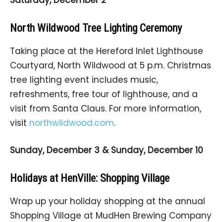
North Wildwood Tree Lighting Ceremony
Taking place at the Hereford Inlet Lighthouse
Courtyard, North Wildwood at 5 p.m. Christmas
tree lighting event includes music,
refreshments, free tour of lighthouse, and a
visit from Santa Claus. For more information,
visit
northwildwood.com
.
Sunday, December 3 & Sunday, December 10
Holidays at HenVille: Shopping Village
Wrap up your holiday shopping at the annual
Shopping Village at MudHen Brewing Company