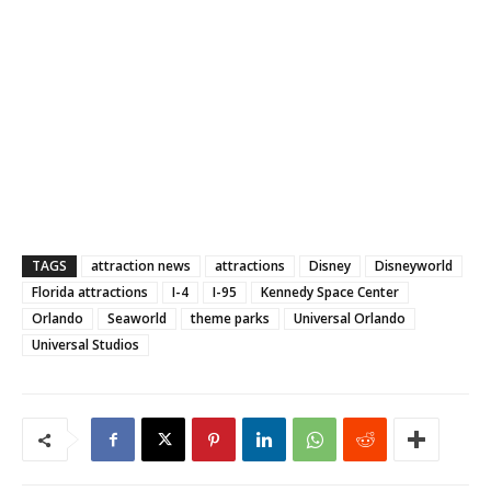
TAGS
attraction news
attractions
Disney
Disneyworld
Florida attractions
I-4
I-95
Kennedy Space Center
Orlando
Seaworld
theme parks
Universal Orlando
Universal Studios