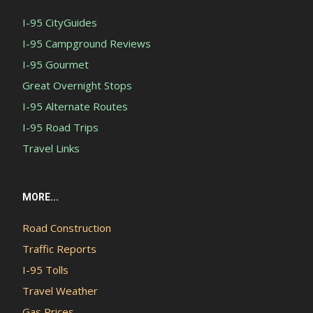
I-95 CityGuides
I-95 Campground Reviews
I-95 Gourmet
Great Overnight Stops
I-95 Alternate Routes
I-95 Road Trips
Travel Links
MORE...
Road Construction
Traffic Reports
I-95 Tolls
Travel Weather
Gas Prices