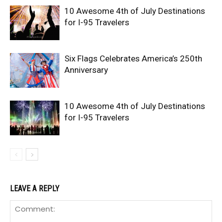
10 Awesome 4th of July Destinations
for I-95 Travelers
Six Flags Celebrates America’s 250th
Anniversary
10 Awesome 4th of July Destinations
for I-95 Travelers
LEAVE A REPLY