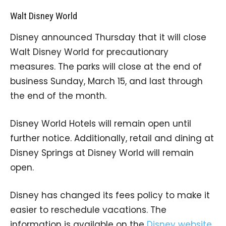
Walt Disney World
Disney announced Thursday that it will close
Walt Disney World for precautionary
measures. The parks will close at the end of
business Sunday, March 15, and last through
the end of the month.
Disney World Hotels will remain open until
further notice. Additionally, retail and dining at
Disney Springs at Disney World will remain
open.
Disney has changed its fees policy to make it
easier to reschedule vacations. The
information is available on the
Disney website
.