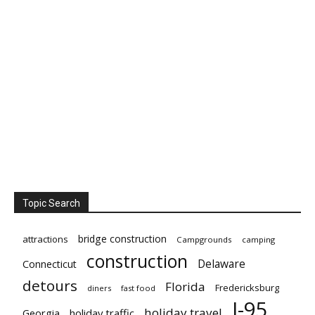
Topic Search
bridge construction
attractions
Campgrounds
camping
construction
Delaware
Connecticut
detours
Florida
Fredericksburg
diners
fast food
I-95
holiday travel
Georgia
holiday traffic