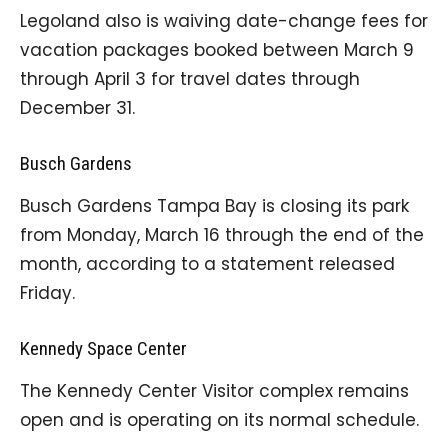
Legoland also is waiving date-change fees for
vacation packages booked between March 9
through April 3 for travel dates through
December 31.
Busch Gardens
Busch Gardens Tampa Bay is closing its park
from Monday, March 16 through the end of the
month, according to a statement released
Friday.
Kennedy Space Center
The Kennedy Center Visitor complex remains
open and is operating on its normal schedule.