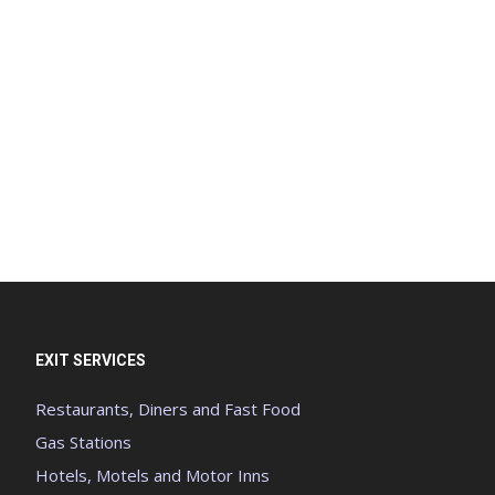
EXIT SERVICES
Restaurants, Diners and Fast Food
Gas Stations
Hotels, Motels and Motor Inns