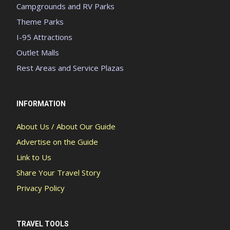
Campgrounds and RV Parks
Theme Parks
I-95 Attractions
Outlet Malls
Rest Areas and Service Plazas
INFORMATION
About Us / About Our Guide
Advertise on the Guide
Link to Us
Share Your Travel Story
Privacy Policy
TRAVEL TOOLS