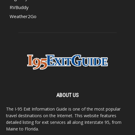
RVBuddy
Weather2Go
ABOUT US
The I-95 Exit Information Guide is one of the most popular
travel destinations on the Internet. This website features
detailed listing for exit services all along Interstate 95, from
Maine to Florida.