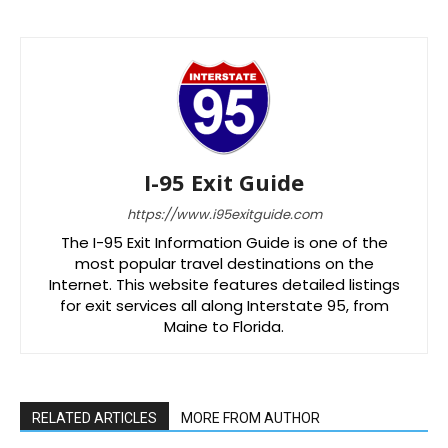
I-95 Exit Guide
https://www.i95exitguide.com
The I-95 Exit Information Guide is one of the
most popular travel destinations on the
Internet. This website features detailed listings
for exit services all along Interstate 95, from
Maine to Florida.
RELATED ARTICLES
MORE FROM AUTHOR