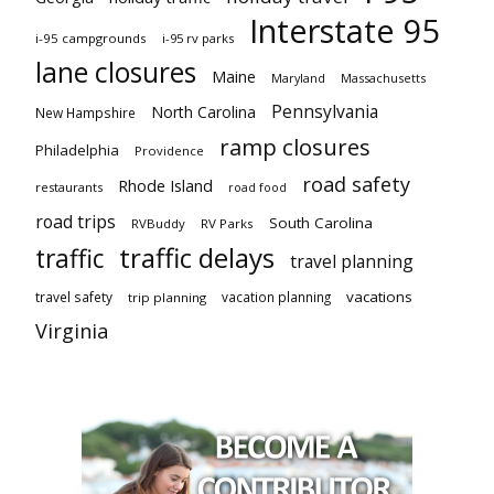
Interstate 95
i-95 campgrounds
i-95 rv parks
lane closures
Maine
Maryland
Massachusetts
Pennsylvania
North Carolina
New Hampshire
ramp closures
Philadelphia
Providence
road safety
Rhode Island
restaurants
road food
road trips
South Carolina
RVBuddy
RV Parks
traffic delays
traffic
travel planning
vacations
travel safety
vacation planning
trip planning
Virginia