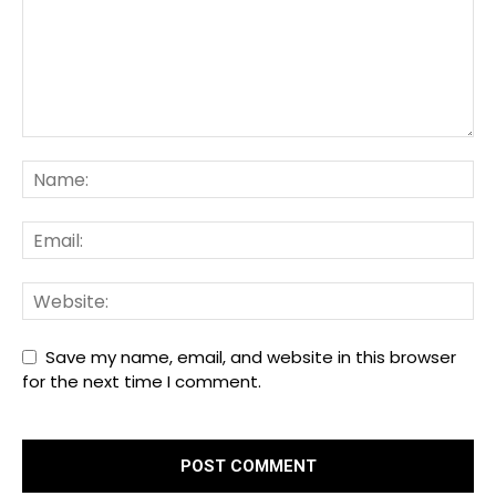
Save my name, email, and website in this browser
for the next time I comment.