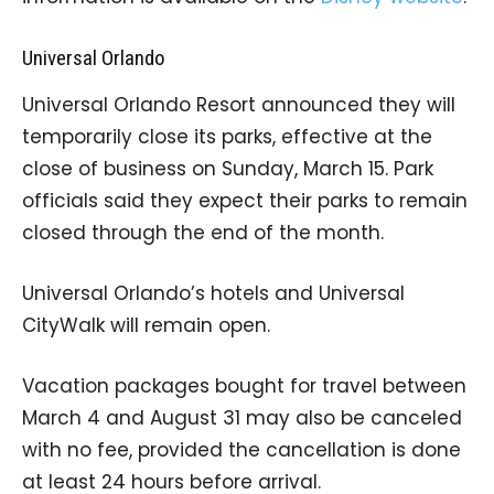
Universal Orlando
Universal Orlando Resort announced they will
temporarily close its parks, effective at the
close of business on Sunday, March 15. Park
officials said they expect their parks to remain
closed through the end of the month.
Universal Orlando’s hotels and Universal
CityWalk will remain open.
Vacation packages bought for travel between
March 4 and August 31 may also be canceled
with no fee, provided the cancellation is done
at least 24 hours before arrival.