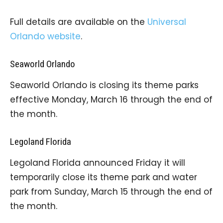
Full details are available on the
Universal
Orlando website
.
Seaworld Orlando
Seaworld Orlando is closing its theme parks
effective Monday, March 16 through the end of
the month.
Legoland Florida
Legoland Florida announced Friday it will
temporarily close its theme park and water
park from Sunday, March 15 through the end of
the month.