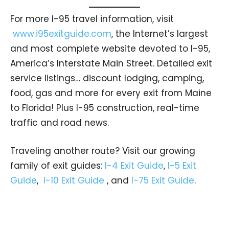
For more I-95 travel information, visit
www.i95exitguide.com
, the Internet’s largest
and most complete website devoted to I-95,
America’s Interstate Main Street. Detailed exit
service listings… discount lodging, camping,
food, gas and more for every exit from Maine
to Florida! Plus I-95 construction, real-time
traffic and road news.
Traveling another route? Visit our growing
family of exit guides:
I-4 Exit Guide
,
I-5 Exit
Guide
,
I-10 Exit Guide
, and
I-75 Exit Guide
.