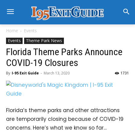
Home
Events
Events
Theme Park News
Florida Theme Parks Announce
COVID-19 Closures
By
I-95 Exit Guide
-
March 13, 2020
1731
Florida’s theme parks and other attractions
are temporarily closing because of COVID-19
concerns. Here’s what we know so far…