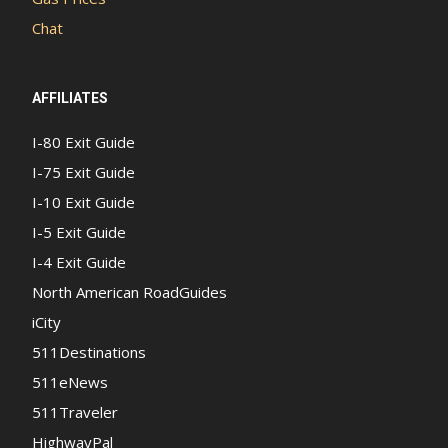
Chat
AFFILIATES
I-80 Exit Guide
I-75 Exit Guide
I-10 Exit Guide
I-5 Exit Guide
I-4 Exit Guide
North American RoadGuides
iCity
511Destinations
511eNews
511Traveler
HighwayPal