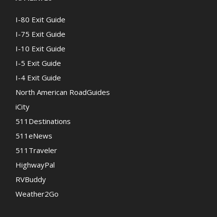
I-80 Exit Guide
I-75 Exit Guide
I-10 Exit Guide
I-5 Exit Guide
I-4 Exit Guide
North American RoadGuides
iCity
511Destinations
511eNews
511Traveler
HighwayPal
RVBuddy
Weather2Go