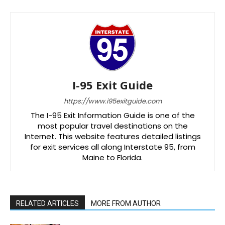
I-95 Exit Guide
https://www.i95exitguide.com
The I-95 Exit Information Guide is one of the
most popular travel destinations on the
Internet. This website features detailed listings
for exit services all along Interstate 95, from
Maine to Florida.
RELATED ARTICLES
MORE FROM AUTHOR