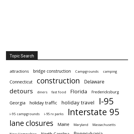
Topic Search
bridge construction
attractions
Campgrounds
camping
construction
Delaware
Connecticut
detours
Florida
Fredericksburg
diners
fast food
I-95
holiday travel
Georgia
holiday traffic
Interstate 95
i-95 campgrounds
i-95 rv parks
lane closures
Maine
Maryland
Massachusetts
Pennsylvania
North Carolina