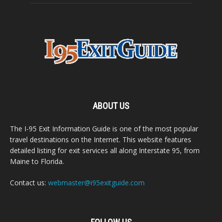
ABOUT US
The I-95 Exit Information Guide is one of the most popular
travel destinations on the Internet. This website features
detailed listing for exit services all along Interstate 95, from
Maine to Florida.
Contact us:
webmaster@i95exitguide.com