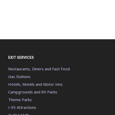
EXIT SERVICES
Restaurants, Diners and Fast Food
Gas Stations
Hotels, Motels and Motor Inns
Campgrounds and RV Parks
Theme Parks
I-95 Attractions