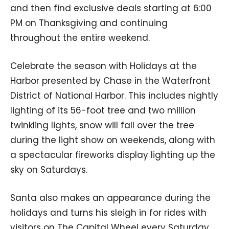
and then find exclusive deals starting at 6:00
PM on Thanksgiving and continuing
throughout the entire weekend.
Celebrate the season with Holidays at the
Harbor presented by Chase in the Waterfront
District of National Harbor. This includes nightly
lighting of its 56-foot tree and two million
twinkling lights, snow will fall over the tree
during the light show on weekends, along with
a spectacular fireworks display lighting up the
sky on Saturdays.
Santa also makes an appearance during the
holidays and turns his sleigh in for rides with
visitors on The Capital Wheel every Saturday.