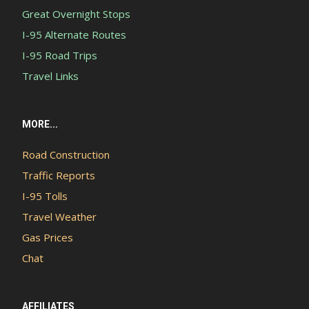
Great Overnight Stops
I-95 Alternate Routes
I-95 Road Trips
Travel Links
MORE...
Road Construction
Traffic Reports
I-95 Tolls
Travel Weather
Gas Prices
Chat
AFFILIATES