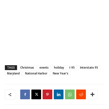
TAGS
Christmas
events
holiday
I-95
Interstate 95
Maryland
National Harbor
New Year's