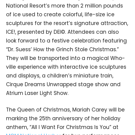
National Resort’s more than 2 million pounds
of ice used to create colorful, life-size ice
sculptures for the resort’s signature attraction,
ICE!, presented by DEI©. Attendees can also
look forward to a festive celebration featuring
“Dr. Suess’ How the Grinch Stole Christmas.”
They will be transported into a magical Who-
ville experience with interactive ice sculptures
and displays, a children’s miniature train,
Cirque Dreams Unwrapped stage show and
Atrium Laser Light Show.
The Queen of Christmas, Mariah Carey will be
marking the 25th anniversary of her holiday
anthem, “All I Want For Christmas Is You” at