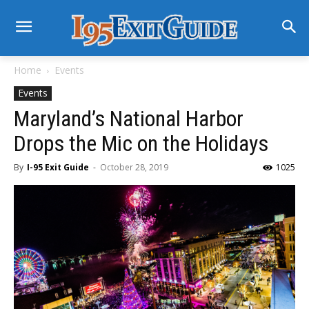
Home
Events
Events
Maryland’s National Harbor
Drops the Mic on the Holidays
By
I-95 Exit Guide
-
October 28, 2019
1025