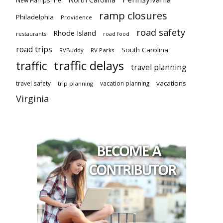
New Hampshire
ramp closures
Philadelphia
Providence
road safety
Rhode Island
restaurants
road food
road trips
South Carolina
RVBuddy
RV Parks
traffic delays
traffic
travel planning
vacations
travel safety
vacation planning
trip planning
Virginia