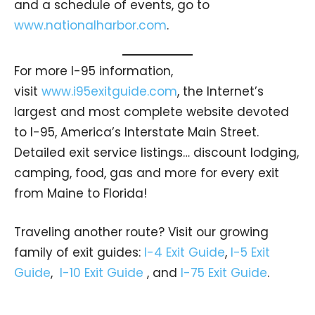
and a schedule of events, go to
www.nationalharbor.com
.
For more I-95 information,
visit
www.i95exitguide.com
, the Internet’s
largest and most complete website devoted
to I-95, America’s Interstate Main Street.
Detailed exit service listings… discount lodging,
camping, food, gas and more for every exit
from Maine to Florida!
Traveling another route? Visit our growing
family of exit guides:
I-4 Exit Guide
,
I-5 Exit
Guide
,
I-10 Exit Guide
, and
I-75 Exit Guide
.