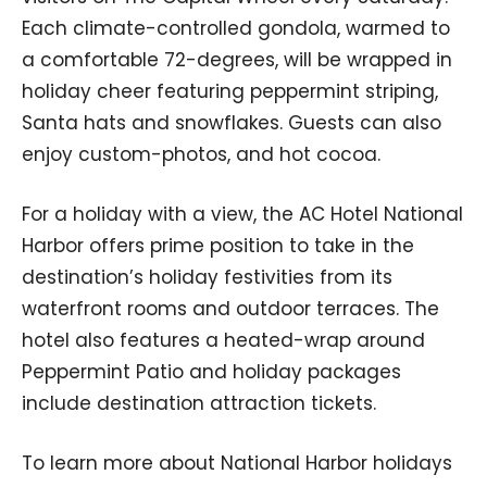
Each climate-controlled gondola, warmed to
a comfortable 72-degrees, will be wrapped in
holiday cheer featuring peppermint striping,
Santa hats and snowflakes. Guests can also
enjoy custom-photos, and hot cocoa.
For a holiday with a view, the AC Hotel National
Harbor offers prime position to take in the
destination’s holiday festivities from its
waterfront rooms and outdoor terraces. The
hotel also features a heated-wrap around
Peppermint Patio and holiday packages
include destination attraction tickets.
To learn more about National Harbor holidays