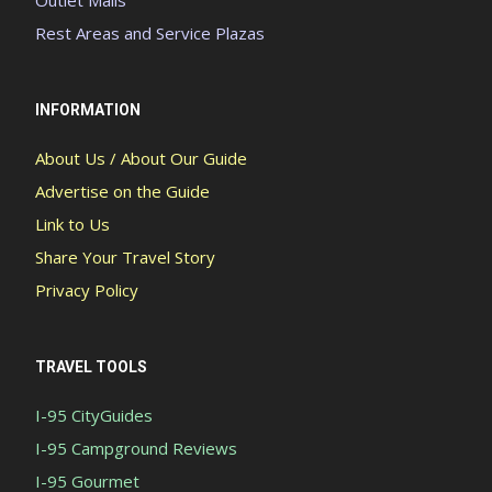
Outlet Malls
Rest Areas and Service Plazas
INFORMATION
About Us / About Our Guide
Advertise on the Guide
Link to Us
Share Your Travel Story
Privacy Policy
TRAVEL TOOLS
I-95 CityGuides
I-95 Campground Reviews
I-95 Gourmet