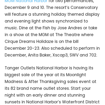
MGM National Harbor
for two performances,
December 9 and 10. The resort’s Conservatory
will feature a stunning holiday themed display
and evening light shows synchronized to
music. Dine at the Fish by Jose Andres or take
in a show at the MGM at The Theatre where
Cirque Dreams Holidaze is on the bill
December 20-23. Also scheduled to perform in
December, Anita Baker, Xscap3, SWV and 702.
Tanger Outlets National Harbor is having its
biggest sale of the year at its Moonlight
Madness & After Thanksgiving sales event at
its 82 brand name outlet stores. Start your
night with an early dinner and stunning
sunsets in National Harbor’s Waterfront District