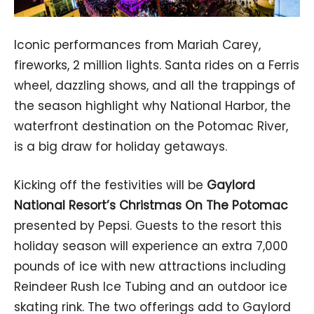
Iconic performances from Mariah Carey,
fireworks, 2 million lights. Santa rides on a Ferris
wheel, dazzling shows, and all the trappings of
the season highlight why National Harbor, the
waterfront destination on the Potomac River,
is a big draw for holiday getaways.
Kicking off the festivities will be
Gaylord
National Resort’s Christmas On The Potomac
presented by Pepsi. Guests to the resort this
holiday season will experience an extra 7,000
pounds of ice with new attractions including
Reindeer Rush Ice Tubing and an outdoor ice
skating rink. The two offerings add to Gaylord