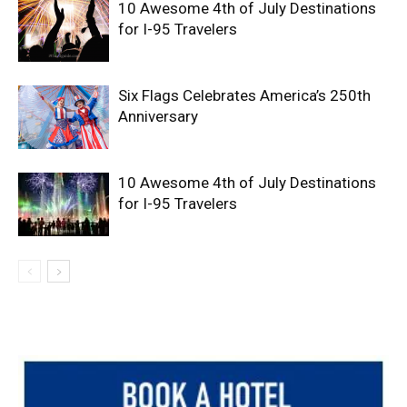
10 Awesome 4th of July Destinations
for I-95 Travelers
Six Flags Celebrates America’s 250th
Anniversary
10 Awesome 4th of July Destinations
for I-95 Travelers