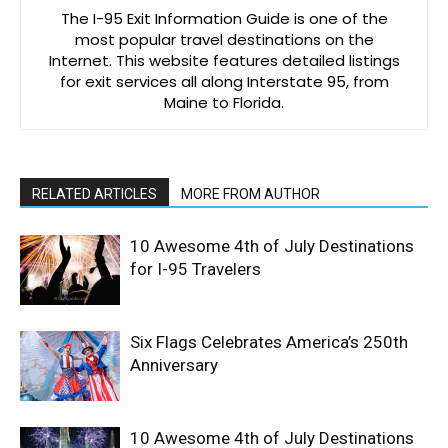
The I-95 Exit Information Guide is one of the
most popular travel destinations on the
Internet. This website features detailed listings
for exit services all along Interstate 95, from
Maine to Florida.
RELATED ARTICLES
MORE FROM AUTHOR
10 Awesome 4th of July Destinations
for I-95 Travelers
Six Flags Celebrates America’s 250th
Anniversary
10 Awesome 4th of July Destinations