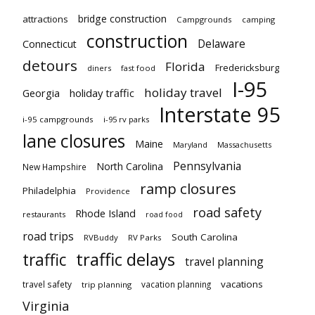
bridge construction
attractions
Campgrounds
camping
construction
Delaware
Connecticut
detours
Florida
Fredericksburg
diners
fast food
I-95
holiday travel
Georgia
holiday traffic
Interstate 95
i-95 campgrounds
i-95 rv parks
lane closures
Maine
Maryland
Massachusetts
Pennsylvania
North Carolina
New Hampshire
ramp closures
Philadelphia
Providence
road safety
Rhode Island
restaurants
road food
road trips
South Carolina
RVBuddy
RV Parks
traffic delays
traffic
travel planning
vacations
travel safety
vacation planning
trip planning
Virginia