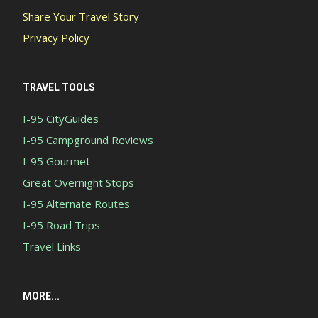
Share Your Travel Story
Privacy Policy
TRAVEL TOOLS
I-95 CityGuides
I-95 Campground Reviews
I-95 Gourmet
Great Overnight Stops
I-95 Alternate Routes
I-95 Road Trips
Travel Links
MORE...