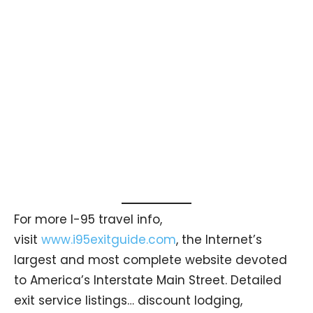
For more I-95 travel info,
visit
www.i95exitguide.com
, the Internet’s
largest and most complete website devoted
to America’s Interstate Main Street. Detailed
exit service listings… discount lodging,