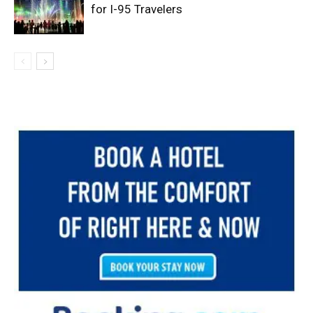
for I-95 Travelers