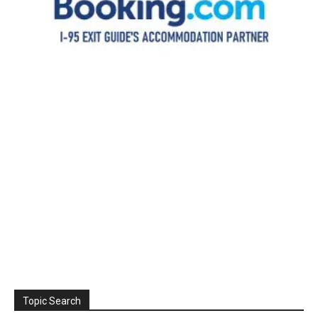
Topic Search