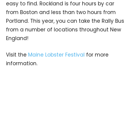
easy to find. Rockland is four hours by car
from Boston and less than two hours from
Portland. This year, you can take the Rally Bus
from a number of locations throughout New
England!
Visit the
Maine Lobster Festival
for more
information.