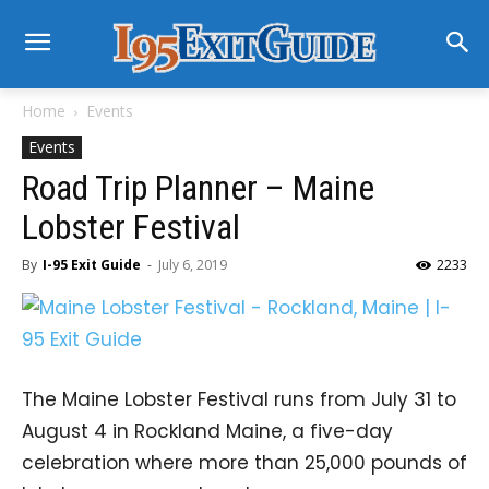
Home
Events
Events
Road Trip Planner – Maine
Lobster Festival
By
I-95 Exit Guide
-
July 6, 2019
2233
The Maine Lobster Festival runs from July 31 to
August 4 in Rockland Maine, a five-day
celebration where more than 25,000 pounds of