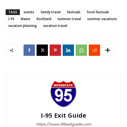
TAGS
events
family travel
festivals
food festivals
I-95
Maine
Rockland
summer travel
summer vacations
vacation planning
vacation travel
I-95 Exit Guide
https://www.i95exitguide.com