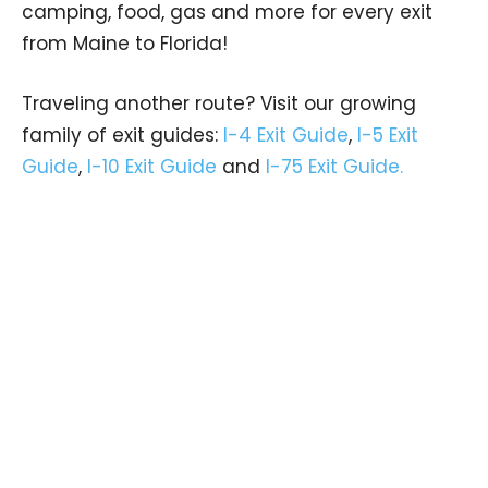
camping, food, gas and more for every exit
from Maine to Florida!
Traveling another route? Visit our growing
family of exit guides:
I-4 Exit Guide
,
I-5 Exit
Guide
,
I-10 Exit Guide
and
I-75 Exit Guide.