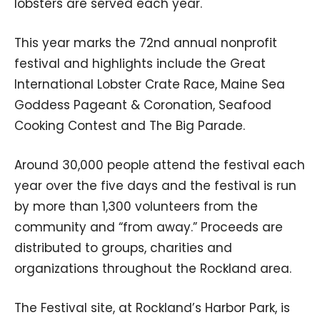
lobsters are served each year.
This year marks the 72nd annual nonprofit
festival and highlights include the Great
International Lobster Crate Race, Maine Sea
Goddess Pageant & Coronation, Seafood
Cooking Contest and The Big Parade.
Around 30,000 people attend the festival each
year over the five days and the festival is run
by more than 1,300 volunteers from the
community and “from away.” Proceeds are
distributed to groups, charities and
organizations throughout the Rockland area.
The Festival site, at Rockland’s Harbor Park, is