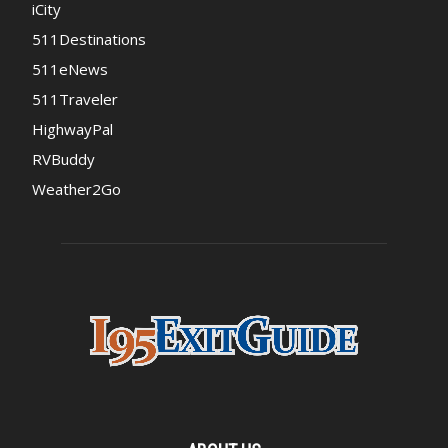
iCity
511Destinations
511eNews
511Traveler
HighwayPal
RVBuddy
Weather2Go