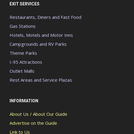
EXIT SERVICES
Restaurants, Diners and Fast Food
Gas Stations
Hotels, Motels and Motor Inns
Campgrounds and RV Parks
Theme Parks
I-95 Attractions
Outlet Malls
Rest Areas and Service Plazas
INFORMATION
About Us / About Our Guide
Advertise on the Guide
Link to Us