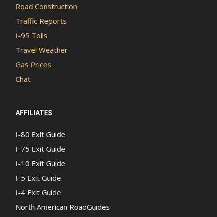
Road Construction
Traffic Reports
I-95 Tolls
Travel Weather
Gas Prices
Chat
AFFILIATES
I-80 Exit Guide
I-75 Exit Guide
I-10 Exit Guide
I-5 Exit Guide
I-4 Exit Guide
North American RoadGuides