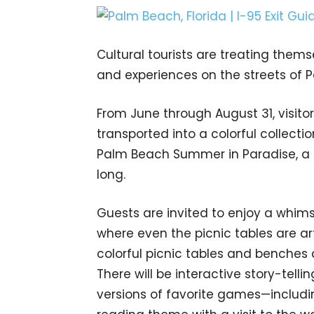
Cultural tourists are treating themse
and experiences on the streets of
From June through August 31, visito
transported into a colorful collectio
Palm Beach Summer in Paradise, a c
long.
Guests are invited to enjoy a whimsic
where even the picnic tables are art.
colorful picnic tables and benches
There will be interactive story-tellin
versions of favorite games—includi