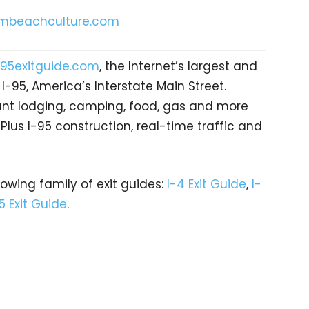
mbeachculture.com
95exitguide.com
, the Internet’s largest and
-95, America’s Interstate Main Street.
count lodging, camping, food, gas and more
 Plus I-95 construction, real-time traffic and
rowing family of exit guides:
I-4 Exit Guide
,
I-
5 Exit Guide
.