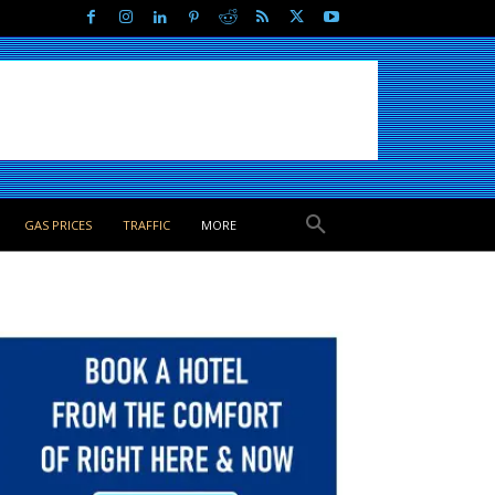
GAS PRICES
TRAFFIC
MORE