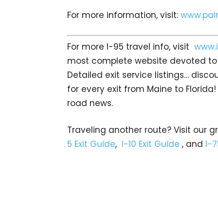
For more information, visit:
www.pal
For more I-95 travel info, visit
www.i
most complete website devoted to I
Detailed exit service listings… dis
for every exit from Maine to Florida!
road news.
Traveling another route? Visit our g
5 Exit Guide
,
I-10 Exit Guide
, and
I-7