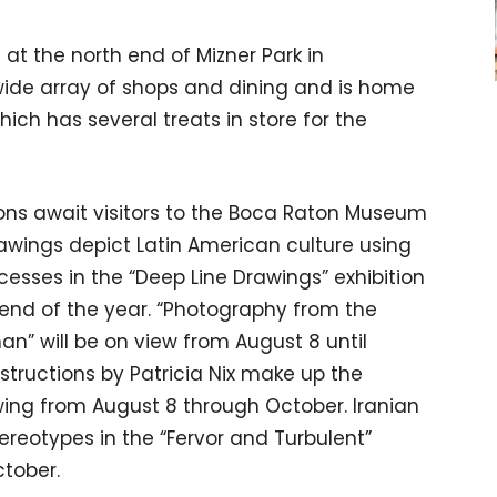
at the north end of Mizner Park in
ide array of shops and dining and is home
ich has several treats in store for the
ions await visitors to the Boca Raton Museum
drawings depict Latin American culture using
cesses in the “Deep Line Drawings” exhibition
end of the year. “Photography from the
an” will be on view from August 8 until
structions by Patricia Nix make up the
wing from August 8 through October. Iranian
tereotypes in the “Fervor and Turbulent”
ctober.