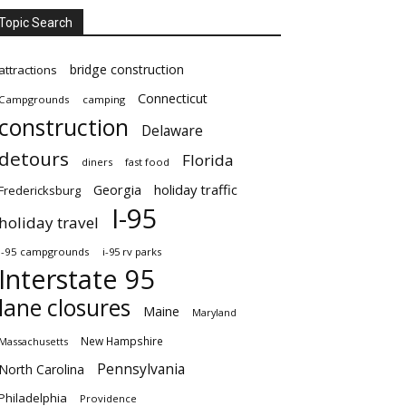
Topic Search
bridge construction
attractions
Connecticut
Campgrounds
camping
construction
Delaware
detours
Florida
diners
fast food
Georgia
holiday traffic
Fredericksburg
I-95
holiday travel
i-95 campgrounds
i-95 rv parks
Interstate 95
lane closures
Maine
Maryland
New Hampshire
Massachusetts
Pennsylvania
North Carolina
Philadelphia
Providence