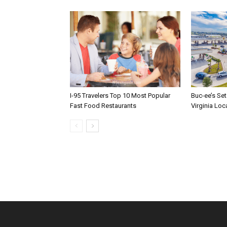
I-95 Travelers Top 10 Most Popular
Buc-ee’s Set
Fast Food Restaurants
Virginia Loc