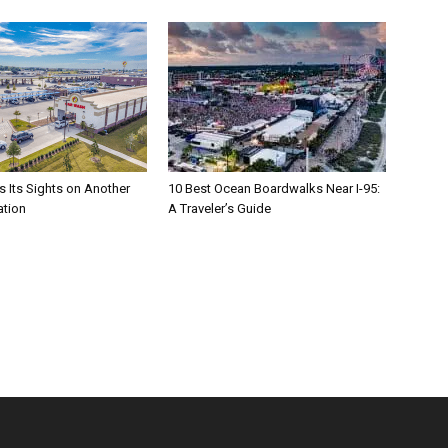
s Its Sights on Another
10 Best Ocean Boardwalks Near I-95:
ation
A Traveler’s Guide