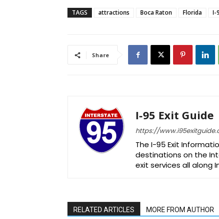
TAGS
attractions
Boca Raton
Florida
I-
Share
I-95 Exit Guide
https://www.i95exitguide
The I-95 Exit Informati
destinations on the Int
exit services all along 
RELATED ARTICLES
MORE FROM AUTHOR