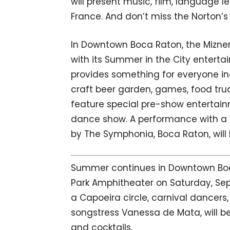
will present music, film, language l
France. And don’t miss the Norton’s 
In Downtown Boca Raton, the Mizne
with its Summer in the City enterta
provides something for everyone inc
craft beer garden, games, food tru
feature special pre-show entertai
dance show. A performance with a
by The Symphonia, Boca Raton, will b
Summer continues in Downtown Boca 
Park Amphitheater on Saturday, Sep
a Capoeira circle, carnival danc
songstress Vanessa de Mata, will b
and cocktails.