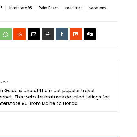
95
Interstate 95
Palm Beach
road trips
vacations
.com
on Guide is one of the most popular travel
ernet. This website features detailed listings for
Interstate 95, from Maine to Florida.