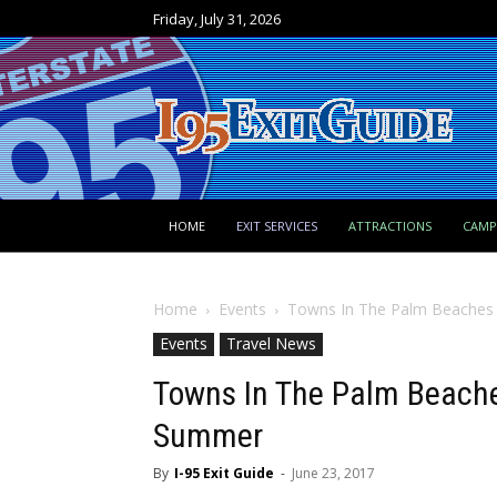
Friday, July 31, 2026
HOME
EXIT SERVICES
ATTRACTIONS
CAM
Home
Events
Towns In The Palm Beaches 
Events
Travel News
Towns In The Palm Beaches
Summer
By
I-95 Exit Guide
-
June 23, 2017