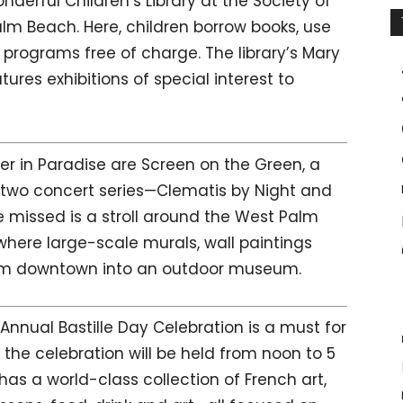
nderful Children’s Library at the Society of
alm Beach. Here, children borrow books, use
programs free of charge. The library’s Mary
atures exhibitions of special interest to
r in Paradise are Screen on the Green, a
 two concert series—Clematis by Night and
 missed is a stroll around the West Palm
 where large-scale murals, wall paintings
form downtown into an outdoor museum.
nnual Bastille Day Celebration is a must for
r, the celebration will be held from noon to 5
has a world-class collection of French art,