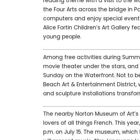
reading theme with a visit to the wo
the Four Arts across the bridge in P
computers and enjoy special event 
Alice Fortin Children’s Art Gallery fe
young people.
Among free activities during Summe
movie theater under the stars, and
Sunday on the Waterfront. Not to be
Beach Art & Entertainment District,
and sculpture installations trans
The nearby Norton Museum of Art’s A
lovers of all things French. This yea
p.m. on July 15. The museum, which 