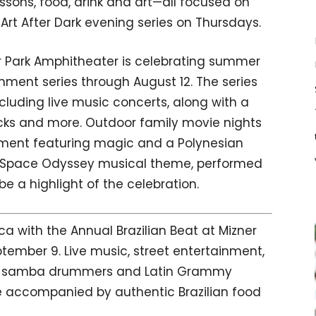
essons, food, drink and art—all focused on
Art After Dark evening series on Thursdays.
r Park Amphitheater is celebrating summer
inment series through August 12. The series
luding live music concerts, along with a
cks and more. Outdoor family movie nights
nment featuring magic and a Polynesian
 Space Odyssey musical theme, performed
e a highlight of the celebration.
with the Annual Brazilian Beat at Mizner
tember 9. Live music, street entertainment,
ers, samba drummers and Latin Grammy
e accompanied by authentic Brazilian food