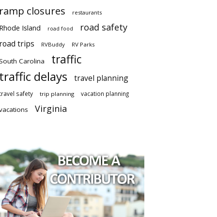
ramp closures
restaurants
road safety
Rhode Island
road food
road trips
RVBuddy
RV Parks
traffic
South Carolina
traffic delays
travel planning
travel safety
vacation planning
trip planning
Virginia
vacations