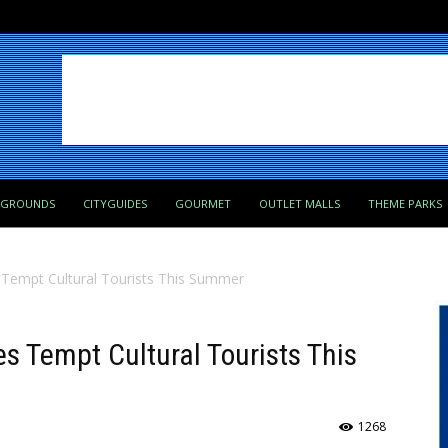
PGROUNDS
CITYGUIDES
GOURMET
OUTLET MALLS
THEME PARKS
Tempt Cultural Tourists This Summer
 Tempt Cultural Tourists This
1268