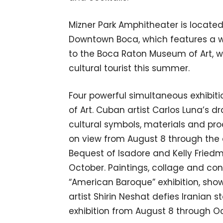
Mizner Park Amphitheater is located 
Downtown Boca, which features a w
to the Boca Raton Museum of Art, wh
cultural tourist this summer.
Four powerful simultaneous exhibit
of Art. Cuban artist Carlos Luna’s 
cultural symbols, materials and pro
on view from August 8 through the 
Bequest of Isadore and Kelly Friedm
October. Paintings, collage and con
“American Baroque” exhibition, sho
artist Shirin Neshat defies Iranian s
exhibition from August 8 through O