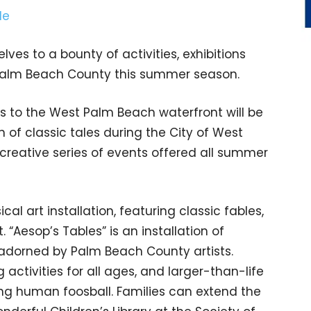
lves to a bounty of activities, exhibitions
 Palm Beach County this summer season.
rs to the West Palm Beach waterfront will be
n of classic tales during the City of West
reative series of events offered all summer
al art installation, featuring classic fables,
 “Aesop’s Tables” is an installation of
 adorned by Palm Beach County artists.
g activities for all ages, and larger-than-life
ng human foosball. Families can extend the