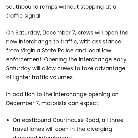
southbound ramps without stopping at a
traffic signal.
On Saturday, December 7, crews will open the
new interchange to traffic, with assistance
from Virginia State Police and local law
enforcement. Opening the interchange early
Saturday will allow crews to take advantage
of lighter traffic volumes.
In addition to the interchange opening on
December 7, motorists can expect:
On eastbound Courthouse Road, all three
travel lanes will open in the diverging
diamond interchange