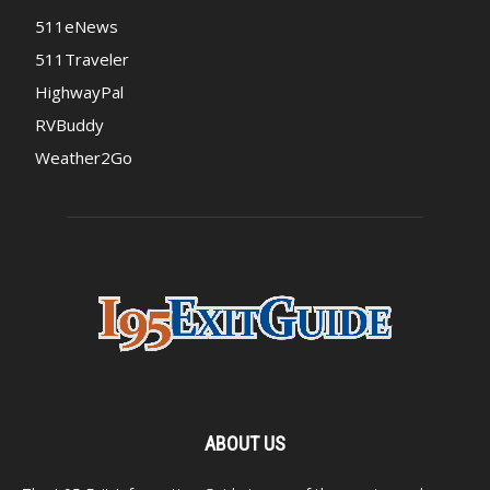
511eNews
511Traveler
HighwayPal
RVBuddy
Weather2Go
ABOUT US