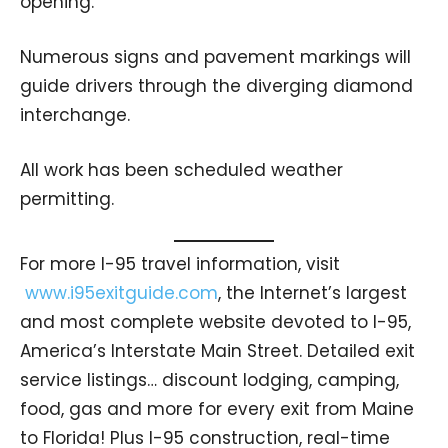
opening.
Numerous signs and pavement markings will
guide drivers through the diverging diamond
interchange.
All work has been scheduled weather
permitting.
For more I-95 travel information, visit
www.i95exitguide.com
, the Internet’s largest
and most complete website devoted to I-95,
America’s Interstate Main Street. Detailed exit
service listings… discount lodging, camping,
food, gas and more for every exit from Maine
to Florida! Plus I-95 construction, real-time