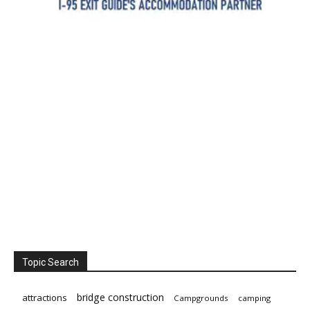
Topic Search
bridge construction
attractions
Campgrounds
camping