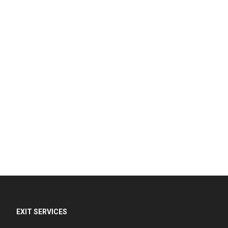
EXIT SERVICES