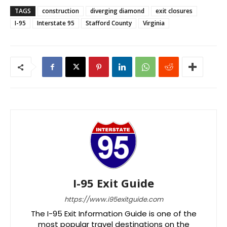
TAGS
construction
diverging diamond
exit closures
I-95
Interstate 95
Stafford County
Virginia
I-95 Exit Guide
https://www.i95exitguide.com
The I-95 Exit Information Guide is one of the
most popular travel destinations on the