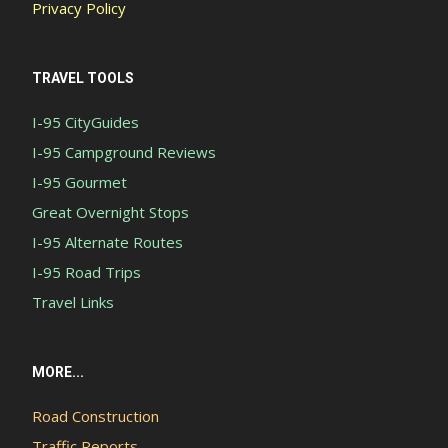
Privacy Policy
TRAVEL TOOLS
I-95 CityGuides
I-95 Campground Reviews
I-95 Gourmet
Great Overnight Stops
I-95 Alternate Routes
I-95 Road Trips
Travel Links
MORE...
Road Construction
Traffic Reports