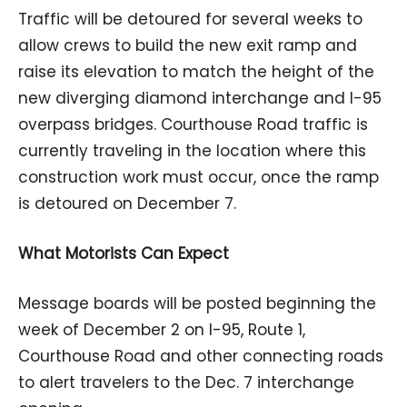
Traffic will be detoured for several weeks to
allow crews to build the new exit ramp and
raise its elevation to match the height of the
new diverging diamond interchange and I-95
overpass bridges. Courthouse Road traffic is
currently traveling in the location where this
construction work must occur, once the ramp
is detoured on December 7.
What Motorists Can Expect
Message boards will be posted beginning the
week of December 2 on I-95, Route 1,
Courthouse Road and other connecting roads
to alert travelers to the Dec. 7 interchange