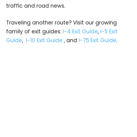
traffic and road news.
Traveling another route? Visit our growing
family of exit guides:
I-4 Exit Guide
,
I-5 Exit
Guide
,
I-10 Exit Guide
, and
I-75 Exit Guide
.