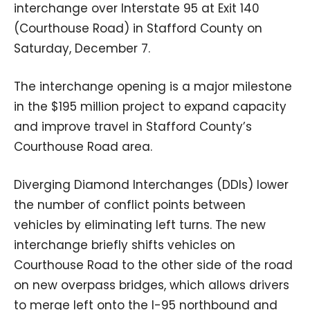
interchange over Interstate 95 at Exit 140
(Courthouse Road) in Stafford County on
Saturday, December 7.
The interchange opening is a major milestone
in the $195 million project to expand capacity
and improve travel in Stafford County’s
Courthouse Road area.
Diverging Diamond Interchanges (DDIs) lower
the number of conflict points between
vehicles by eliminating left turns. The new
interchange briefly shifts vehicles on
Courthouse Road to the other side of the road
on new overpass bridges, which allows drivers
to merge left onto the I-95 northbound and