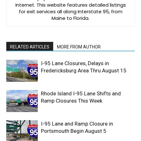
Internet. This website features detailed listings
for exit services all along Interstate 95, from
Maine to Florida.
RELATED ARTICLES
MORE FROM AUTHOR
I-95 Lane Closures, Delays in
Fredericksburg Area Thru August 15
Rhode Island I-95 Lane Shifts and
Ramp Closures This Week
I-95 Lane and Ramp Closure in
Portsmouth Begin August 5