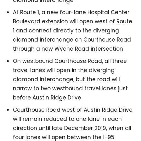
At Route 1, a new four-lane Hospital Center
Boulevard extension will open west of Route
1 and connect directly to the diverging
diamond interchange on Courthouse Road
through a new Wyche Road intersection
On westbound Courthouse Road, all three
travel lanes will open in the diverging
diamond interchange, but the road will
narrow to two westbound travel lanes just
before Austin Ridge Drive
Courthouse Road west of Austin Ridge Drive
will remain reduced to one lane in each
direction until late December 2019, when all
four lanes will open between the I-95