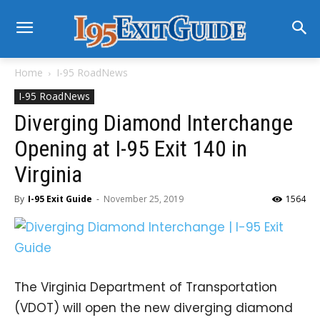
Home
I-95 RoadNews
I-95 RoadNews
Diverging Diamond Interchange
Opening at I-95 Exit 140 in
Virginia
By
I-95 Exit Guide
-
November 25, 2019
1564
The Virginia Department of Transportation
(VDOT) will open the new diverging diamond