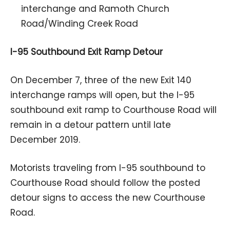
interchange and Ramoth Church
Road/Winding Creek Road
I-95 Southbound Exit Ramp Detour
On December 7, three of the new Exit 140
interchange ramps will open, but the I-95
southbound exit ramp to Courthouse Road will
remain in a detour pattern until late
December 2019.
Motorists traveling from I-95 southbound to
Courthouse Road should follow the posted
detour signs to access the new Courthouse
Road.