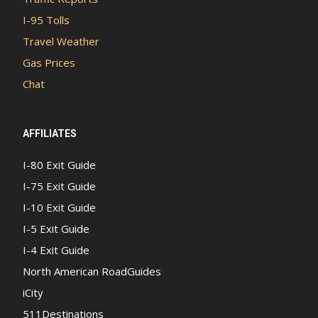
I-95 Tolls
Travel Weather
Gas Prices
Chat
AFFILIATES
I-80 Exit Guide
I-75 Exit Guide
I-10 Exit Guide
I-5 Exit Guide
I-4 Exit Guide
North American RoadGuides
iCity
511Destinations