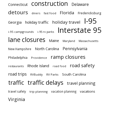
construction
Delaware
Connecticut
detours
Florida
Fredericksburg
diners
fast food
I-95
holiday travel
Georgia
holiday traffic
Interstate 95
i-95 campgrounds
i-95 rv parks
lane closures
Maine
Maryland
Massachusetts
Pennsylvania
North Carolina
New Hampshire
ramp closures
Philadelphia
Providence
road safety
Rhode Island
restaurants
road food
road trips
South Carolina
RVBuddy
RV Parks
traffic delays
traffic
travel planning
vacations
travel safety
vacation planning
trip planning
Virginia