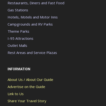
Restaurants, Diners and Fast Food
Gas Stations
Hotels, Motels and Motor Inns
Campgrounds and RV Parks
Theme Parks
I-95 Attractions
Outlet Malls
Rest Areas and Service Plazas
INFORMATION
About Us / About Our Guide
Advertise on the Guide
Link to Us
Share Your Travel Story