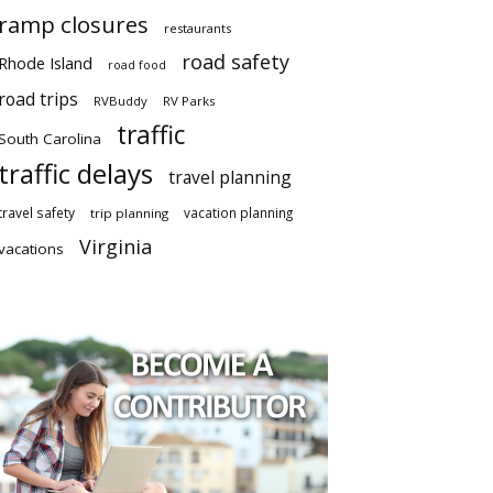
ramp closures
restaurants
road safety
Rhode Island
road food
road trips
RVBuddy
RV Parks
traffic
South Carolina
traffic delays
travel planning
travel safety
vacation planning
trip planning
Virginia
vacations