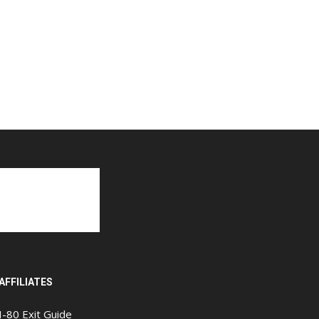
AFFILIATES
I-80 Exit Guide