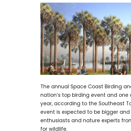
The annual Space Coast Birding and 
nation’s top birding event and one 
year, according to the Southeast Tou
event is expected to be bigger and 
enthusiasts and nature experts from
for wildlife.