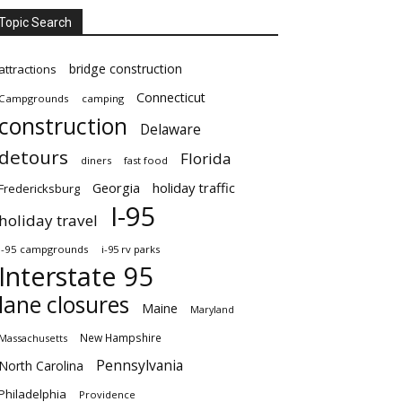
Topic Search
bridge construction
attractions
Connecticut
Campgrounds
camping
construction
Delaware
detours
Florida
diners
fast food
Georgia
holiday traffic
Fredericksburg
I-95
holiday travel
i-95 campgrounds
i-95 rv parks
Interstate 95
lane closures
Maine
Maryland
New Hampshire
Massachusetts
Pennsylvania
North Carolina
Philadelphia
Providence