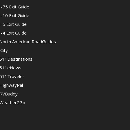
I-75 Exit Guide
I-10 Exit Guide
I-5 Exit Guide
I-4 Exit Guide
North American RoadGuides
iCity
511Destinations
511eNews
511Traveler
HighwayPal
RVBuddy
Weather2Go