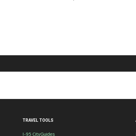
TRAVEL TOOLS
I-95 CityGuides