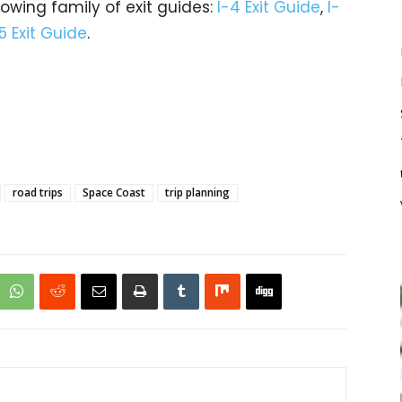
rowing family of exit guides:
I-4 Exit Guide
,
I-
5 Exit Guide
.
road trips
Space Coast
trip planning