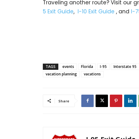
Traveling another route? Visit our g
5 Exit Guide
,
I-10 Exit Guide
, and
I-7
TAGS
events
Florida
I-95
Interstate 95
vacation planning
vacations
Share
I-95 Exit Guide