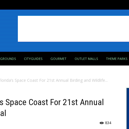
PGROUNDS
CITYGUIDES
GOURMET
OUTLET MALLS
THEME PARKS
orida’s Space Coast For 21st Annual Birding and Wildlife...
’s Space Coast For 21st Annual
al
834