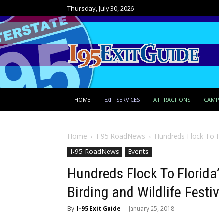
Thursday, July 30, 2026
HOME
EXIT SERVICES
ATTRACTIONS
CAM
Home
I-95 RoadNews
Hundreds Flock To Fl
I-95 RoadNews
Events
Hundreds Flock To Florida
Birding and Wildlife Festiv
By
I-95 Exit Guide
-
January 25, 2018