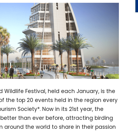
Wildlife Festival, held each January, is the
of the top 20 events held in the region every
rism Society*. Now in its 21st year, the
better than ever before, attracting birding
 around the world to share in their passion