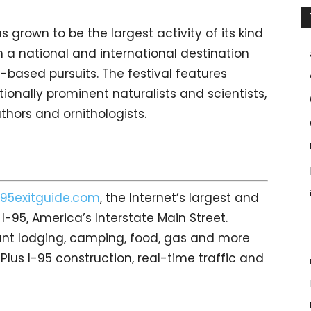
as grown to be the largest activity of its kind
h a national and international destination
re-based pursuits. The festival features
tionally prominent naturalists and scientists,
uthors and ornithologists.
95exitguide.com
, the Internet’s largest and
-95, America’s Interstate Main Street.
count lodging, camping, food, gas and more
 Plus I-95 construction, real-time traffic and