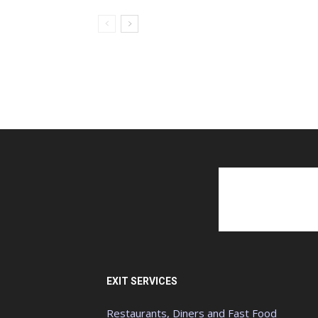
EXIT SERVICES
Restaurants, Diners and Fast Food