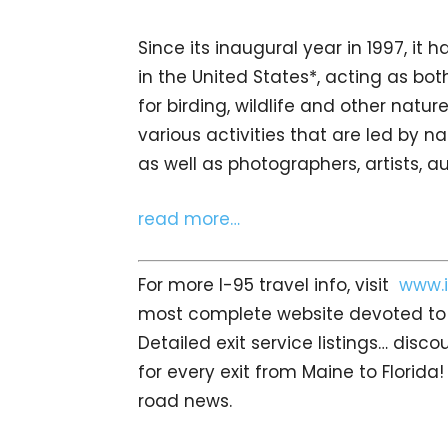
Since its inaugural year in 1997, it h
in the United States*, acting as bot
for birding, wildlife and other natu
various activities that are led by na
as well as photographers, artists, a
read more…
For more I-95 travel info, visit
www.i
most complete website devoted to I
Detailed exit service listings… dis
for every exit from Maine to Florida!
road news.