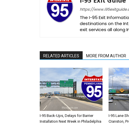
https://www.i95exitguide
The I-95 Exit Informati
destinations on the Int
exit services all along 
RELATED ARTICLES
MORE FROM AUTHOR
I-95 Back-Ups, Delays for Barrier
I-95 Lane Sh
Installation Next Week in Philadelphia
Cranston, P