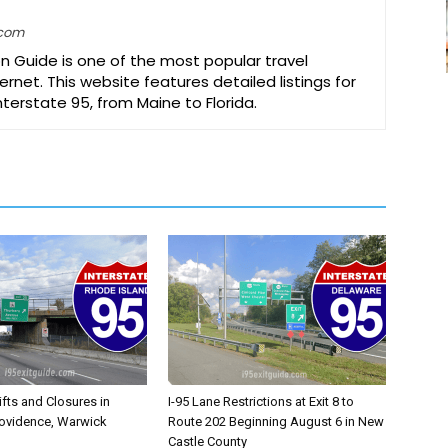
.com
on Guide is one of the most popular travel
ernet. This website features detailed listings for
Interstate 95, from Maine to Florida.
ifts and Closures in
I-95 Lane Restrictions at Exit 8 to
rovidence, Warwick
Route 202 Beginning August 6 in New
Castle County