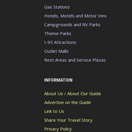
Gas Stations
Hotels, Motels and Motor Inns
Campgrounds and RV Parks
Theme Parks
I-95 Attractions
Outlet Malls
Rest Areas and Service Plazas
INFORMATION
About Us / About Our Guide
Advertise on the Guide
Link to Us
Share Your Travel Story
Privacy Policy