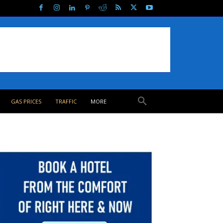
GAS PRICES
TRAFFIC
MORE