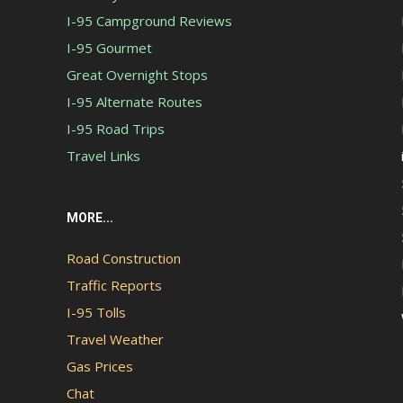
I-95 Campground Reviews
I-95 Gourmet
Great Overnight Stops
I-95 Alternate Routes
I-95 Road Trips
Travel Links
MORE...
Road Construction
Traffic Reports
I-95 Tolls
Travel Weather
Gas Prices
Chat