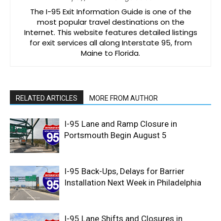
The I-95 Exit Information Guide is one of the
most popular travel destinations on the
Internet. This website features detailed listings
for exit services all along Interstate 95, from
Maine to Florida.
RELATED ARTICLES
MORE FROM AUTHOR
I-95 Lane and Ramp Closure in
Portsmouth Begin August 5
I-95 Back-Ups, Delays for Barrier
Installation Next Week in Philadelphia
I-95 Lane Shifts and Closures in