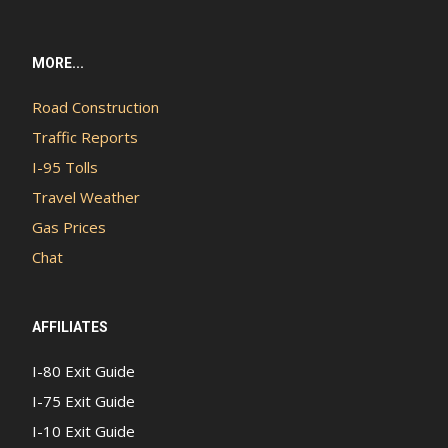
MORE...
Road Construction
Traffic Reports
I-95 Tolls
Travel Weather
Gas Prices
Chat
AFFILIATES
I-80 Exit Guide
I-75 Exit Guide
I-10 Exit Guide