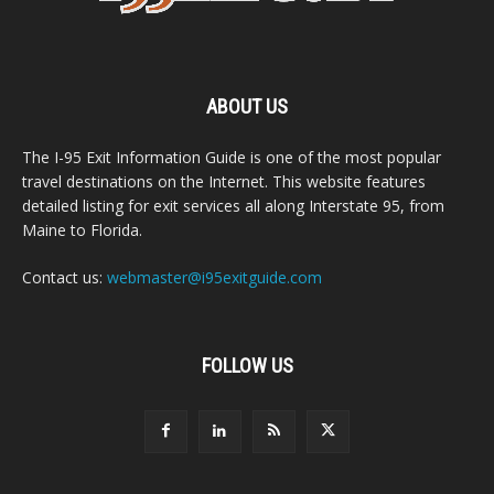
ABOUT US
The I-95 Exit Information Guide is one of the most popular
travel destinations on the Internet. This website features
detailed listing for exit services all along Interstate 95, from
Maine to Florida.
Contact us:
webmaster@i95exitguide.com
FOLLOW US