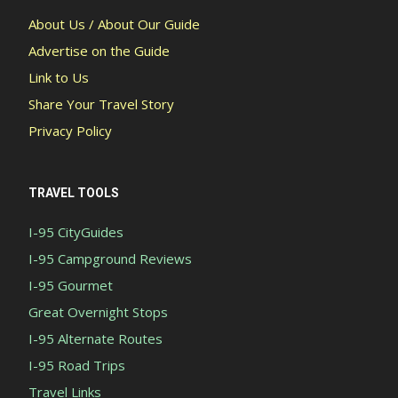
About Us / About Our Guide
Advertise on the Guide
Link to Us
Share Your Travel Story
Privacy Policy
TRAVEL TOOLS
I-95 CityGuides
I-95 Campground Reviews
I-95 Gourmet
Great Overnight Stops
I-95 Alternate Routes
I-95 Road Trips
Travel Links