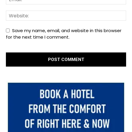
Save my name, email, and website in this browser
for the next time I comment.