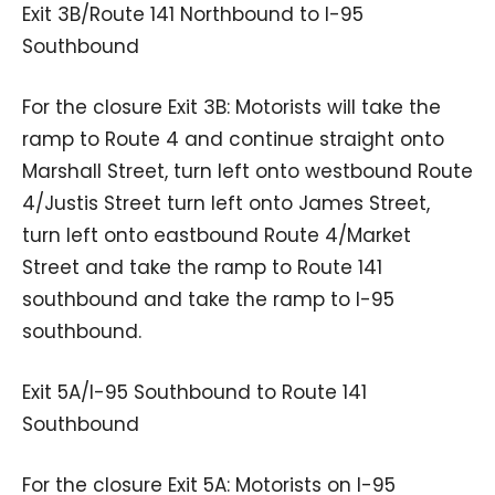
Exit 3B/Route 141 Northbound to I-95
Southbound
For the closure Exit 3B: Motorists will take the
ramp to Route 4 and continue straight onto
Marshall Street, turn left onto westbound Route
4/Justis Street turn left onto James Street,
turn left onto eastbound Route 4/Market
Street and take the ramp to Route 141
southbound and take the ramp to I-95
southbound.
Exit 5A/I-95 Southbound to Route 141
Southbound
For the closure Exit 5A: Motorists on I-95