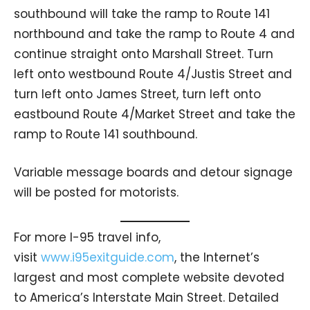
southbound will take the ramp to Route 141
northbound and take the ramp to Route 4 and
continue straight onto Marshall Street. Turn
left onto westbound Route 4/Justis Street and
turn left onto James Street, turn left onto
eastbound Route 4/Market Street and take the
ramp to Route 141 southbound.
Variable message boards and detour signage
will be posted for motorists.
For more I-95 travel info,
visit
www.i95exitguide.com
, the Internet’s
largest and most complete website devoted
to America’s Interstate Main Street. Detailed