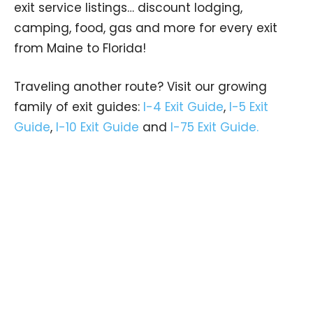
exit service listings… discount lodging,
camping, food, gas and more for every exit
from Maine to Florida!
Traveling another route? Visit our growing
family of exit guides:
I-4 Exit Guide
,
I-5 Exit
Guide
,
I-10 Exit Guide
and
I-75 Exit Guide.