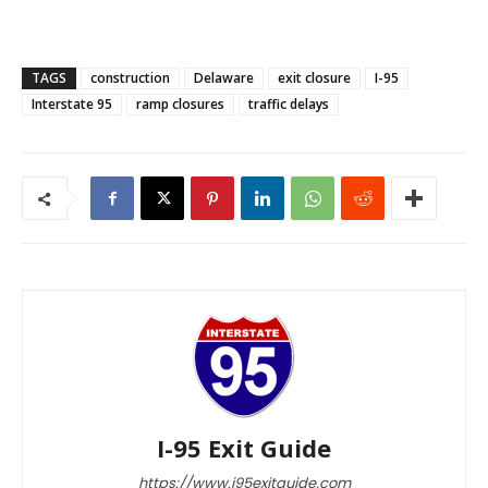
TAGS
construction
Delaware
exit closure
I-95
Interstate 95
ramp closures
traffic delays
I-95 Exit Guide
https://www.i95exitguide.com