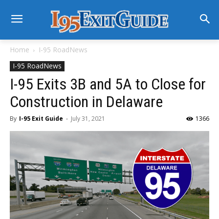
Home
I-95 RoadNews
I-95 RoadNews
I-95 Exits 3B and 5A to Close for
Construction in Delaware
By
I-95 Exit Guide
-
July 31, 2021
1366