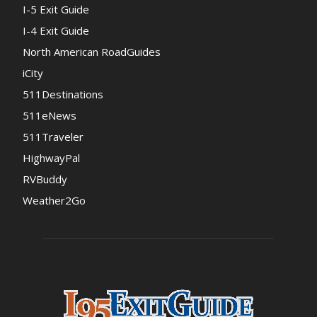
I-5 Exit Guide
I-4 Exit Guide
North American RoadGuides
iCity
511Destinations
511eNews
511Traveler
HighwayPal
RVBuddy
Weather2Go