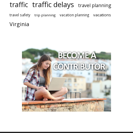
traffic delays
traffic
travel planning
vacations
travel safety
vacation planning
trip planning
Virginia