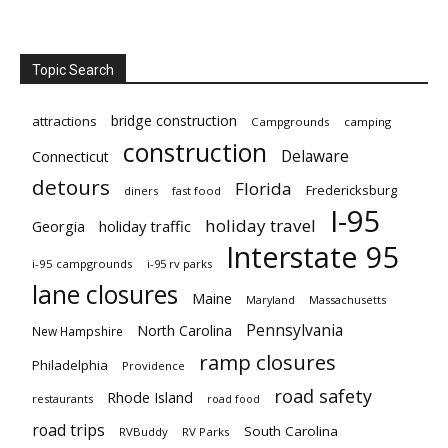
Topic Search
bridge construction
attractions
Campgrounds
camping
construction
Delaware
Connecticut
detours
Florida
Fredericksburg
diners
fast food
I-95
holiday travel
Georgia
holiday traffic
Interstate 95
i-95 campgrounds
i-95 rv parks
lane closures
Maine
Maryland
Massachusetts
Pennsylvania
North Carolina
New Hampshire
ramp closures
Philadelphia
Providence
road safety
Rhode Island
restaurants
road food
road trips
South Carolina
RVBuddy
RV Parks