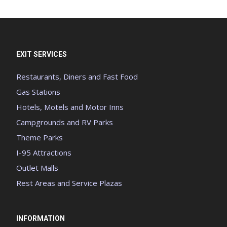
EXIT SERVICES
Restaurants, Diners and Fast Food
Gas Stations
Hotels, Motels and Motor Inns
Campgrounds and RV Parks
Theme Parks
I-95 Attractions
Outlet Malls
Rest Areas and Service Plazas
INFORMATION