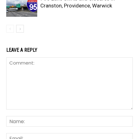
Cranston, Providence, Warwick
LEAVE A REPLY