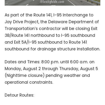
As part of the Route 141, I-95 Interchange to
Jay Drive Project, the Delaware Department of
Transportation’s contractor will be closing Exit
3B/Route 141 northbound to I-95 southbound
and Exit 5A/I-95 southbound to Route 141
southbound for drainage structure installation.
Dates and Times: 8:00 p.m. until 6:00 a.m. on
Monday, August 2 through Thursday, August 5
(Nighttime closure) pending weather and
operational constraints.
Detour Routes: