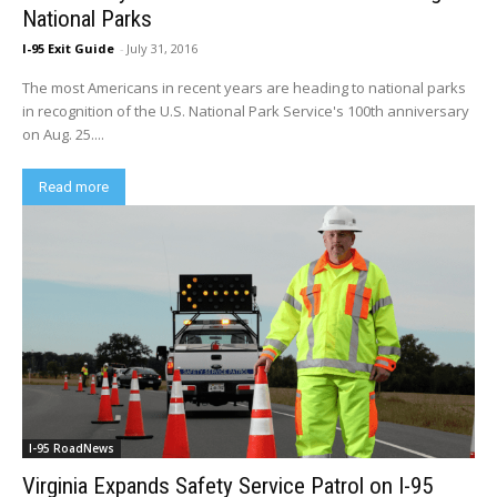
National Parks
I-95 Exit Guide
-
July 31, 2016
The most Americans in recent years are heading to national parks
in recognition of the U.S. National Park Service's 100th anniversary
on Aug. 25....
Read more
I-95 RoadNews
Virginia Expands Safety Service Patrol on I-95