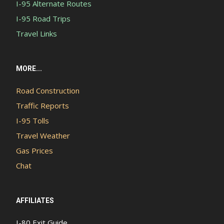
I-95 Alternate Routes
I-95 Road Trips
Travel Links
MORE...
Road Construction
Traffic Reports
I-95 Tolls
Travel Weather
Gas Prices
Chat
AFFILIATES
I-80 Exit Guide