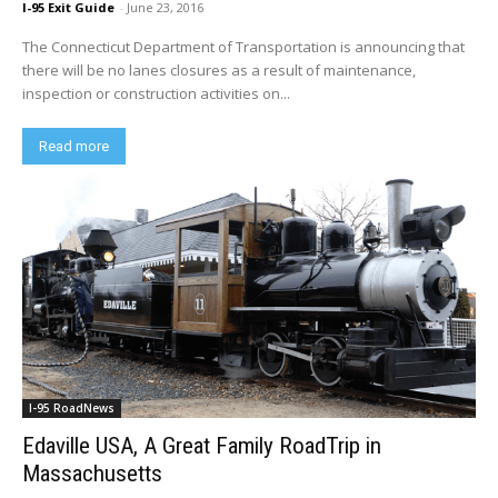
I-95 Exit Guide
-
June 23, 2016
The Connecticut Department of Transportation is announcing that
there will be no lanes closures as a result of maintenance,
inspection or construction activities on...
Read more
I-95 RoadNews
Edaville USA, A Great Family RoadTrip in
Massachusetts