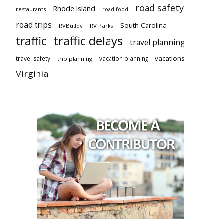
road safety
Rhode Island
restaurants
road food
road trips
South Carolina
RVBuddy
RV Parks
traffic delays
traffic
travel planning
vacations
travel safety
vacation planning
trip planning
Virginia