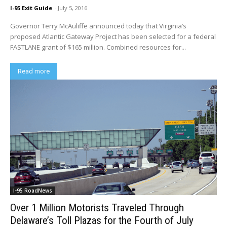
I-95 Exit Guide
-
July 5, 2016
Governor Terry McAuliffe announced today that Virginia’s
proposed Atlantic Gateway Project has been selected for a federal
FASTLANE grant of $165 million. Combined resources for...
Read more
I-95 RoadNews
Over 1 Million Motorists Traveled Through
Delaware’s Toll Plazas for the Fourth of July