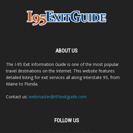
ABOUT US
The I-95 Exit Information Guide is one of the most popular
travel destinations on the Internet. This website features
detailed listing for exit services all along Interstate 95, from
Maine to Florida.
Contact us:
webmaster@i95exitguide.com
FOLLOW US