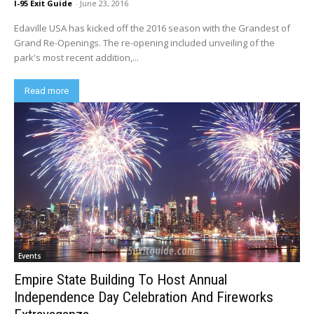
I-95 Exit Guide
-
June 23, 2016
Edaville USA has kicked off the 2016 season with the Grandest of
Grand Re-Openings. The re-opening included unveiling of the
park's most recent addition,...
Read more
Events
Empire State Building To Host Annual
Independence Day Celebration And Fireworks