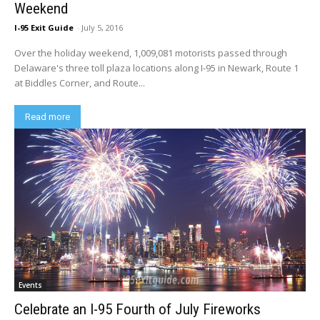
Weekend
I-95 Exit Guide
-
July 5, 2016
Over the holiday weekend, 1,009,081 motorists passed through
Delaware's three toll plaza locations along I-95 in Newark, Route 1
at Biddles Corner, and Route...
Read more
Events
Celebrate an I-95 Fourth of July Fireworks