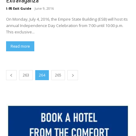
Extravaganza
I-95 Exit Guide
-
June 9, 2016
On Monday, July 4, 2016, the Empire State Building (ESB) will host its
annual Independence Day Celebration from 7:00 until 10:00 p.m.
This exclusive...
Read more
263
264
265