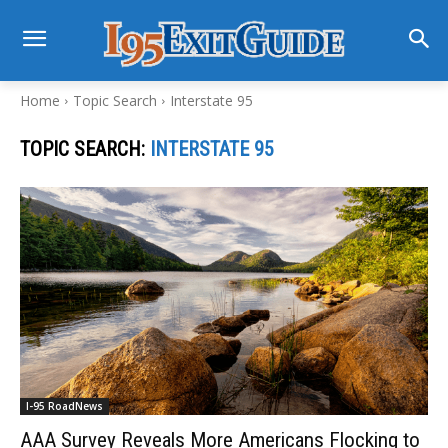
Home
Topic Search
Interstate 95
TOPIC SEARCH:
INTERSTATE 95
I-95 RoadNews
AAA Survey Reveals More Americans Flocking to