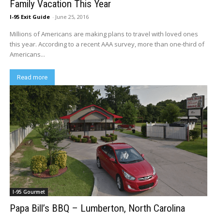
Family Vacation This Year
I-95 Exit Guide
-
June 25, 2016
Millions of Americans are making plans to travel with loved ones
this year. According to a recent AAA survey, more than one-third of
Americans...
Read more
I-95 Gourmet
Papa Bill’s BBQ – Lumberton, North Carolina