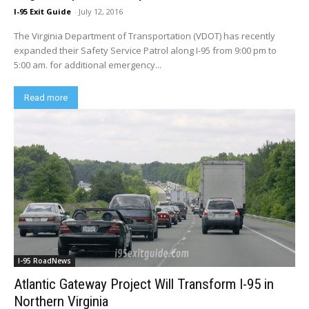
I-95 Exit Guide
-
July 12, 2016
The Virginia Department of Transportation (VDOT) has recently
expanded their Safety Service Patrol along I-95 from 9:00 pm to
5:00 am. for additional emergency...
Read more
I-95 RoadNews
Atlantic Gateway Project Will Transform I-95 in
Northern Virginia