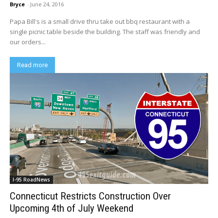
Bryce
-
June 24, 2016
Papa Bill's is a small drive thru take out bbq restaurant with a
single picnic table beside the building. The staff was friendly and
our orders...
Read more
I-95 RoadNews
Connecticut Restricts Construction Over
Upcoming 4th of July Weekend