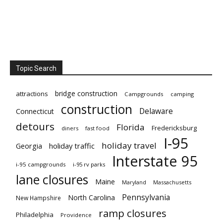
Topic Search
bridge construction
attractions
Campgrounds
camping
construction
Delaware
Connecticut
detours
Florida
Fredericksburg
diners
fast food
I-95
holiday travel
Georgia
holiday traffic
Interstate 95
i-95 campgrounds
i-95 rv parks
lane closures
Maine
Maryland
Massachusetts
Pennsylvania
North Carolina
New Hampshire
ramp closures
Philadelphia
Providence