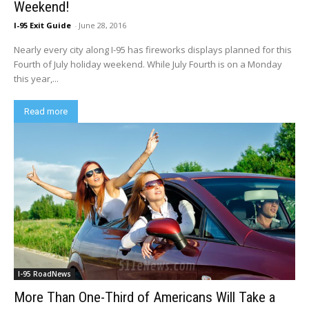
Weekend!
I-95 Exit Guide
-
June 28, 2016
Nearly every city along I-95 has fireworks displays planned for this
Fourth of July holiday weekend. While July Fourth is on a Monday
this year,...
Read more
I-95 RoadNews
More Than One-Third of Americans Will Take a