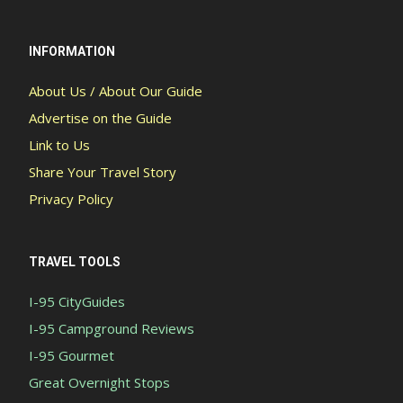
INFORMATION
About Us / About Our Guide
Advertise on the Guide
Link to Us
Share Your Travel Story
Privacy Policy
TRAVEL TOOLS
I-95 CityGuides
I-95 Campground Reviews
I-95 Gourmet
Great Overnight Stops