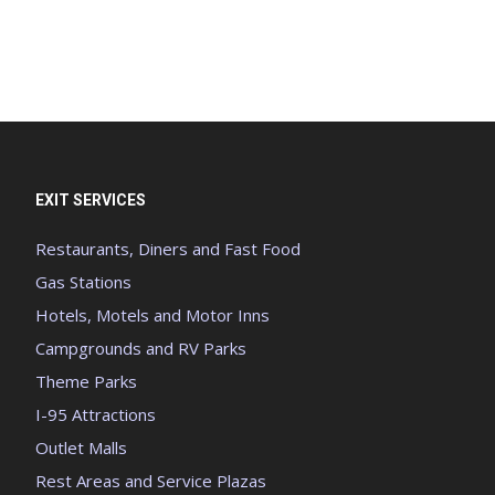
EXIT SERVICES
Restaurants, Diners and Fast Food
Gas Stations
Hotels, Motels and Motor Inns
Campgrounds and RV Parks
Theme Parks
I-95 Attractions
Outlet Malls
Rest Areas and Service Plazas