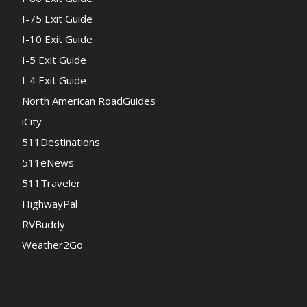
I-75 Exit Guide
I-10 Exit Guide
I-5 Exit Guide
I-4 Exit Guide
North American RoadGuides
iCity
511Destinations
511eNews
511Traveler
HighwayPal
RVBuddy
Weather2Go