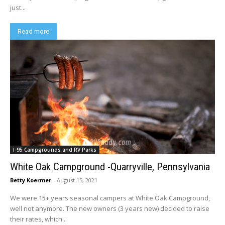
just...
Read more
I-95 Campgrounds and RV Parks
White Oak Campground -Quarryville, Pennsylvania
Betty Koermer
-
August 15, 2021
We were 15+ years seasonal campers at White Oak Campground,
well not anymore. The new owners (3 years new) decided to raise
their rates, which...