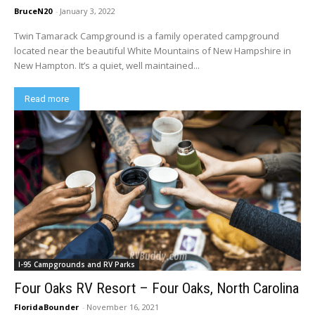
BruceN20
-
January 3, 2022
Twin Tamarack Campground is a family operated campground
located near the beautiful White Mountains of New Hampshire in
New Hampton. It’s a quiet, well maintained...
Read more
I-95 Campgrounds and RV Parks
Four Oaks RV Resort – Four Oaks, North Carolina
FloridaBounder
-
November 16, 2021