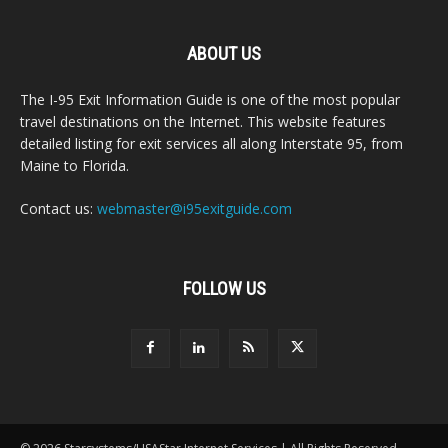
ABOUT US
The I-95 Exit Information Guide is one of the most popular
travel destinations on the Internet. This website features
detailed listing for exit services all along Interstate 95, from
Maine to Florida.
Contact us:
webmaster@i95exitguide.com
FOLLOW US