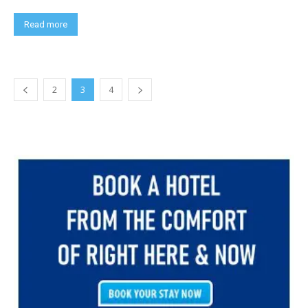
Read more
2
3
4