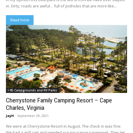
in. Dirty, roads are awful… full of potholes that are more like...
Read more
I-95 Campgrounds and RV Parks
Cherrystone Family Camping Resort – Cape
Charles, Virginia
JayH
-
September 29, 2021
We were at Cherrystone Resort in August. The check in was fine.
We had a golf cart and needed our insurance paperwork. They let