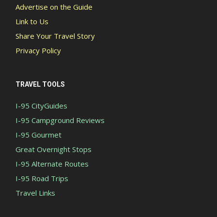
Advertise on the Guide
Link to Us
Share Your Travel Story
Privacy Policy
TRAVEL TOOLS
I-95 CityGuides
I-95 Campground Reviews
I-95 Gourmet
Great Overnight Stops
I-95 Alternate Routes
I-95 Road Trips
Travel Links