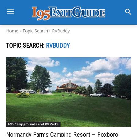
Home
Topic Search
RVBuddy
TOPIC SEARCH:
RVBUDDY
I-95 Campgrounds and RV Parks
Normandy Farms Camping Resort – Foxboro,