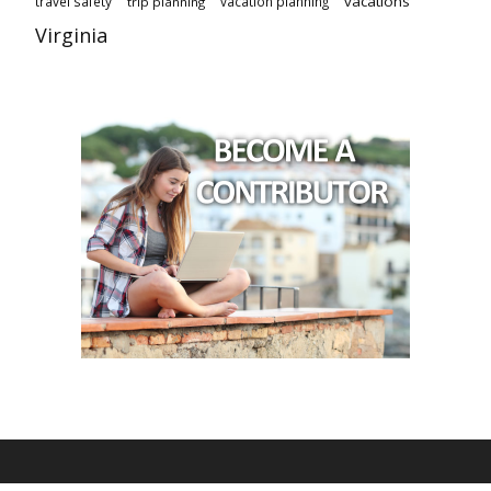
vacations
travel safety
vacation planning
trip planning
Virginia