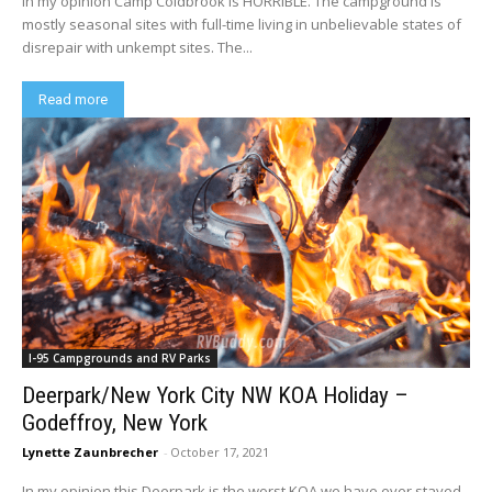
In my opinion Camp Coldbrook is HORRIBLE. The campground is
mostly seasonal sites with full-time living in unbelievable states of
disrepair with unkempt sites. The...
Read more
I-95 Campgrounds and RV Parks
Deerpark/New York City NW KOA Holiday –
Godeffroy, New York
Lynette Zaunbrecher
-
October 17, 2021
In my opinion this Deerpark is the worst KOA we have ever stayed