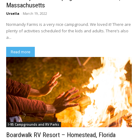
Massachusetts
Ursella
-
March 19, 2022
Normandy Farms is a very nice campground. We loved it! There are
plenty of activities scheduled for the kids and adults. There’s also
a...
Read more
I-95 Campgrounds and RV Parks
Boardwalk RV Resort – Homestead, Florida