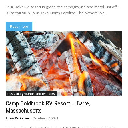
Four Oaks RV Resort is great little campground and motel just off I-
95 at exit 90 in Four Oaks, North Carolina. The owners live...
Read more
I-95 Campgrounds and RV Parks
Camp Coldbrook RV Resort – Barre,
Massachusetts
Eden DuPerier
-
October 17, 2021