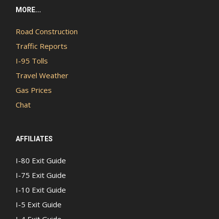
MORE...
Road Construction
Traffic Reports
I-95 Tolls
Travel Weather
Gas Prices
Chat
AFFILIATES
I-80 Exit Guide
I-75 Exit Guide
I-10 Exit Guide
I-5 Exit Guide