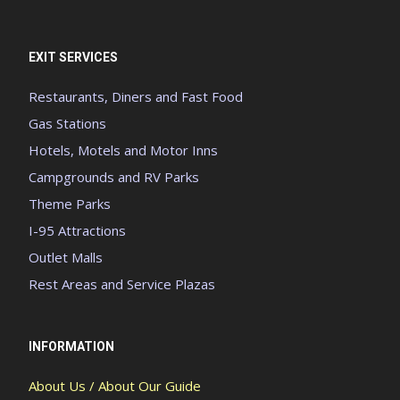
EXIT SERVICES
Restaurants, Diners and Fast Food
Gas Stations
Hotels, Motels and Motor Inns
Campgrounds and RV Parks
Theme Parks
I-95 Attractions
Outlet Malls
Rest Areas and Service Plazas
INFORMATION
About Us / About Our Guide