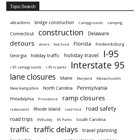
Topic Search
bridge construction
attractions
Campgrounds
camping
construction
Delaware
Connecticut
detours
Florida
Fredericksburg
diners
fast food
I-95
holiday travel
Georgia
holiday traffic
Interstate 95
i-95 campgrounds
i-95 rv parks
lane closures
Maine
Maryland
Massachusetts
Pennsylvania
North Carolina
New Hampshire
ramp closures
Philadelphia
Providence
road safety
Rhode Island
restaurants
road food
road trips
South Carolina
RVBuddy
RV Parks
traffic delays
traffic
travel planning