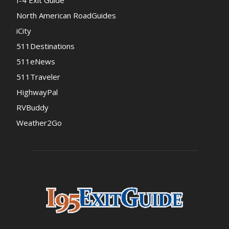
I-4 Exit Guide
North American RoadGuides
iCity
511Destinations
511eNews
511Traveler
HighwayPal
RVBuddy
Weather2Go