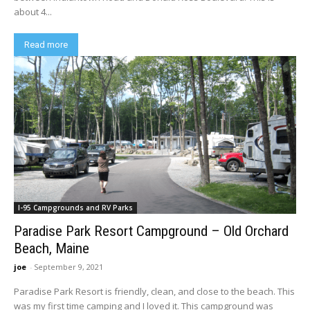
about 4...
Read more
I-95 Campgrounds and RV Parks
Paradise Park Resort Campground – Old Orchard
Beach, Maine
joe
-
September 9, 2021
Paradise Park Resort is friendly, clean, and close to the beach. This
was my first time camping and I loved it. This campground was