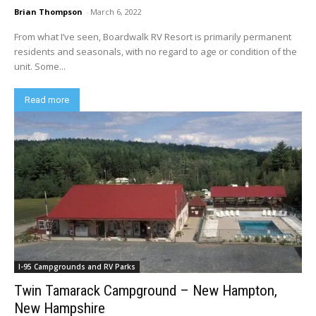
Brian Thompson
-
March 6, 2022
From what I’ve seen, Boardwalk RV Resort is primarily permanent
residents and seasonals, with no regard to age or condition of the
unit. Some...
Read more
I-95 Campgrounds and RV Parks
Twin Tamarack Campground – New Hampton,
New Hampshire