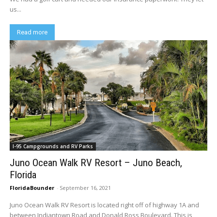
us...
Read more
I-95 Campgrounds and RV Parks
Juno Ocean Walk RV Resort – Juno Beach,
Florida
FloridaBounder
-
September 16, 2021
Juno Ocean Walk RV Resort is located right off of highway 1A and
between Indiantown Road and Donald Ross Boulevard. This is