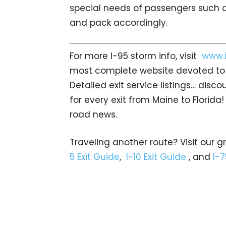
special needs of passengers such a
and pack accordingly.
For more I-95 storm info, visit
www.
most complete website devoted to I
Detailed exit service listings… dis
for every exit from Maine to Florida!
road news.
Traveling another route? Visit our g
5 Exit Guide
,
I-10 Exit Guide
, and
I-7