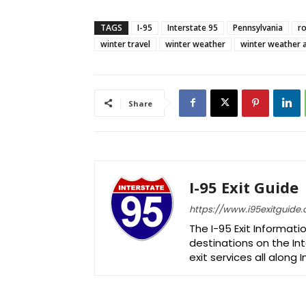
TAGS
I-95
Interstate 95
Pennsylvania
ro
winter travel
winter weather
winter weather 
Share
I-95 Exit Guide
https://www.i95exitguide
The I-95 Exit Informati
destinations on the Int
exit services all along 