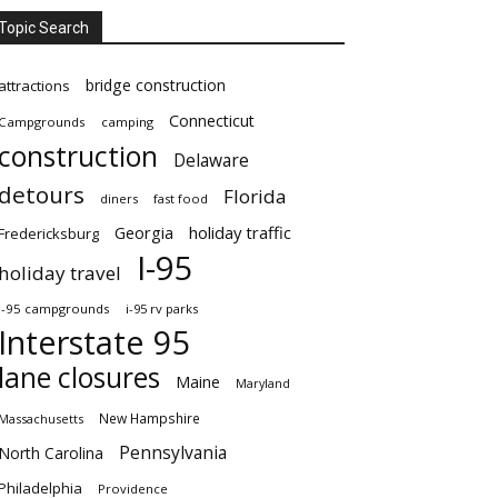
Topic Search
bridge construction
attractions
Connecticut
Campgrounds
camping
construction
Delaware
detours
Florida
diners
fast food
Georgia
holiday traffic
Fredericksburg
I-95
holiday travel
i-95 campgrounds
i-95 rv parks
Interstate 95
lane closures
Maine
Maryland
New Hampshire
Massachusetts
Pennsylvania
North Carolina
Philadelphia
Providence