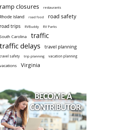
ramp closures
restaurants
road safety
Rhode Island
road food
road trips
RVBuddy
RV Parks
traffic
South Carolina
traffic delays
travel planning
travel safety
vacation planning
trip planning
Virginia
vacations