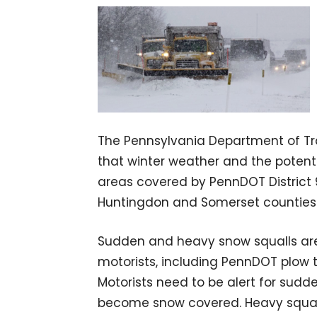
The Pennsylvania Department of Tra
that winter weather and the potentia
areas covered by PennDOT District 9 
Huntingdon and Somerset counties
Sudden and heavy snow squalls are
motorists, including PennDOT plow tr
Motorists need to be alert for sudd
become snow covered. Heavy squall