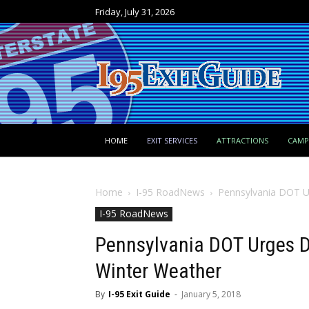
Friday, July 31, 2026
HOME
EXIT SERVICES
ATTRACTIONS
CAM
Home
I-95 RoadNews
Pennsylvania DOT Ur
I-95 RoadNews
Pennsylvania DOT Urges Dr
Winter Weather
By
I-95 Exit Guide
-
January 5, 2018