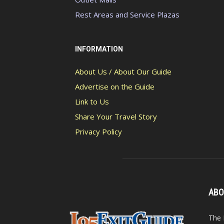
Rest Areas and Service Plazas
INFORMATION
About Us / About Our Guide
Advertise on the Guide
Link to Us
Share Your Travel Story
Privacy Policy
ABO
The 