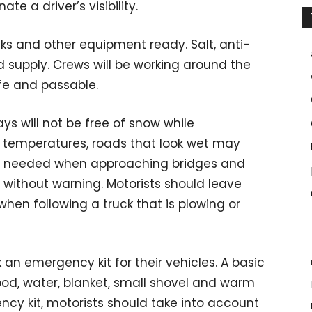
ate a driver’s visibility.
ks and other equipment ready. Salt, anti-
d supply. Crews will be working around the
fe and passable.
s will not be free of snow while
ing temperatures, roads that look wet may
 is needed when approaching bridges and
without warning. Motorists should leave
when following a truck that is plowing or
n emergency kit for their vehicles. A basic
ood, water, blanket, small shovel and warm
cy kit, motorists should take into account