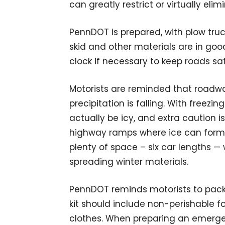
can greatly restrict or virtually elimin
PennDOT is prepared, with plow truc
skid and other materials are in goo
clock if necessary to keep roads sa
Motorists are reminded that roadway
precipitation is falling. With freez
actually be icy, and extra caution
highway ramps where ice can form 
plenty of space – six car lengths — 
spreading winter materials.
PennDOT reminds motorists to pack a
kit should include non-perishable f
clothes. When preparing an emergen