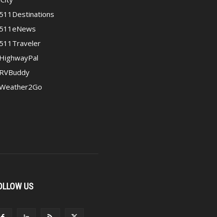
511Destinations
511eNews
511Traveler
HighwayPal
RVBuddy
Weather2Go
OLLOW US