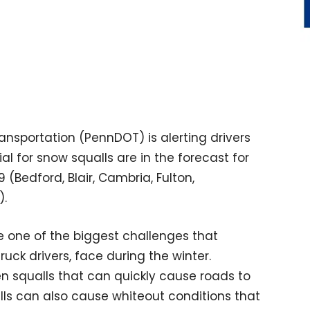
nsportation (PennDOT) is alerting drivers
l for snow squalls are in the forecast for
(Bedford, Blair, Cambria, Fulton,
).
 one of the biggest challenges that
uck drivers, face during the winter.
en squalls that can quickly cause roads to
s can also cause whiteout conditions that