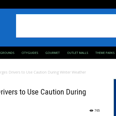
PGROUNDS
CITYGUIDES
GOURMET
OUTLET MALLS
THEME PARKS
ges Drivers to Use Caution During Winter Weather
ivers to Use Caution During
765