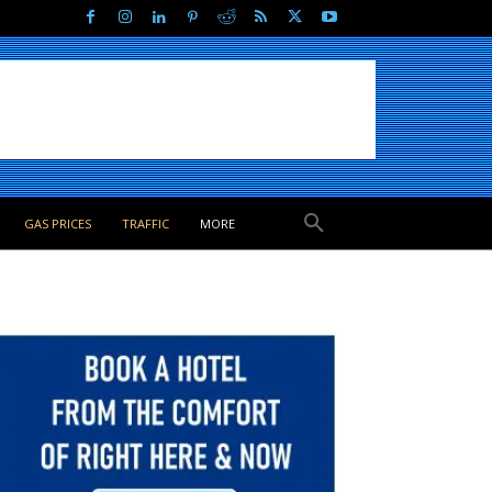
GAS PRICES
TRAFFIC
MORE