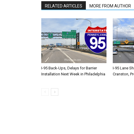
RELATED ARTICLES
MORE FROM AUTHOR
I-95 Back-Ups, Delays for Barrier
I-95 Lane Sh
Installation Next Week in Philadelphia
Cranston, P