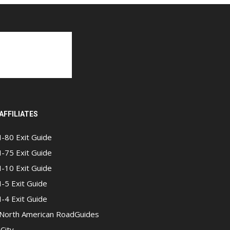
AFFILIATES
I-80 Exit Guide
I-75 Exit Guide
I-10 Exit Guide
I-5 Exit Guide
I-4 Exit Guide
North American RoadGuides
iCity