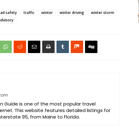
ad safety
traffic
winter
winter driving
winter storm
advisory
.com
on Guide is one of the most popular travel
ernet. This website features detailed listings for
Interstate 95, from Maine to Florida.