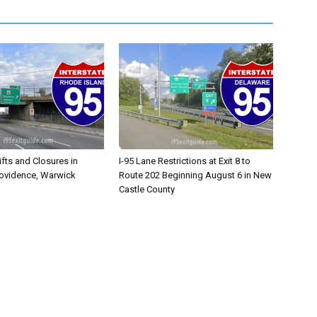
ifts and Closures in
I-95 Lane Restrictions at Exit 8 to
rovidence, Warwick
Route 202 Beginning August 6 in New
Castle County