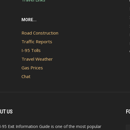
MORE...
Road Construction
Traffic Reports
I-95 Tolls
Travel Weather
Gas Prices
Chat
UT US
F
I-95 Exit Information Guide is one of the most popular