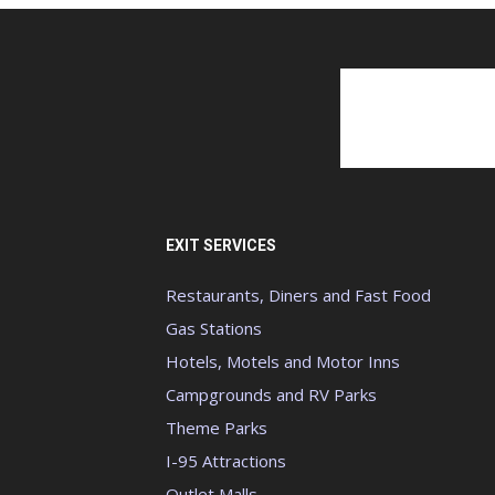
EXIT SERVICES
Restaurants, Diners and Fast Food
Gas Stations
Hotels, Motels and Motor Inns
Campgrounds and RV Parks
Theme Parks
I-95 Attractions
Outlet Malls