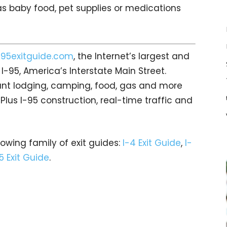
s baby food, pet supplies or medications
i95exitguide.com
, the Internet’s largest and
-95, America’s Interstate Main Street.
count lodging, camping, food, gas and more
 Plus I-95 construction, real-time traffic and
rowing family of exit guides:
I-4 Exit Guide
,
I-
5 Exit Guide
.