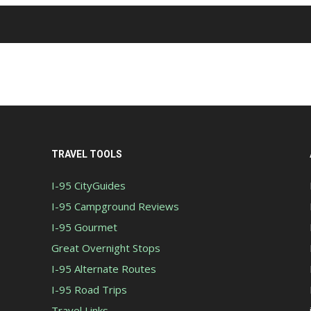
TRAVEL TOOLS
I-95 CityGuides
I-95 Campground Reviews
I-95 Gourmet
Great Overnight Stops
I-95 Alternate Routes
I-95 Road Trips
Travel Links