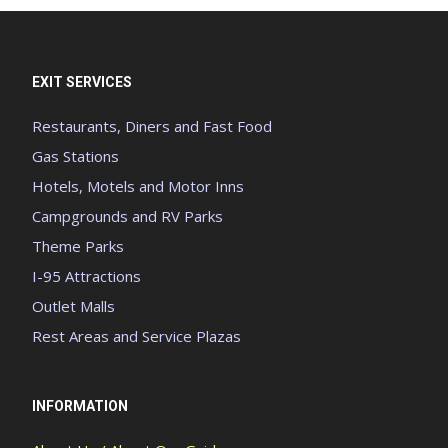
EXIT SERVICES
Restaurants, Diners and Fast Food
Gas Stations
Hotels, Motels and Motor Inns
Campgrounds and RV Parks
Theme Parks
I-95 Attractions
Outlet Malls
Rest Areas and Service Plazas
INFORMATION