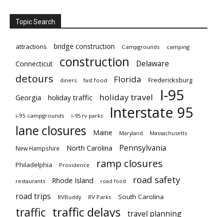
Topic Search
bridge construction
attractions
Campgrounds
camping
construction
Delaware
Connecticut
detours
Florida
Fredericksburg
diners
fast food
I-95
holiday travel
Georgia
holiday traffic
Interstate 95
i-95 campgrounds
i-95 rv parks
lane closures
Maine
Maryland
Massachusetts
Pennsylvania
North Carolina
New Hampshire
ramp closures
Philadelphia
Providence
road safety
Rhode Island
restaurants
road food
road trips
South Carolina
RVBuddy
RV Parks
traffic delays
traffic
travel planning