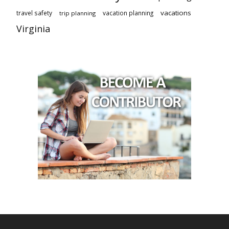
vacations
travel safety
vacation planning
trip planning
Virginia