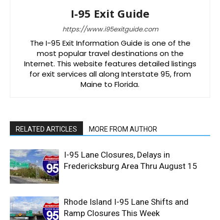
I-95 Exit Guide
https://www.i95exitguide.com
The I-95 Exit Information Guide is one of the
most popular travel destinations on the
Internet. This website features detailed listings
for exit services all along Interstate 95, from
Maine to Florida.
RELATED ARTICLES
MORE FROM AUTHOR
I-95 Lane Closures, Delays in
Fredericksburg Area Thru August 15
Rhode Island I-95 Lane Shifts and
Ramp Closures This Week