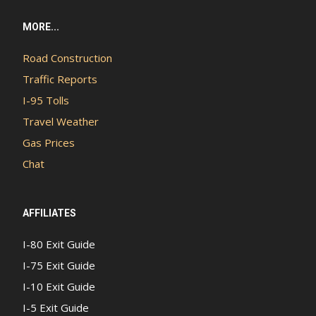
MORE...
Road Construction
Traffic Reports
I-95 Tolls
Travel Weather
Gas Prices
Chat
AFFILIATES
I-80 Exit Guide
I-75 Exit Guide
I-10 Exit Guide
I-5 Exit Guide