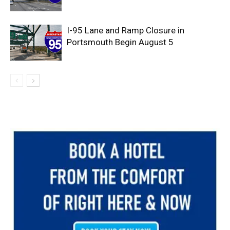
I-95 Lane and Ramp Closure in
Portsmouth Begin August 5