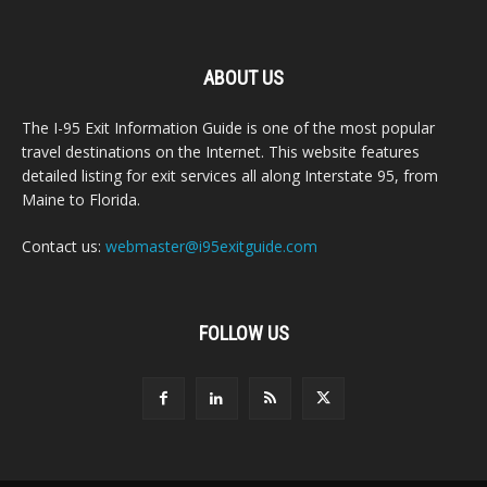
ABOUT US
The I-95 Exit Information Guide is one of the most popular
travel destinations on the Internet. This website features
detailed listing for exit services all along Interstate 95, from
Maine to Florida.
Contact us:
webmaster@i95exitguide.com
FOLLOW US