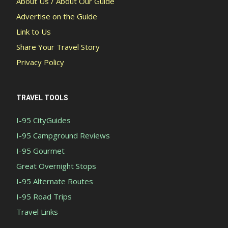
About Us / About Our Guide
Advertise on the Guide
Link to Us
Share Your Travel Story
Privacy Policy
TRAVEL TOOLS
I-95 CityGuides
I-95 Campground Reviews
I-95 Gourmet
Great Overnight Stops
I-95 Alternate Routes
I-95 Road Trips
Travel Links