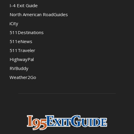
I-4 Exit Guide
North American RoadGuides
iCity
511Destinations
511eNews
511Traveler
HighwayPal
RVBuddy
Weather2Go