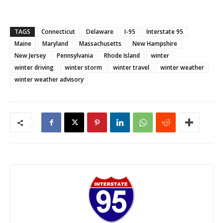
TAGS
Connecticut
Delaware
I-95
Interstate 95
Maine
Maryland
Massachusetts
New Hampshire
New Jersey
Pennsylvania
Rhode Island
winter
winter driving
winter storm
winter travel
winter weather
winter weather advisory