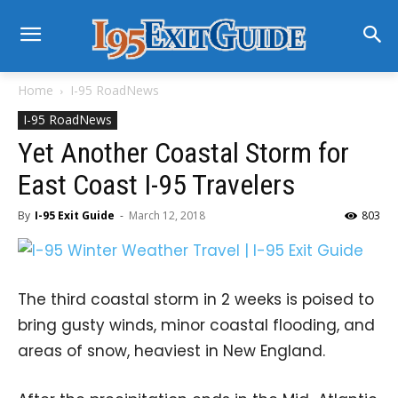
Home
I-95 RoadNews
I-95 RoadNews
Yet Another Coastal Storm for
East Coast I-95 Travelers
By
I-95 Exit Guide
-
March 12, 2018
803
The third coastal storm in 2 weeks is poised to
bring gusty winds, minor coastal flooding, and
areas of snow, heaviest in New England.