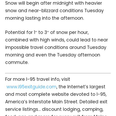
Snow will begin after midnight with heavier
snow and near-blizzard conditions Tuesday
morning lasting into the afternoon.
Potential for 1″ to 3″ of snow per hour,
combined with high winds, could lead to near
impossible travel conditions around Tuesday
morning and even the Tuesday afternoon
commute.
For more I-95 travel info, visit
www.i95exitguide.com
, the Internet’s largest
and most complete website devoted to I-95,
America’s Interstate Main Street. Detailed exit
service listings… discount lodging, camping,