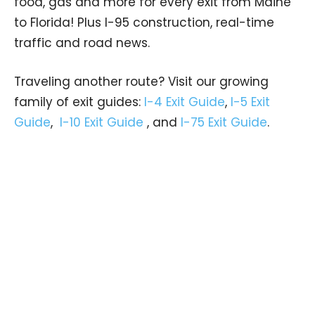
food, gas and more for every exit from Maine
to Florida! Plus I-95 construction, real-time
traffic and road news.
Traveling another route? Visit our growing
family of exit guides:
I-4 Exit Guide
,
I-5 Exit
Guide
,
I-10 Exit Guide
, and
I-75 Exit Guide
.