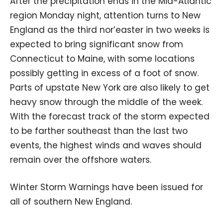
After the precipitation ends in the Mid-Atlantic
region Monday night, attention turns to New
England as the third nor’easter in two weeks is
expected to bring significant snow from
Connecticut to Maine, with some locations
possibly getting in excess of a foot of snow.
Parts of upstate New York are also likely to get
heavy snow through the middle of the week.
With the forecast track of the storm expected
to be farther southeast than the last two
events, the highest winds and waves should
remain over the offshore waters.
Winter Storm Warnings have been issued for
all of southern New England.