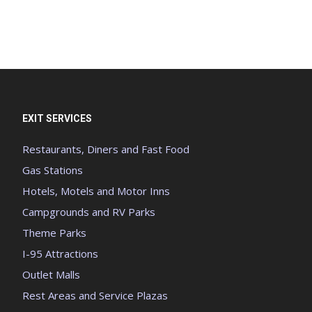
EXIT SERVICES
Restaurants, Diners and Fast Food
Gas Stations
Hotels, Motels and Motor Inns
Campgrounds and RV Parks
Theme Parks
I-95 Attractions
Outlet Malls
Rest Areas and Service Plazas