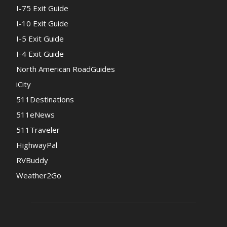
I-75 Exit Guide
I-10 Exit Guide
I-5 Exit Guide
I-4 Exit Guide
North American RoadGuides
iCity
511Destinations
511eNews
511Traveler
HighwayPal
RVBuddy
Weather2Go