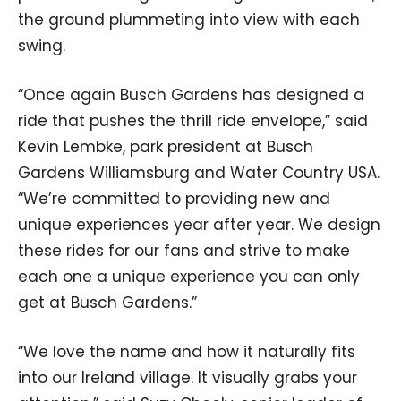
the ground plummeting into view with each
swing.
“Once again Busch Gardens has designed a
ride that pushes the thrill ride envelope,” said
Kevin Lembke, park president at Busch
Gardens Williamsburg and Water Country USA.
“We’re committed to providing new and
unique experiences year after year. We design
these rides for our fans and strive to make
each one a unique experience you can only
get at Busch Gardens.”
“We love the name and how it naturally fits
into our Ireland village. It visually grabs your