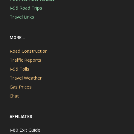
I-95 Road Trips
Travel Links
MORE...
Road Construction
Traffic Reports
I-95 Tolls
Travel Weather
Gas Prices
Chat
AFFILIATES
I-80 Exit Guide