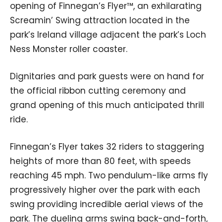
opening of Finnegan’s Flyer™, an exhilarating
Screamin’ Swing attraction located in the
park’s Ireland village adjacent the park’s Loch
Ness Monster roller coaster.
Dignitaries and park guests were on hand for
the official ribbon cutting ceremony and
grand opening of this much anticipated thrill
ride.
Finnegan’s Flyer takes 32 riders to staggering
heights of more than 80 feet, with speeds
reaching 45 mph. Two pendulum-like arms fly
progressively higher over the park with each
swing providing incredible aerial views of the
park. The dueling arms swing back-and-forth,