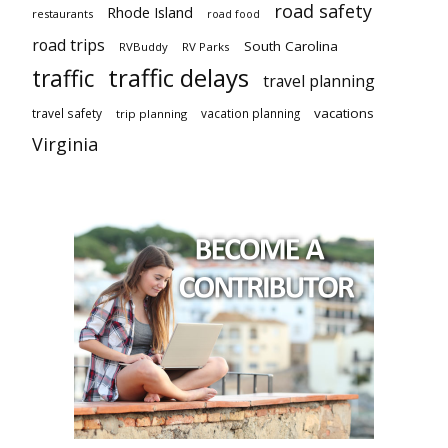
road safety
Rhode Island
restaurants
road food
road trips
South Carolina
RVBuddy
RV Parks
traffic delays
traffic
travel planning
vacations
travel safety
vacation planning
trip planning
Virginia