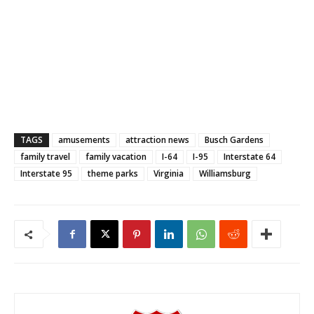
TAGS
amusements
attraction news
Busch Gardens
family travel
family vacation
I-64
I-95
Interstate 64
Interstate 95
theme parks
Virginia
Williamsburg