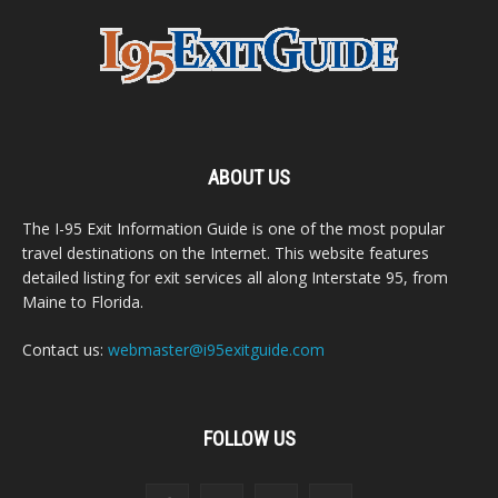
ABOUT US
The I-95 Exit Information Guide is one of the most popular
travel destinations on the Internet. This website features
detailed listing for exit services all along Interstate 95, from
Maine to Florida.
Contact us:
webmaster@i95exitguide.com
FOLLOW US