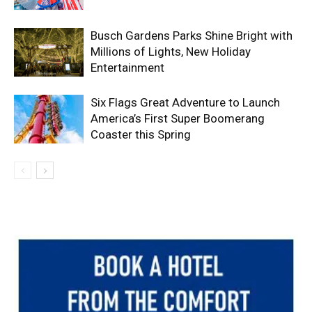
Busch Gardens Parks Shine Bright with
Millions of Lights, New Holiday
Entertainment
Six Flags Great Adventure to Launch
America’s First Super Boomerang
Coaster this Spring