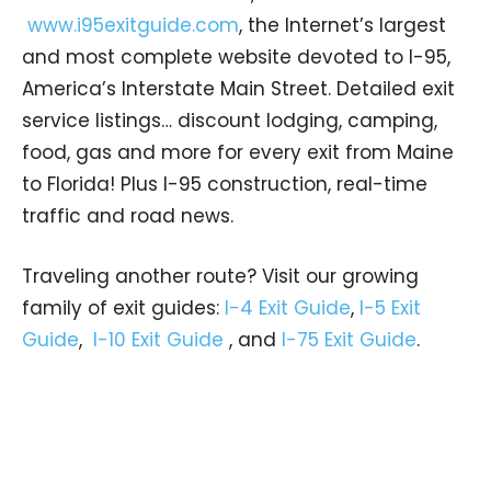
www.i95exitguide.com
, the Internet’s largest
and most complete website devoted to I-95,
America’s Interstate Main Street. Detailed exit
service listings… discount lodging, camping,
food, gas and more for every exit from Maine
to Florida! Plus I-95 construction, real-time
traffic and road news.
Traveling another route? Visit our growing
family of exit guides:
I-4 Exit Guide
,
I-5 Exit
Guide
,
I-10 Exit Guide
, and
I-75 Exit Guide
.