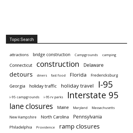
Topic Search
bridge construction
attractions
Campgrounds
camping
construction
Delaware
Connecticut
detours
Florida
Fredericksburg
diners
fast food
I-95
holiday travel
Georgia
holiday traffic
Interstate 95
i-95 campgrounds
i-95 rv parks
lane closures
Maine
Maryland
Massachusetts
Pennsylvania
North Carolina
New Hampshire
ramp closures
Philadelphia
Providence