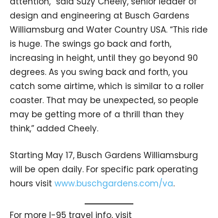
attention,” said Suzy Cheely, senior leader of
design and engineering at Busch Gardens
Williamsburg and Water Country USA. “This ride
is huge. The swings go back and forth,
increasing in height, until they go beyond 90
degrees. As you swing back and forth, you
catch some airtime, which is similar to a roller
coaster. That may be unexpected, so people
may be getting more of a thrill than they
think,” added Cheely.
Starting May 17, Busch Gardens Williamsburg
will be open daily. For specific park operating
hours visit
www.buschgardens.com/va
.
For more I-95 travel info, visit