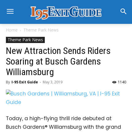
Home
Theme Park News
Theme Park News
New Attraction Sends Riders
Soaring at Busch Gardens
Williamsburg
By
I-95 Exit Guide
-
May 3, 2019
1140
Today, a high-flying thrill ride debuted at
Busch Gardens® Williamsburg with the grand