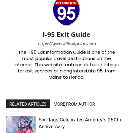
I-95 Exit Guide
https://www.i95exitguide.com
The I-95 Exit Information Guide is one of the
most popular travel destinations on the
Internet. This website features detailed listings
for exit services all along Interstate 95, from
Maine to Florida.
RELATED ARTICLES
MORE FROM AUTHOR
Six Flags Celebrates America’s 250th
Anniversary