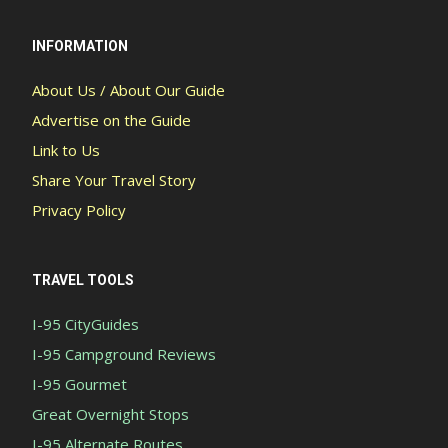
INFORMATION
About Us / About Our Guide
Advertise on the Guide
Link to Us
Share Your Travel Story
Privacy Policy
TRAVEL TOOLS
I-95 CityGuides
I-95 Campground Reviews
I-95 Gourmet
Great Overnight Stops
I-95 Alternate Routes