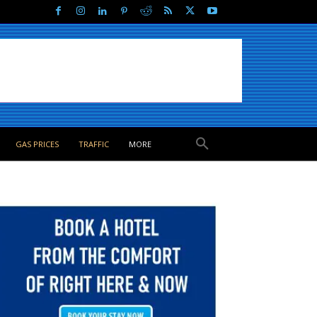
GAS PRICES
TRAFFIC
MORE