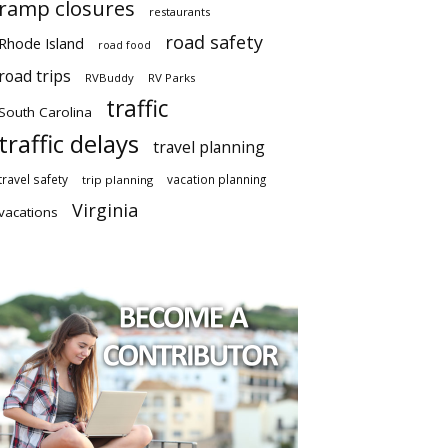
ramp closures
restaurants
road safety
Rhode Island
road food
road trips
RVBuddy
RV Parks
traffic
South Carolina
traffic delays
travel planning
travel safety
vacation planning
trip planning
Virginia
vacations