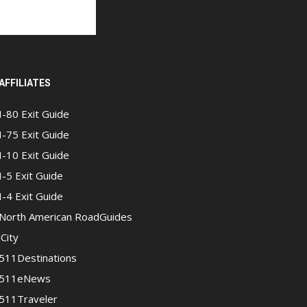
AFFILIATES
I-80 Exit Guide
I-75 Exit Guide
I-10 Exit Guide
I-5 Exit Guide
I-4 Exit Guide
North American RoadGuides
iCity
511Destinations
511eNews
511Traveler