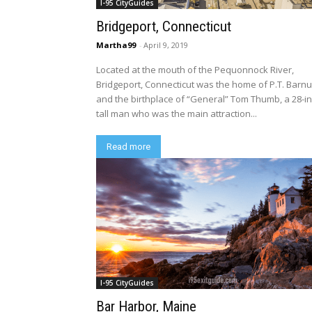
I-95 CityGuides
Bridgeport, Connecticut
Martha99
-
April 9, 2019
Located at the mouth of the Pequonnock River,
Bridgeport, Connecticut was the home of P.T. Barn
and the birthplace of “General” Tom Thumb, a 28-i
tall man who was the main attraction...
Read more
I-95 CityGuides
Bar Harbor, Maine