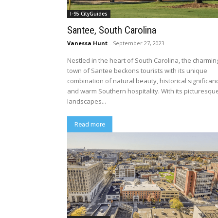
I-95 CityGuides
Santee, South Carolina
Vanessa Hunt
-
September 27, 2023
Nestled in the heart of South Carolina, the charmin
town of Santee beckons tourists with its unique
combination of natural beauty, historical significan
and warm Southern hospitality. With its picturesqu
landscapes...
Read more