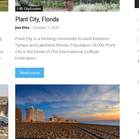
I-95 CityGuides
Plant City, Florida
Jim Ellis
-
October 1, 2019
g
Plant City is a farming community located between
Tampa and Lakeland Florida. Population 28,000, Plant
ce,
City is the home of The International Softball
e
Federation.
Read more