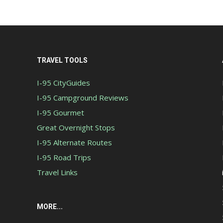
TRAVEL TOOLS
I-95 CityGuides
I-95 Campground Reviews
I-95 Gourmet
Great Overnight Stops
I-95 Alternate Routes
I-95 Road Trips
Travel Links
MORE...