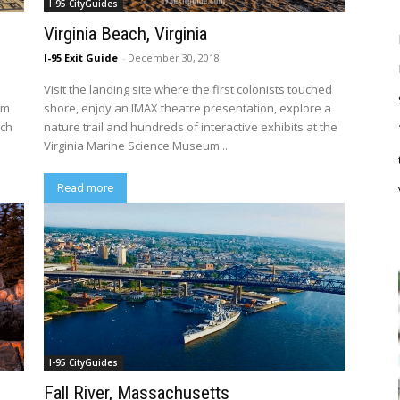
I-95 CityGuides
Virginia Beach, Virginia
I-95 Exit Guide
-
December 30, 2018
Visit the landing site where the first colonists touched
um
shore, enjoy an IMAX theatre presentation, explore a
nch
nature trail and hundreds of interactive exhibits at the
Virginia Marine Science Museum...
Read more
I-95 CityGuides
Fall River, Massachusetts