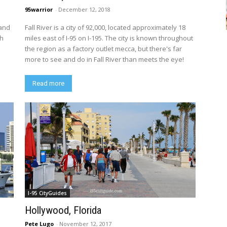
95warrior
-
December 12, 2018
 and
Fall River is a city of 92,000, located approximately 18
th
miles east of I-95 on I-195. The city is known throughout
the region as a factory outlet mecca, but there's far
more to see and do in Fall River than meets the eye!
Read more
I-95 CityGuides
Hollywood, Florida
Pete Lugo
-
November 12, 2017