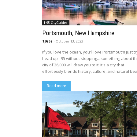
I-95 CityGuides
Portsmouth, New Hampshire
TJG52
-
October 13, 2023
If you love the ocean, you'll love Portsmouth! Just tr
head up I-95 without stopping... something about th
city of 26,000 will draw you to it! It's a city that
effortlessly blends history, culture, and natural bea
Read more