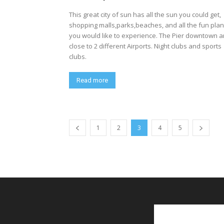
This great city of sun has all the sun you could get,
shopping malls,parks,beaches, and all the fun pla
you would like to experience. The Pier downtown 
close to 2 different Airports. Night clubs and sports
clubs.
Read more
1
2
3
4
5