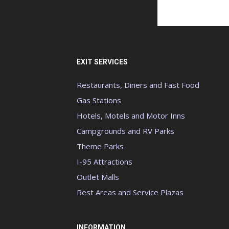
EXIT SERVICES
Restaurants, Diners and Fast Food
Gas Stations
Hotels, Motels and Motor Inns
Campgrounds and RV Parks
Theme Parks
I-95 Attractions
Outlet Malls
Rest Areas and Service Plazas
INFORMATION