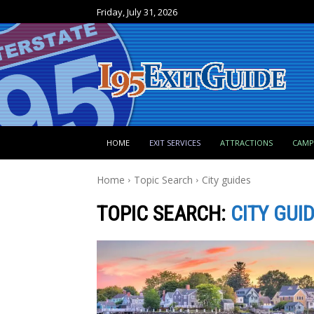
Friday, July 31, 2026
HOME
EXIT SERVICES
ATTRACTIONS
CAM
Home
Topic Search
City guides
TOPIC SEARCH:
CITY GUI