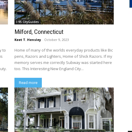
I-95 CityGuides
Milford, Connecticut
Keet T. Hensley
-
October 9, 2023
y to
Home of many of the worlds everyday products like Bic
is
pens, Razors and Lighters, Home of Shick Razors. If my
memory serves me correctly Subway was started here
uty.
too. This Interesting New England City...
Read more