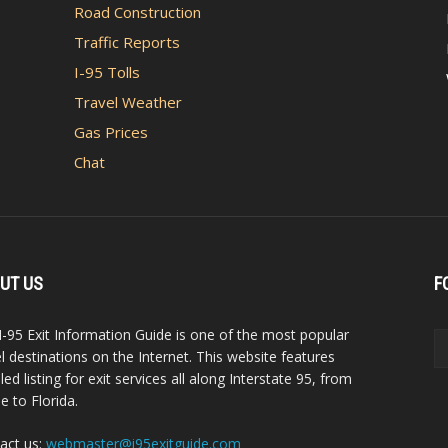
Road Construction
Traffic Reports
I-95 Tolls
Travel Weather
Gas Prices
Chat
UT US
F
I-95 Exit Information Guide is one of the most popular
el destinations on the Internet. This website features
led listing for exit services all along Interstate 95, from
e to Florida.
act us:
webmaster@i95exitguide.com