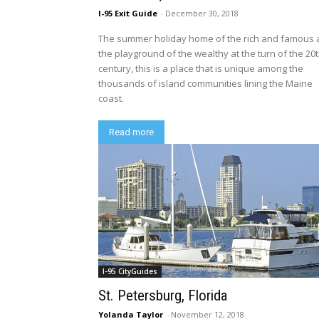
I-95 Exit Guide
-
December 30, 2018
The summer holiday home of the rich and famous
the playground of the wealthy at the turn of the 20
century, this is a place that is unique among the
thousands of island communities lining the Maine
coast.
Read more
I-95 CityGuides
St. Petersburg, Florida
Yolanda Taylor
-
November 12, 2018