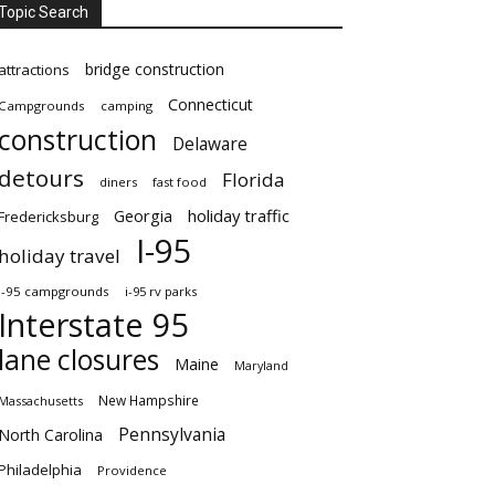
Topic Search
bridge construction
attractions
Connecticut
Campgrounds
camping
construction
Delaware
detours
Florida
diners
fast food
Georgia
holiday traffic
Fredericksburg
I-95
holiday travel
i-95 campgrounds
i-95 rv parks
Interstate 95
lane closures
Maine
Maryland
New Hampshire
Massachusetts
Pennsylvania
North Carolina
Philadelphia
Providence