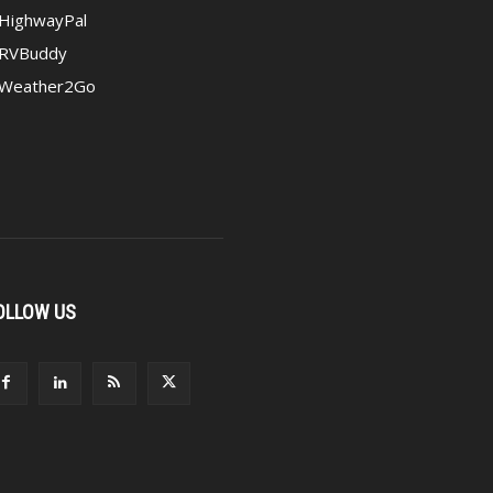
HighwayPal
RVBuddy
Weather2Go
OLLOW US