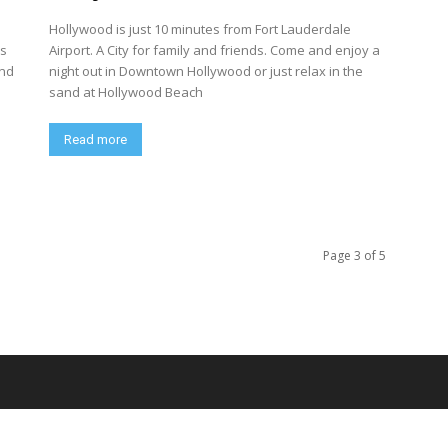
Hollywood is just 10 minutes from Fort Lauderdale
ns
Airport. A City for family and friends. Come and enjoy a
and
night out in Downtown Hollywood or just relax in the
sand at Hollywood Beach
Read more
Page 3 of 5