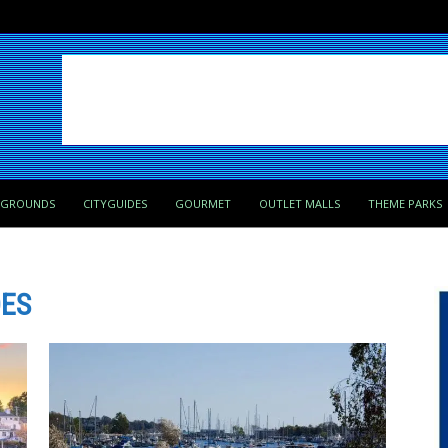
PGROUNDS
CITYGUIDES
GOURMET
OUTLET MALLS
THEME PARKS
DES