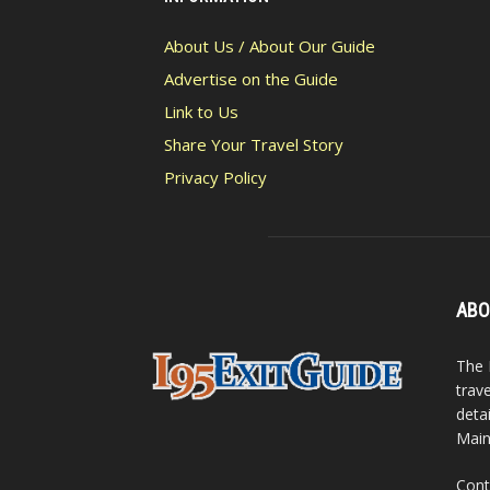
About Us / About Our Guide
Advertise on the Guide
Link to Us
Share Your Travel Story
Privacy Policy
ABO
The 
trav
detai
Main
Cont