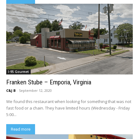
I-95 Gourmet
Franken Stube – Emporia, Virginia
C&J B
-
September 12, 2020
We found this restaurant when looking for something that was not
fast food or a chain. They have limited hours (Wednesday - Friday
5:00...
Read more