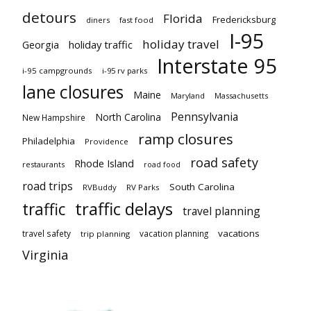
detours
Florida
Fredericksburg
diners
fast food
I-95
holiday travel
Georgia
holiday traffic
Interstate 95
i-95 campgrounds
i-95 rv parks
lane closures
Maine
Maryland
Massachusetts
Pennsylvania
North Carolina
New Hampshire
ramp closures
Philadelphia
Providence
road safety
Rhode Island
restaurants
road food
road trips
South Carolina
RVBuddy
RV Parks
traffic delays
traffic
travel planning
vacations
travel safety
vacation planning
trip planning
Virginia