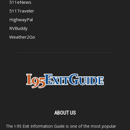
511eNews
511Traveler
HighwayPal
RVBuddy
Weather2Go
ABOUT US
The I-95 Exit Information Guide is one of the most popular