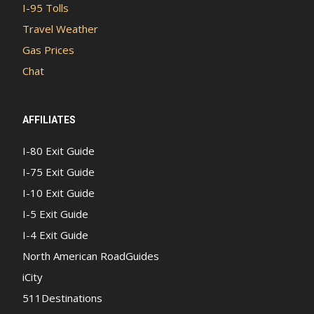
I-95 Tolls
Travel Weather
Gas Prices
Chat
AFFILIATES
I-80 Exit Guide
I-75 Exit Guide
I-10 Exit Guide
I-5 Exit Guide
I-4 Exit Guide
North American RoadGuides
iCity
511Destinations