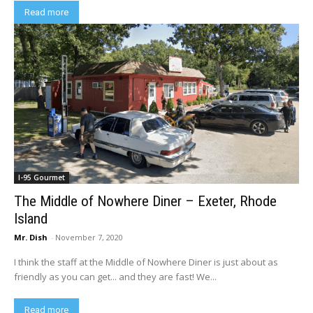
Read more
I-95 Gourmet
The Middle of Nowhere Diner – Exeter, Rhode
Island
Mr. Dish
-
November 7, 2020
I think the staff at the Middle of Nowhere Diner is just about as
friendly as you can get... and they are fast! We...
Read more