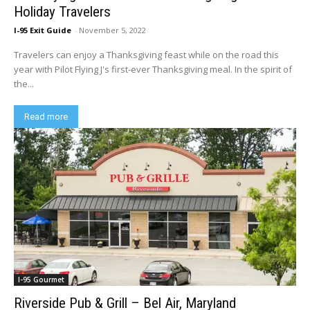
Holiday Travelers
I-95 Exit Guide
-
November 5, 2022
Travelers can enjoy a Thanksgiving feast while on the road this
year with Pilot Flying J's first-ever Thanksgiving meal. In the spirit of
the...
Read more
I-95 Gourmet
Riverside Pub & Grill – Bel Air, Maryland