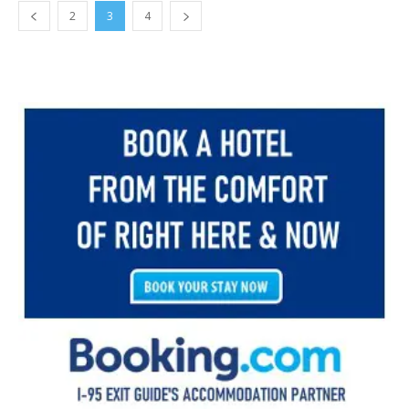
2
3
4