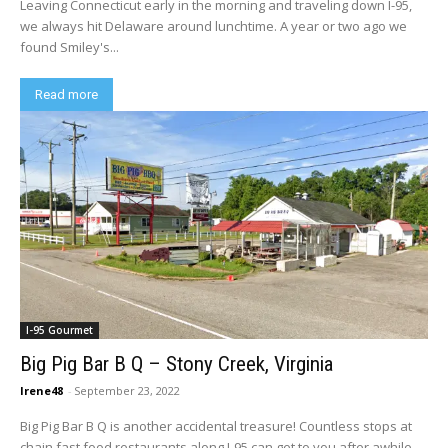
Leaving Connecticut early in the morning and traveling down I-95,
we always hit Delaware around lunchtime. A year or two ago we
found Smiley's...
Read more
I-95 Gourmet
Big Pig Bar B Q – Stony Creek, Virginia
Irene48
-
September 23, 2022
Big Pig Bar B Q is another accidental treasure! Countless stops at
chain fast food restaurants along I-95 can get to you after awhile....