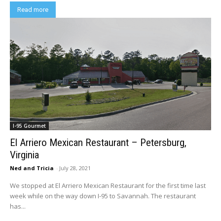
Read more
I-95 Gourmet
El Arriero Mexican Restaurant – Petersburg,
Virginia
Ned and Tricia
-
July 28, 2021
We stopped at El Arriero Mexican Restaurant for the first time last
week while on the way down I-95 to Savannah. The restaurant
has...