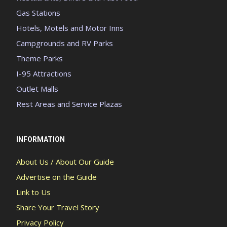
Gas Stations
Hotels, Motels and Motor Inns
Campgrounds and RV Parks
Theme Parks
I-95 Attractions
Outlet Malls
Rest Areas and Service Plazas
INFORMATION
About Us / About Our Guide
Advertise on the Guide
Link to Us
Share Your Travel Story
Privacy Policy