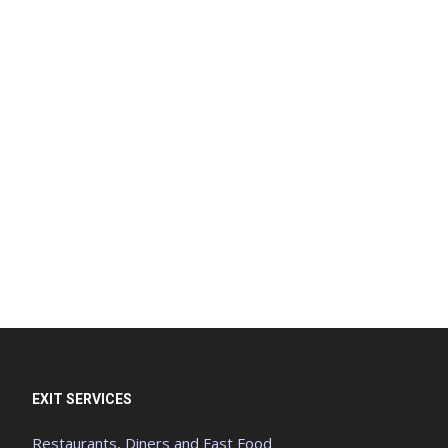
EXIT SERVICES
Restaurants, Diners and Fast Food