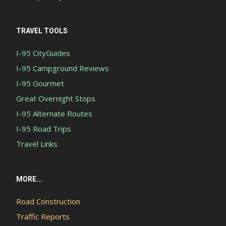
TRAVEL TOOLS
I-95 CityGuides
I-95 Campground Reviews
I-95 Gourmet
Great Overnight Stops
I-95 Alternate Routes
I-95 Road Trips
Travel Links
MORE...
Road Construction
Traffic Reports