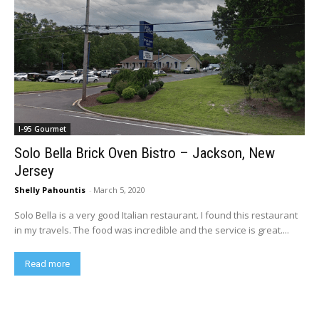
I-95 Gourmet
Solo Bella Brick Oven Bistro – Jackson, New
Jersey
Shelly Pahountis
-
March 5, 2020
Solo Bella is a very good Italian restaurant. I found this restaurant
in my travels. The food was incredible and the service is great....
Read more