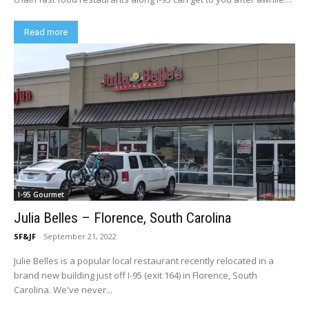
Read more
I-95 Gourmet
Julia Belles – Florence, South Carolina
SF&JF
-
September 21, 2022
Julie Belles is a popular local restaurant recently relocated in a
brand new building just off I-95 (exit 164) in Florence, South
Carolina. We've never...