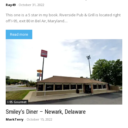
Ray49
-
October 31, 2022
This one is a 5 star in my book. Riverside Pub & Grill is located right
off I-95, exit 80 in Bel Air, Maryland....
Read more
I-95 Gourmet
Smiley’s Diner – Newark, Delaware
MarkTerry
-
October 15, 2022