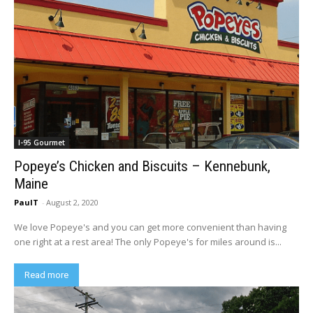
I-95 Gourmet
Popeye’s Chicken and Biscuits – Kennebunk,
Maine
PaulT
-
August 2, 2020
We love Popeye's and you can get more convenient than having
one right at a rest area! The only Popeye's for miles around is...
Read more