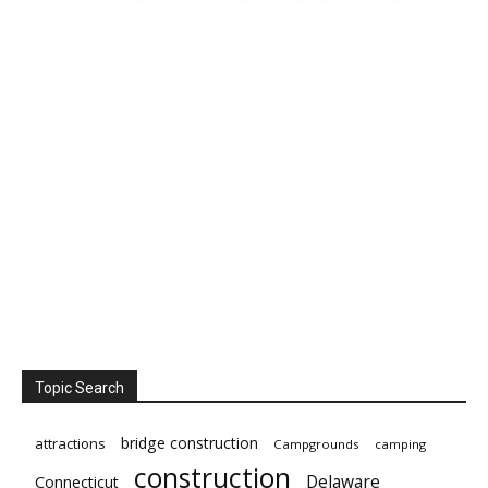
Topic Search
bridge construction
attractions
Campgrounds
camping
construction
Delaware
Connecticut