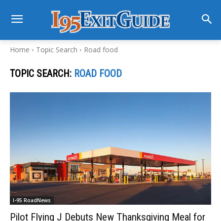
Home
Topic Search
Road food
TOPIC SEARCH:
ROAD FOOD
I-95 RoadNews
Pilot Flying J Debuts New Thanksgiving Meal for